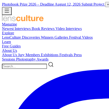
Photobook Prize 2026
– Deadline August 12, 2026
Submit Project
×
Magazine
Newest
Interviews
Book Reviews
Video Interviews
Explore
LensCulture Discoveries
Winners Galleries
Festival Videos
Learn
Free Guides
About Us
About Us
Jury Members
Exhibitions
Festivals
Press
Sessions
Photography Awards