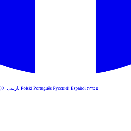
국어
پارسی
Polski
Português
Русский
Español
עברית