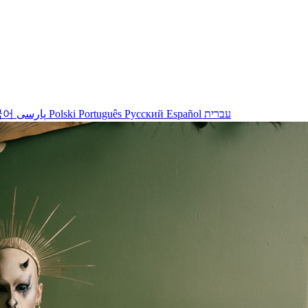
국어
پارسی
Polski
Português
Русский
Español
עברית