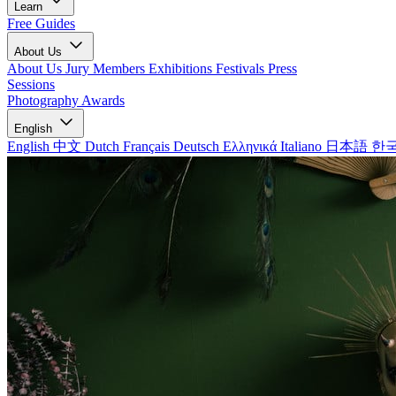
Learn
Free Guides
About Us
About Us
Jury Members
Exhibitions
Festivals
Press
Sessions
Photography Awards
English
English
中文
Dutch
Français
Deutsch
Ελληνικά
Italiano
日本語
한