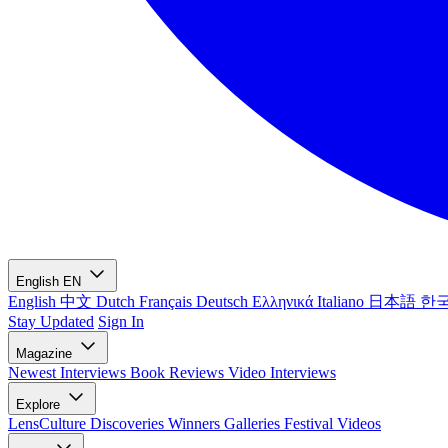
English
EN
English
中文
Dutch
Français
Deutsch
Ελληνικά
Italiano
日本語
한
Stay Updated
Sign In
Magazine
Newest
Interviews
Book Reviews
Video Interviews
Explore
LensCulture Discoveries
Winners Galleries
Festival Videos