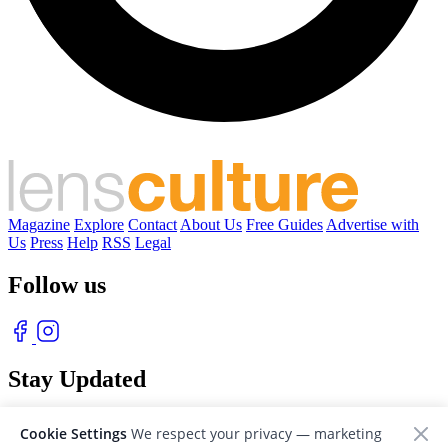
Magazine
Explore
Contact
About Us
Free Guides
Advertise with
Us
Press
Help
RSS
Legal
Follow us
Stay Updated
With our free weekly newsletter of great photography
Cookie Settings
We respect your privacy — marketing