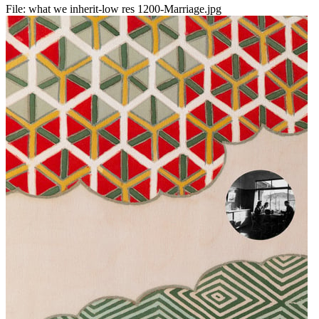
File:
what we inherit-low res 1200-Marriage.jpg