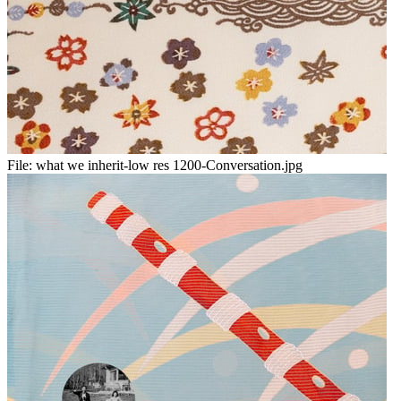
File:
what we inherit-low res 1200-Conversation.jpg