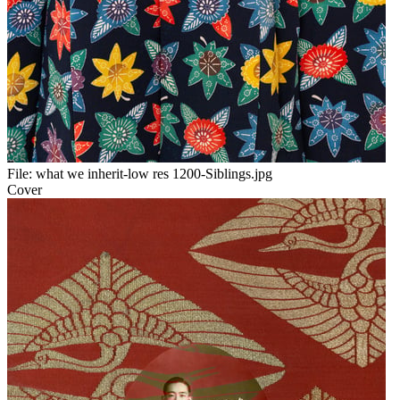
File:
what we inherit-low res 1200-Siblings.jpg
Cover