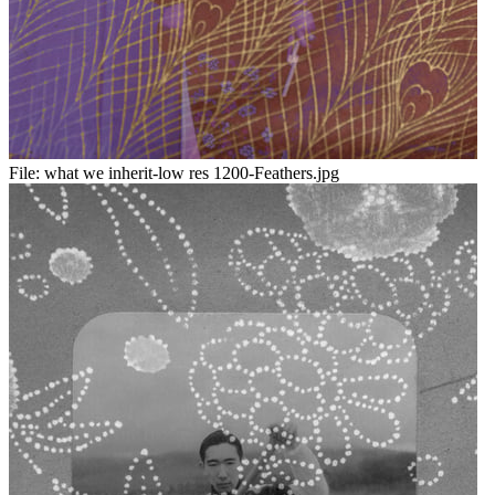
File:
what we inherit-low res 1200-Feathers.jpg