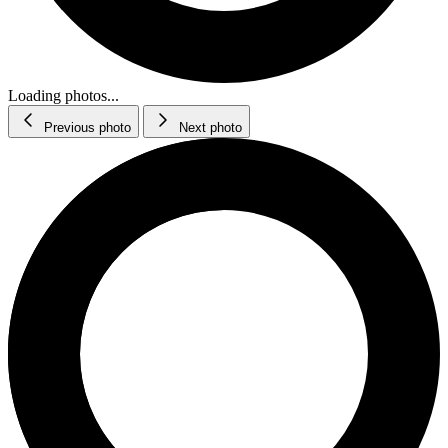
Loading photos...
Previous photo
Next photo