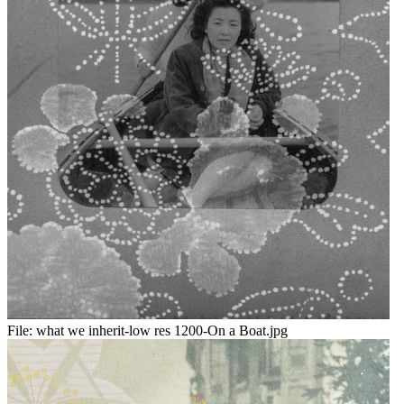
File:
what we inherit-low res 1200-On a Boat.jpg