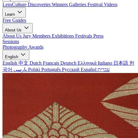
LensCulture Discoveries
Winners Galleries
Festival Videos
Learn
Free Guides
About Us
About Us
Jury Members
Exhibitions
Festivals
Press
Sessions
Photography Awards
English
English
中文
Dutch
Français
Deutsch
Ελληνικά
Italiano
日本語
한
국어
پارسی
Polski
Português
Русский
Español
עברית