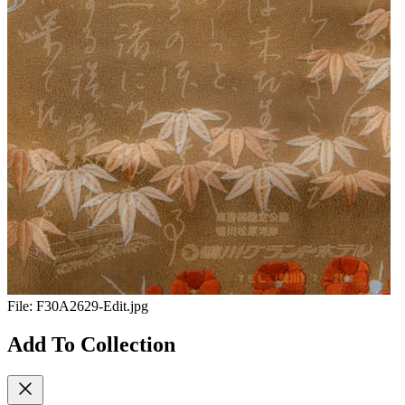
File:
F30A2629-Edit.jpg
Add To Collection