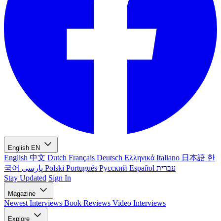
English
EN
English
中文
Dutch
Français
Deutsch
Ελληνικά
Italiano
日本語
한
국어
پارسی
Polski
Português
Русский
Español
עברית
Stay Updated
Sign In
Magazine
Newest
Interviews
Book Reviews
Video Interviews
Explore