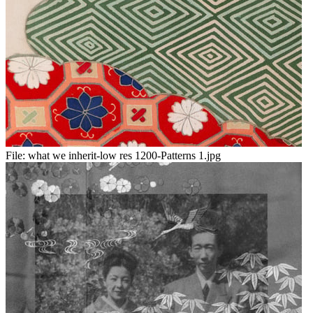
File:
what we inherit-low res 1200-Patterns 1.jpg