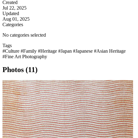
Created
Jul 22, 2025
Updated
Aug 01, 2025
Categories
No categories selected
Tags
#Culture
#Family
#Heritage
#Japan
#Japanese
#Asian Heritage
#Fine Art Photography
Photos (11)