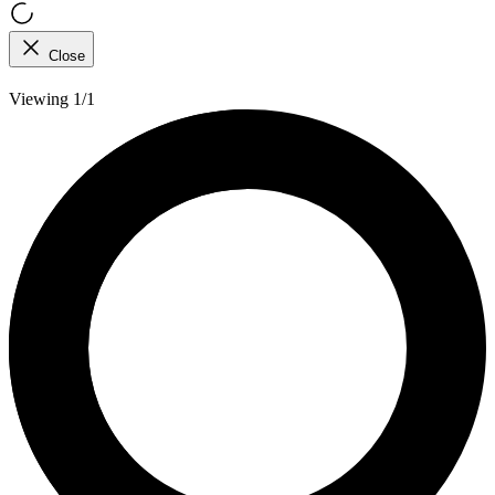
Close
Viewing 1/1