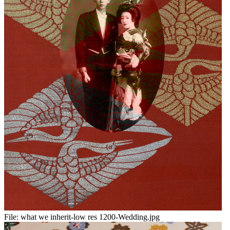
File:
what we inherit-low res 1200-Wedding.jpg