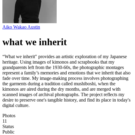
Aiko Wakao Austin
what we inherit
“What we inherit" provides an artistic exploration of my Japanese
heritage. Using images of kimonos and scrapbooks that my
grandparents left from the 1930-60s, the photographic montages
represent a family’s memories and emotions that we inherit that also
fade over time. My image-making process involves photographing
the garments during a tradition called mushiboshi, when the
kimonos are aired during the dry months, and are merged with
scanned images of archival photographs. The project reflects my
desire to preserve one's tangible history, and find its place in today's
digital culture.
Photos
11
Status
Public