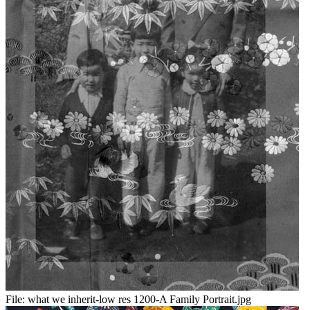
File:
what we inherit-low res 1200-A Family Portrait.jpg