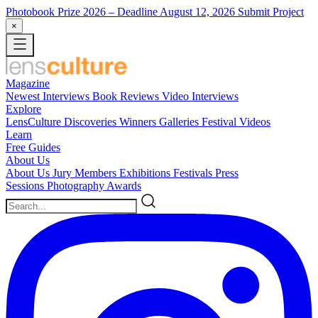
Photobook Prize 2026
– Deadline August 12, 2026
Submit Project
×
Magazine
Newest
Interviews
Book Reviews
Video Interviews
Explore
LensCulture Discoveries
Winners Galleries
Festival Videos
Learn
Free Guides
About Us
About Us
Jury Members
Exhibitions
Festivals
Press
Sessions
Photography Awards