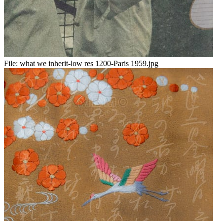
File:
what we inherit-low res 1200-Paris 1959.jpg