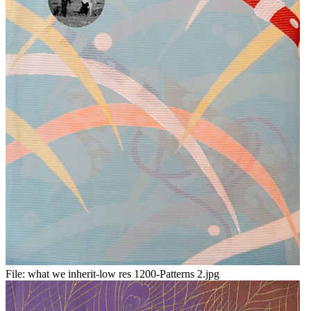
File:
what we inherit-low res 1200-Patterns 2.jpg