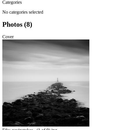
Categories
No categories selected
Photos (8)
Cover