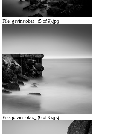
File:
gavinstokes_ (5 of 9).jpg
File:
gavinstokes_ (6 of 9).jpg