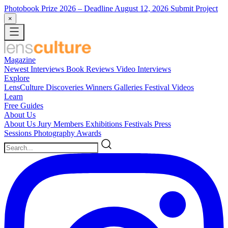
Photobook Prize 2026
– Deadline August 12, 2026
Submit Project
×
Magazine
Newest
Interviews
Book Reviews
Video Interviews
Explore
LensCulture Discoveries
Winners Galleries
Festival Videos
Learn
Free Guides
About Us
About Us
Jury Members
Exhibitions
Festivals
Press
Sessions
Photography Awards