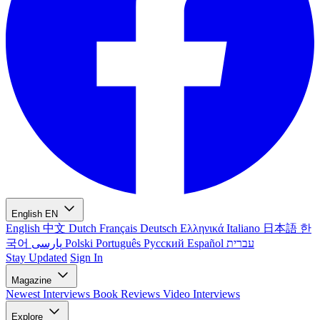
English
EN
English
中文
Dutch
Français
Deutsch
Ελληνικά
Italiano
日本語
한
국어
پارسی
Polski
Português
Русский
Español
עברית
Stay Updated
Sign In
Magazine
Newest
Interviews
Book Reviews
Video Interviews
Explore