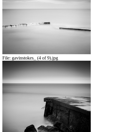
File:
gavinstokes_ (4 of 9).jpg