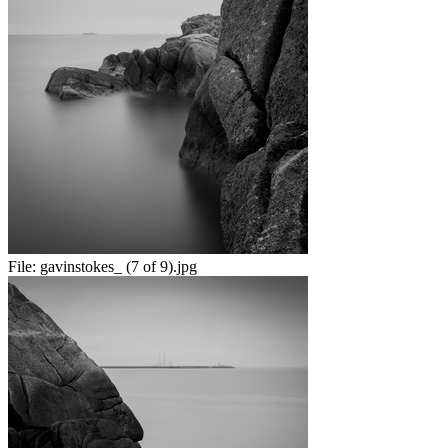
File:
gavinstokes_ (7 of 9).jpg