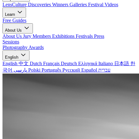
LensCulture Discoveries
Winners Galleries
Festival Videos
Learn
Free Guides
About Us
About Us
Jury Members
Exhibitions
Festivals
Press
Sessions
Photography Awards
English
English
中文
Dutch
Français
Deutsch
Ελληνικά
Italiano
日本語
한
국어
پارسی
Polski
Português
Русский
Español
עברית