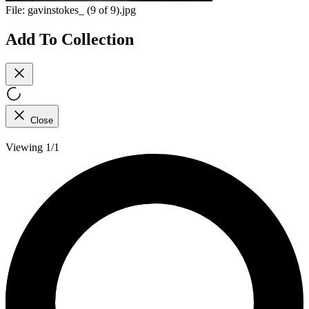
File:
gavinstokes_ (9 of 9).jpg
Add To Collection
Close
Viewing 1/1