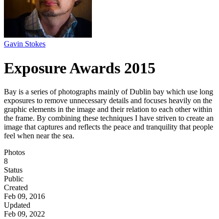
Gavin Stokes
Exposure Awards 2015
Bay is a series of photographs mainly of Dublin bay which use long
exposures to remove unnecessary details and focuses heavily on the
graphic elements in the image and their relation to each other within
the frame. By combining these techniques I have striven to create an
image that captures and reflects the peace and tranquility that people
feel when near the sea.
Photos
8
Status
Public
Created
Feb 09, 2016
Updated
Feb 09, 2022