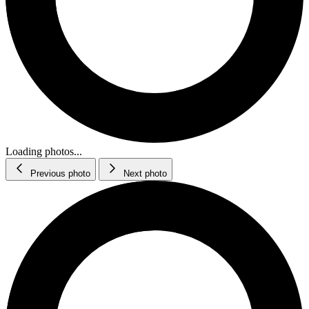
Loading photos...
Previous photo
Next photo