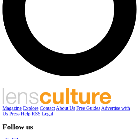
Magazine
Explore
Contact
About Us
Free Guides
Advertise with
Us
Press
Help
RSS
Legal
Follow us