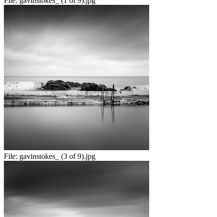
File:
gavinstokes_ (1 of 9).jpg
File:
gavinstokes_ (3 of 9).jpg