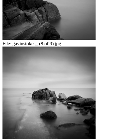
File:
gavinstokes_ (8 of 9).jpg