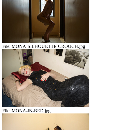
File:
MONA-SILHOUETTE-CROUCH.jpg
File:
MONA-IN-BED.jpg