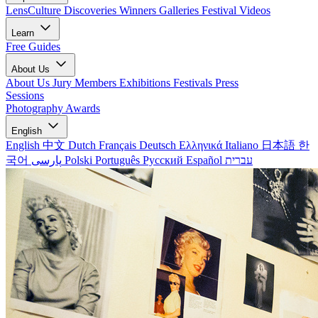
LensCulture Discoveries
Winners Galleries
Festival Videos
Learn
Free Guides
About Us
About Us
Jury Members
Exhibitions
Festivals
Press
Sessions
Photography Awards
English
English
中文
Dutch
Français
Deutsch
Ελληνικά
Italiano
日本語
한
국어
پارسی
Polski
Português
Русский
Español
עברית