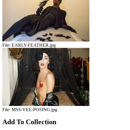
File:
EARLY-FEATHER.jpg
File:
MSS-VEE-POSING.jpg
Add To Collection