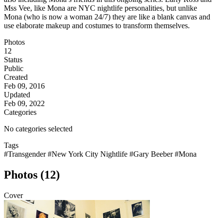
Mss Vee, like Mona are NYC nightlife personalities, but unlike
Mona (who is now a woman 24/7) they are like a blank canvas and
use elaborate makeup and costumes to transform themselves.
Photos
12
Status
Public
Created
Feb 09, 2016
Updated
Feb 09, 2022
Categories
No categories selected
Tags
#Transgender
#New York City Nightlife
#Gary Beeber
#Mona
Photos (12)
Cover