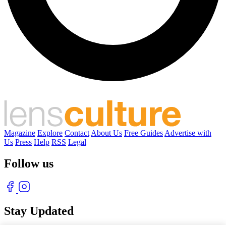
Magazine
Explore
Contact
About Us
Free Guides
Advertise with
Us
Press
Help
RSS
Legal
Follow us
Stay Updated