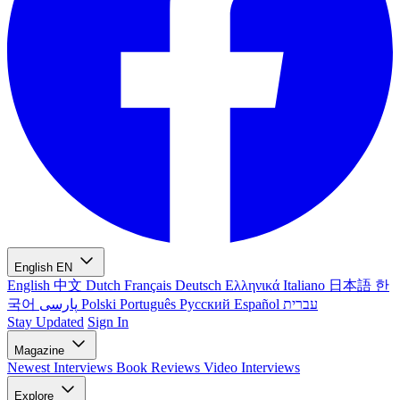
English
EN
English
中文
Dutch
Français
Deutsch
Ελληνικά
Italiano
日本語
한
국어
پارسی
Polski
Português
Русский
Español
עברית
Stay Updated
Sign In
Magazine
Newest
Interviews
Book Reviews
Video Interviews
Explore