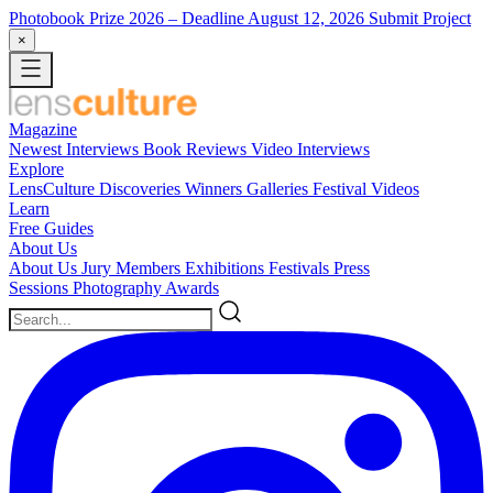
Photobook Prize 2026
– Deadline August 12, 2026
Submit Project
×
Magazine
Newest
Interviews
Book Reviews
Video Interviews
Explore
LensCulture Discoveries
Winners Galleries
Festival Videos
Learn
Free Guides
About Us
About Us
Jury Members
Exhibitions
Festivals
Press
Sessions
Photography Awards