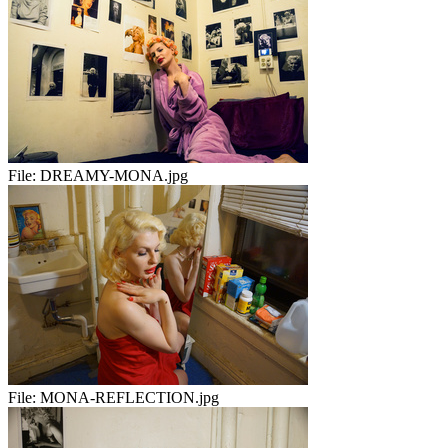
File:
DREAMY-MONA.jpg
File:
MONA-REFLECTION.jpg