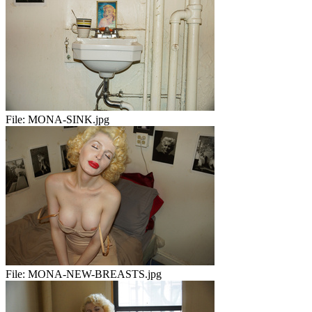
File:
MONA-SINK.jpg
File:
MONA-NEW-BREASTS.jpg