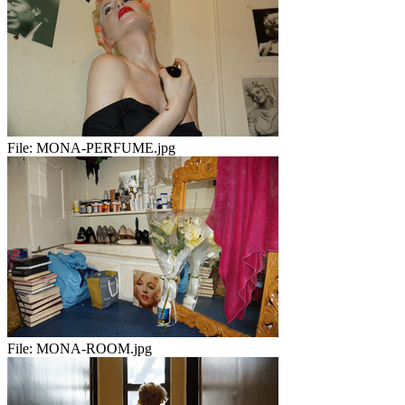
File:
MONA-PERFUME.jpg
File:
MONA-ROOM.jpg