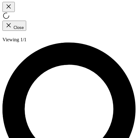
Close
Viewing 1/1