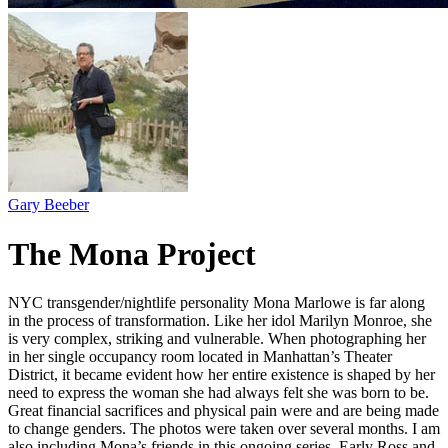
Gary Beeber
The Mona Project
NYC transgender/nightlife personality Mona Marlowe is far along
in the process of transformation. Like her idol Marilyn Monroe, she
is very complex, striking and vulnerable. When photographing her
in her single occupancy room located in Manhattan’s Theater
District, it became evident how her entire existence is shaped by her
need to express the woman she had always felt she was born to be.
Great financial sacrifices and physical pain were and are being made
to change genders. The photos were taken over several months. I am
also including Mona’s friends in this ongoing series. Early Ross and