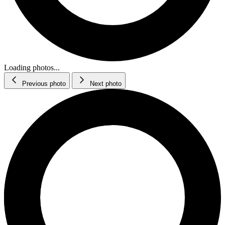
Loading photos...
Previous photo
Next photo