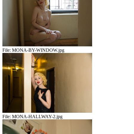
File:
MONA-BY-WINDOW.jpg
File:
MONA-HALLWAY-2.jpg