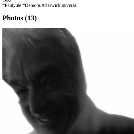
#Paulyule
#Demons
#Berwickuniversal
Photos (13)