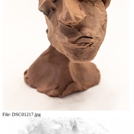
File:
DSC01217.jpg