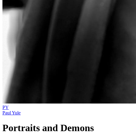
PY
Paul Yule
Portraits and Demons