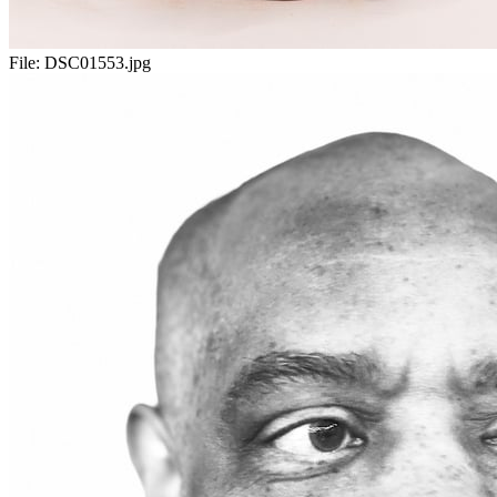
File:
DSC01553.jpg