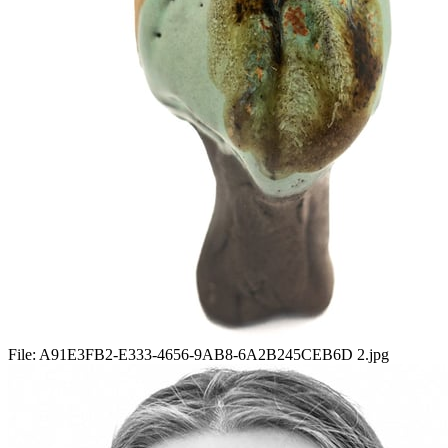
File:
A91E3FB2-E333-4656-9AB8-6A2B245CEB6D 2.jpg