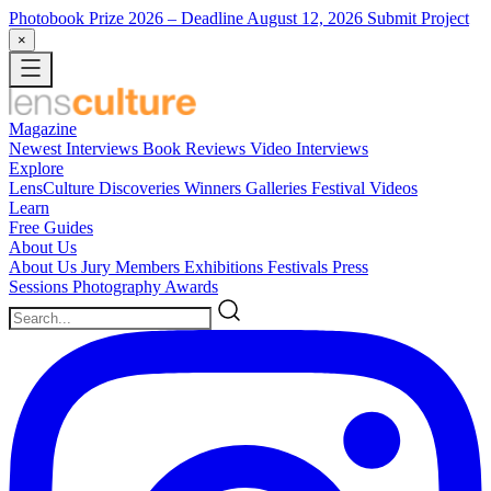
Photobook Prize 2026
– Deadline August 12, 2026
Submit Project
×
Magazine
Newest
Interviews
Book Reviews
Video Interviews
Explore
LensCulture Discoveries
Winners Galleries
Festival Videos
Learn
Free Guides
About Us
About Us
Jury Members
Exhibitions
Festivals
Press
Sessions
Photography Awards