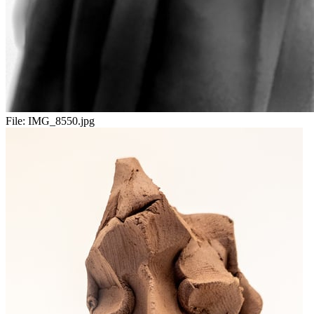
File:
IMG_8550.jpg