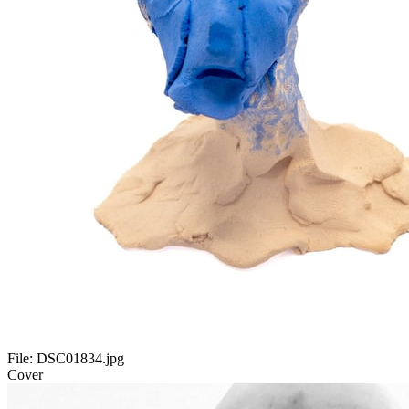
File:
DSC01834.jpg
Cover