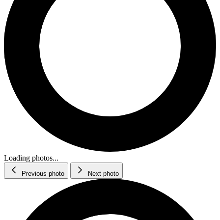
Loading photos...
Previous photo
Next photo