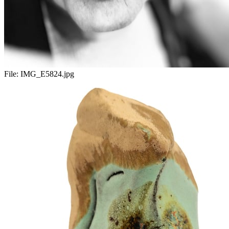
File:
IMG_E5824.jpg