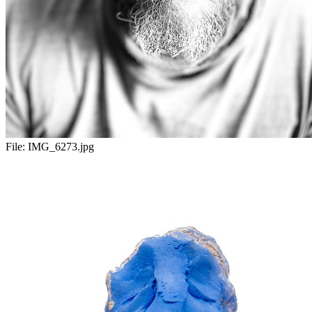
File:
IMG_6273.jpg