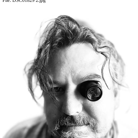
File:
DSC01829 2.jpg