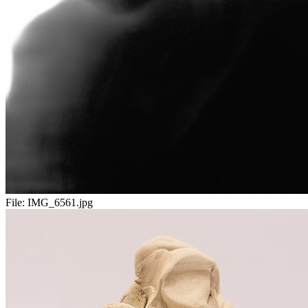
File:
IMG_6561.jpg