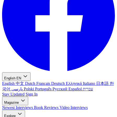
English
EN
English
中文
Dutch
Français
Deutsch
Ελληνικά
Italiano
日本語
한
국어
پارسی
Polski
Português
Русский
Español
עברית
Stay Updated
Sign In
Magazine
Newest
Interviews
Book Reviews
Video Interviews
Explore