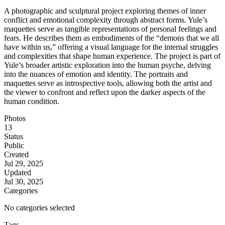
A photographic and sculptural project exploring themes of inner
conflict and emotional complexity through abstract forms. Yule’s
maquettes serve as tangible representations of personal feelings and
fears. He describes them as embodiments of the “demons that we all
have within us,” offering a visual language for the internal struggles
and complexities that shape human experience. The project is part of
Yule’s broader artistic exploration into the human psyche, delving
into the nuances of emotion and identity. The portraits and
maquettes serve as introspective tools, allowing both the artist and
the viewer to confront and reflect upon the darker aspects of the
human condition.
Photos
13
Status
Public
Created
Jul 29, 2025
Updated
Jul 30, 2025
Categories
No categories selected
Tags