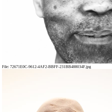
File:
72671E0C-9612-4AF2-BBFF-231BB488034F.jpg