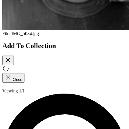
File:
IMG_5084.jpg
Add To Collection
Close
Viewing 1/1