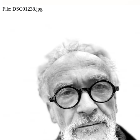
File:
DSC01238.jpg