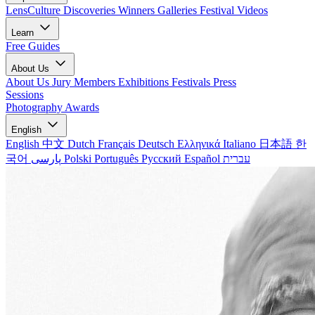
LensCulture Discoveries
Winners Galleries
Festival Videos
Learn
Free Guides
About Us
About Us
Jury Members
Exhibitions
Festivals
Press
Sessions
Photography Awards
English
English
中文
Dutch
Français
Deutsch
Ελληνικά
Italiano
日本語
한
국어
پارسی
Polski
Português
Русский
Español
עברית