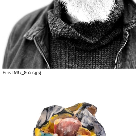
File:
IMG_8657.jpg