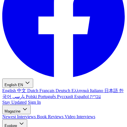
English
EN
English
中文
Dutch
Français
Deutsch
Ελληνικά
Italiano
日本語
한
국어
پارسی
Polski
Português
Русский
Español
עברית
Stay Updated
Sign In
Magazine
Newest
Interviews
Book Reviews
Video Interviews
Explore