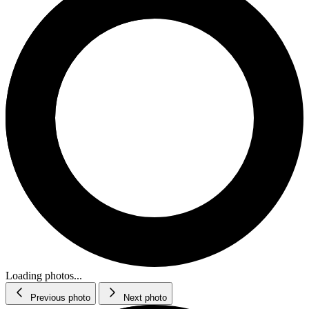
Loading photos...
Previous photo
Next photo