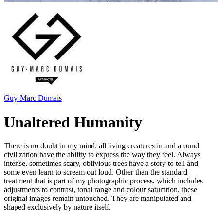
Guy-Marc Dumais
Unaltered Humanity
There is no doubt in my mind: all living creatures in and around
civilization have the ability to express the way they feel. Always
intense, sometimes scary, oblivious trees have a story to tell and
some even learn to scream out loud. Other than the standard
treatment that is part of my photographic process, which includes
adjustments to contrast, tonal range and colour saturation, these
original images remain untouched. They are manipulated and
shaped exclusively by nature itself.