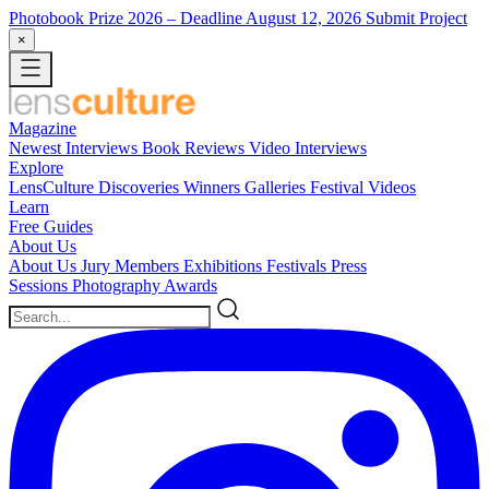
Photobook Prize 2026
– Deadline August 12, 2026
Submit Project
×
Magazine
Newest
Interviews
Book Reviews
Video Interviews
Explore
LensCulture Discoveries
Winners Galleries
Festival Videos
Learn
Free Guides
About Us
About Us
Jury Members
Exhibitions
Festivals
Press
Sessions
Photography Awards