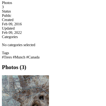
Photos
3
Status
Public
Created
Feb 09, 2016
Updated
Feb 09, 2022
Categories
No categories selected
Tags
#Trees
#Munch
#Canada
Photos (3)