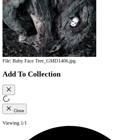
File:
Baby Face Tree_GMD1406.jpg
Add To Collection
Close
Viewing 1/1