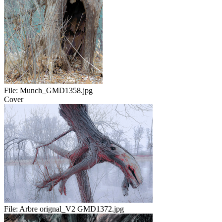
File:
Munch_GMD1358.jpg
Cover
File:
Arbre orignal_V2 GMD1372.jpg