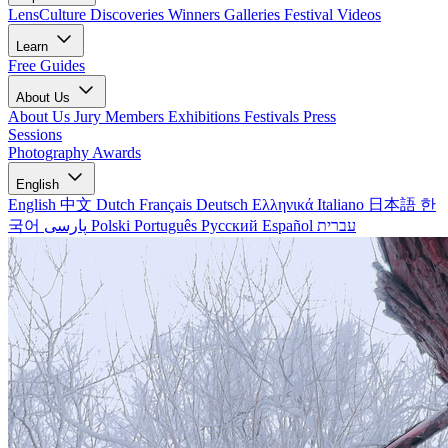
LensCulture Discoveries
Winners Galleries
Festival Videos
Learn
Free Guides
About Us
About Us
Jury Members
Exhibitions
Festivals
Press
Sessions
Photography Awards
English
English
中文
Dutch
Français
Deutsch
Ελληνικά
Italiano
日本語
한
국어
پارسی
Polski
Português
Русский
Español
עברית