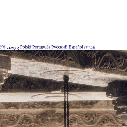
국어
پارسی
Polski
Português
Русский
Español
עברית