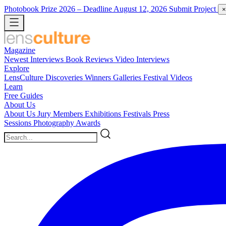
Photobook Prize 2026
– Deadline August 12, 2026
Submit Project
×
Magazine
Newest
Interviews
Book Reviews
Video Interviews
Explore
LensCulture Discoveries
Winners Galleries
Festival Videos
Learn
Free Guides
About Us
About Us
Jury Members
Exhibitions
Festivals
Press
Sessions
Photography Awards