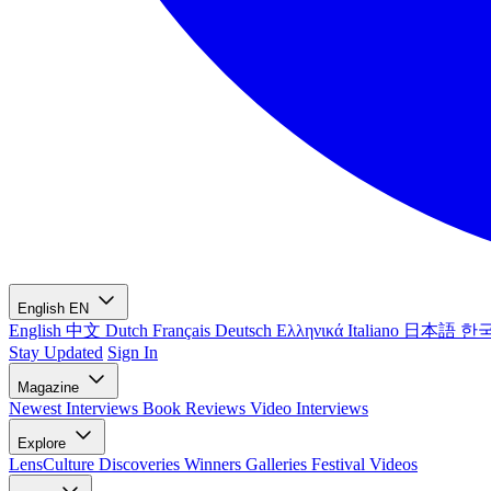
English
EN
English
中文
Dutch
Français
Deutsch
Ελληνικά
Italiano
日本語
한
Stay Updated
Sign In
Magazine
Newest
Interviews
Book Reviews
Video Interviews
Explore
LensCulture Discoveries
Winners Galleries
Festival Videos