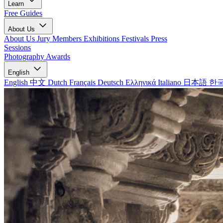
Learn
Free Guides
About Us
About Us
Jury Members
Exhibitions
Festivals
Press
Sessions
Photography Awards
English
English
中文
Dutch
Français
Deutsch
Ελληνικά
Italiano
日本語
한