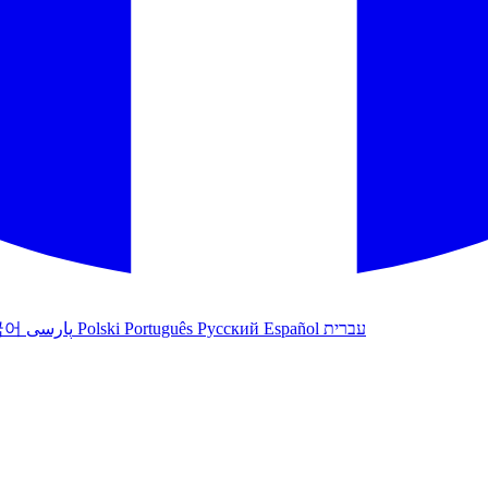
국어
پارسی
Polski
Português
Русский
Español
עברית