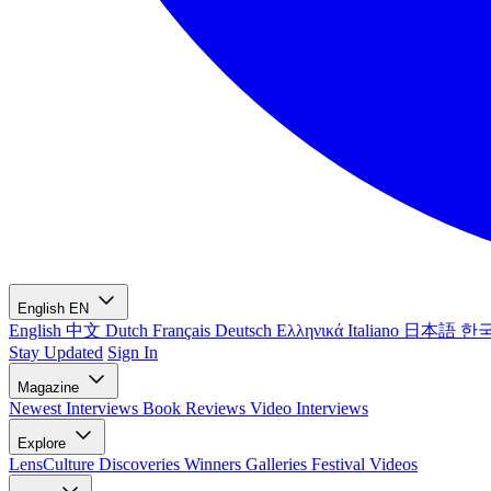
English
EN
English
中文
Dutch
Français
Deutsch
Ελληνικά
Italiano
日本語
한
Stay Updated
Sign In
Magazine
Newest
Interviews
Book Reviews
Video Interviews
Explore
LensCulture Discoveries
Winners Galleries
Festival Videos