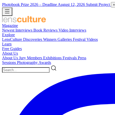
Photobook Prize 2026
– Deadline August 12, 2026
Submit Project
×
Magazine
Newest
Interviews
Book Reviews
Video Interviews
Explore
LensCulture Discoveries
Winners Galleries
Festival Videos
Learn
Free Guides
About Us
About Us
Jury Members
Exhibitions
Festivals
Press
Sessions
Photography Awards