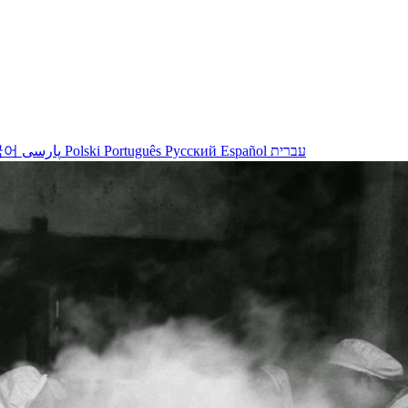
국어
پارسی
Polski
Português
Русский
Español
עברית