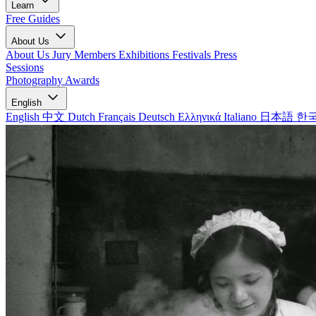
Learn
Free Guides
About Us
About Us
Jury Members
Exhibitions
Festivals
Press
Sessions
Photography Awards
English
English
中文
Dutch
Français
Deutsch
Ελληνικά
Italiano
日本語
한