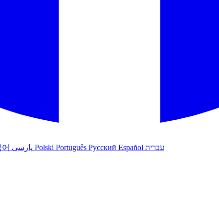
국어
پارسی
Polski
Português
Русский
Español
עברית