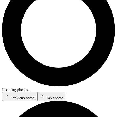
Loading photos...
Previous photo
Next photo