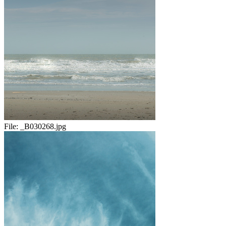
File:
_B030268.jpg