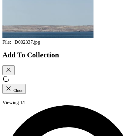
File:
_D002337.jpg
Add To Collection
Close
Viewing 1/1