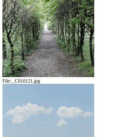
File:
_C010121.jpg