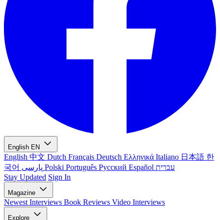
English
EN
English
中文
Dutch
Français
Deutsch
Ελληνικά
Italiano
日本語
한
국어
پارسی
Polski
Português
Русский
Español
עברית
Stay Updated
Sign In
Magazine
Newest
Interviews
Book Reviews
Video Interviews
Explore