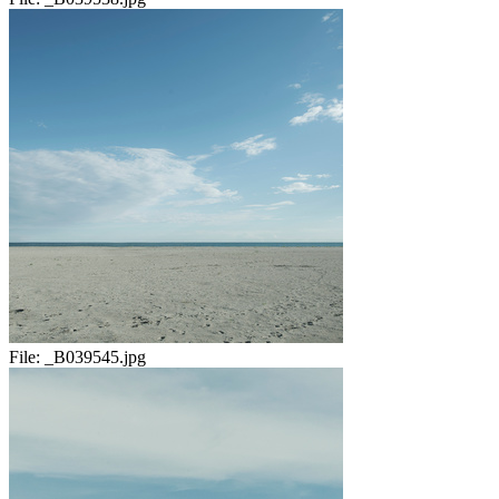
File:
_B039545.jpg