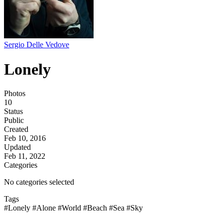
Sergio Delle Vedove
Lonely
Photos
10
Status
Public
Created
Feb 10, 2016
Updated
Feb 11, 2022
Categories
No categories selected
Tags
#Lonely
#Alone
#World
#Beach
#Sea
#Sky