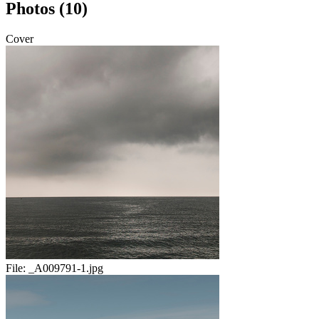
Photos (10)
Cover
File:
_A009791-1.jpg