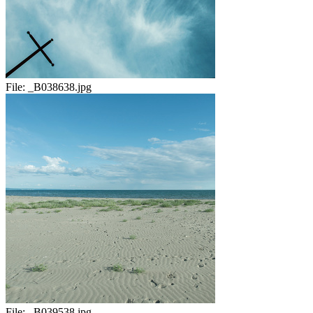
File:
_B038638.jpg
File:
_B039538.jpg