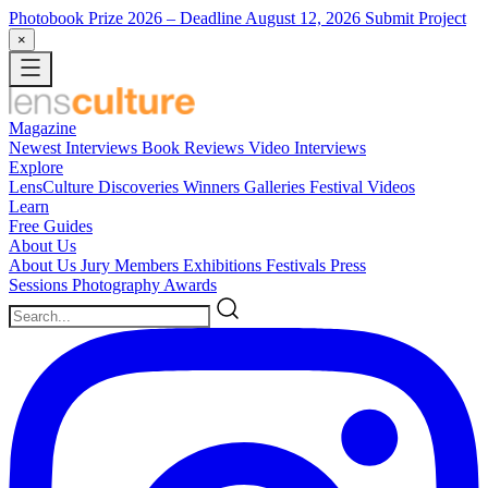
Photobook Prize 2026
– Deadline August 12, 2026
Submit Project
×
Magazine
Newest
Interviews
Book Reviews
Video Interviews
Explore
LensCulture Discoveries
Winners Galleries
Festival Videos
Learn
Free Guides
About Us
About Us
Jury Members
Exhibitions
Festivals
Press
Sessions
Photography Awards