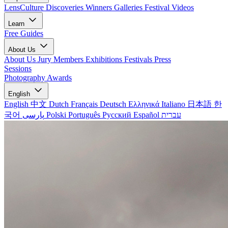
LensCulture Discoveries
Winners Galleries
Festival Videos
Learn
Free Guides
About Us
About Us
Jury Members
Exhibitions
Festivals
Press
Sessions
Photography Awards
English
English
中文
Dutch
Français
Deutsch
Ελληνικά
Italiano
日本語
한
국어
پارسی
Polski
Português
Русский
Español
עברית