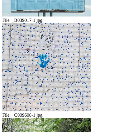
File:
_B039017-1.jpg
File:
_C009608-1.jpg