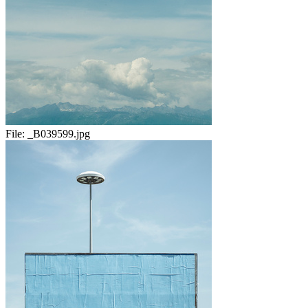
File:
_B039599.jpg