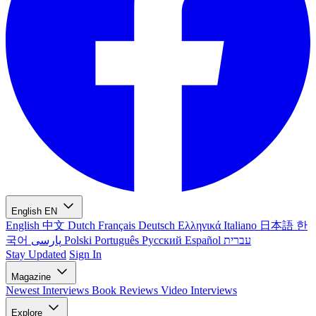
English
EN
English
中文
Dutch
Français
Deutsch
Ελληνικά
Italiano
日本語
한
국어
پارسی
Polski
Português
Русский
Español
עברית
Stay Updated
Sign In
Magazine
Newest
Interviews
Book Reviews
Video Interviews
Explore