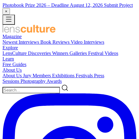
Photobook Prize 2026
– Deadline August 12, 2026
Submit Project
×
Magazine
Newest
Interviews
Book Reviews
Video Interviews
Explore
LensCulture Discoveries
Winners Galleries
Festival Videos
Learn
Free Guides
About Us
About Us
Jury Members
Exhibitions
Festivals
Press
Sessions
Photography Awards