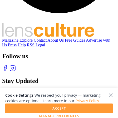
Magazine
Explore
Contact
About Us
Free Guides
Advertise with
Us
Press
Help
RSS
Legal
Follow us
Stay Updated
With our free weekly newsletter of great photography
Cookie Settings
We respect your privacy — marketing
cookies are optional. Learn more in our
Privacy Policy
.
ACCEPT
MANAGE PREFERENCES
© 2026 LensCulture, Inc. Photographs © of their respective owners.