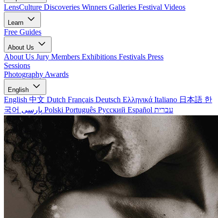
LensCulture Discoveries
Winners Galleries
Festival Videos
Learn
Free Guides
About Us
About Us
Jury Members
Exhibitions
Festivals
Press
Sessions
Photography Awards
English
English
中文
Dutch
Français
Deutsch
Ελληνικά
Italiano
日本語
한
국어
پارسی
Polski
Português
Русский
Español
עברית