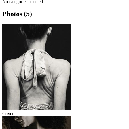
No categories selected
Photos (5)
Cover