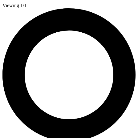
Viewing 1/1