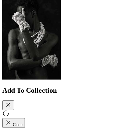
Add To Collection
Close