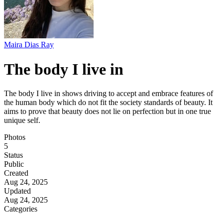
Maira Dias Ray
The body I live in
The body I live in shows driving to accept and embrace features of
the human body which do not fit the society standards of beauty. It
aims to prove that beauty does not lie on perfection but in one true
unique self.
Photos
5
Status
Public
Created
Aug 24, 2025
Updated
Aug 24, 2025
Categories