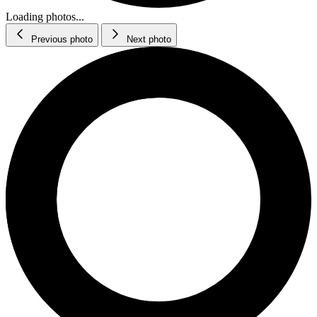
Loading photos...
Previous photo
Next photo