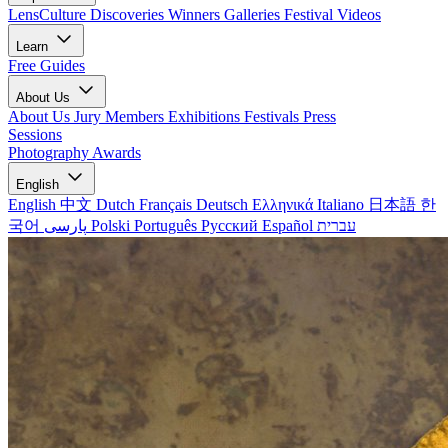
LensCulture Discoveries
Winners Galleries
Festival Videos
Learn
Free Guides
About Us
About Us
Jury Members
Exhibitions
Festivals
Press
Sessions
Photography Awards
English
English
中文
Dutch
Français
Deutsch
Ελληνικά
Italiano
日本語
한
국어
پارسی
Polski
Português
Русский
Español
עברית