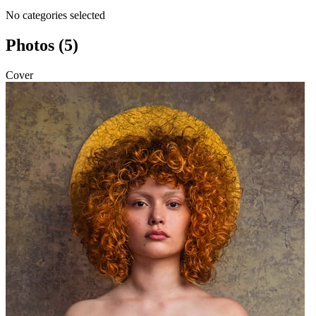
No categories selected
Photos (5)
Cover