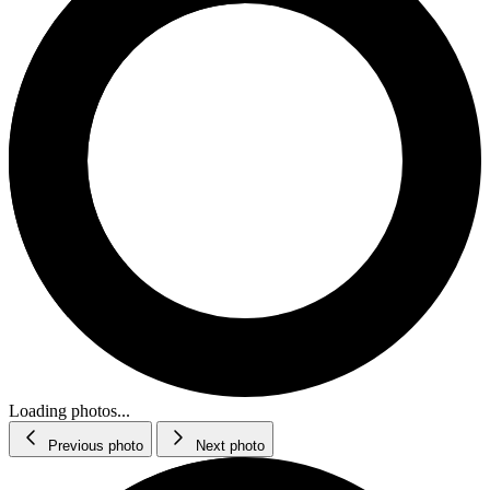
Loading photos...
Previous photo
Next photo