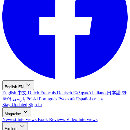
English
EN
English
中文
Dutch
Français
Deutsch
Ελληνικά
Italiano
日本語
한
국어
پارسی
Polski
Português
Русский
Español
עברית
Stay Updated
Sign In
Magazine
Newest
Interviews
Book Reviews
Video Interviews
Explore