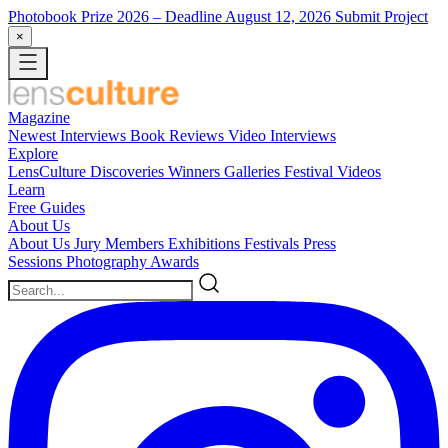
Photobook Prize 2026
– Deadline August 12, 2026
Submit Project
×
Magazine
Newest
Interviews
Book Reviews
Video Interviews
Explore
LensCulture Discoveries
Winners Galleries
Festival Videos
Learn
Free Guides
About Us
About Us
Jury Members
Exhibitions
Festivals
Press
Sessions
Photography Awards