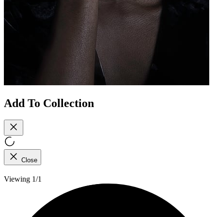
Add To Collection
Close
Viewing 1/1