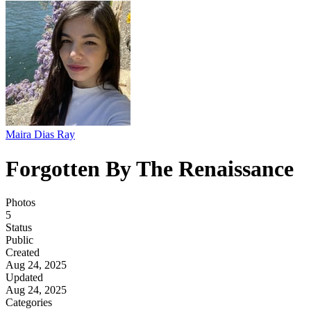
Maira Dias Ray
Forgotten By The Renaissance
Photos
5
Status
Public
Created
Aug 24, 2025
Updated
Aug 24, 2025
Categories