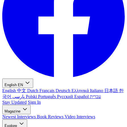
English
EN
English
中文
Dutch
Français
Deutsch
Ελληνικά
Italiano
日本語
한
국어
پارسی
Polski
Português
Русский
Español
עברית
Stay Updated
Sign In
Magazine
Newest
Interviews
Book Reviews
Video Interviews
Explore