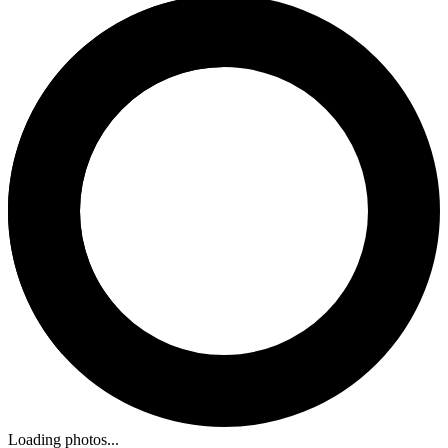
Loading photos...