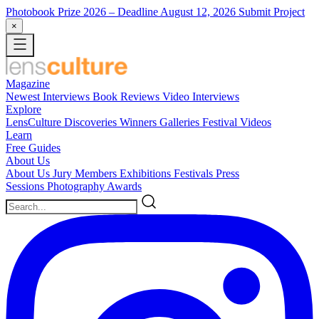
Photobook Prize 2026
– Deadline August 12, 2026
Submit Project
×
Magazine
Newest
Interviews
Book Reviews
Video Interviews
Explore
LensCulture Discoveries
Winners Galleries
Festival Videos
Learn
Free Guides
About Us
About Us
Jury Members
Exhibitions
Festivals
Press
Sessions
Photography Awards