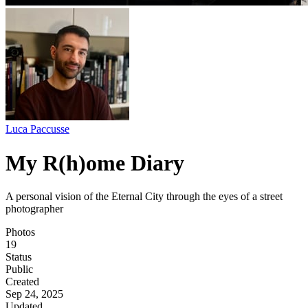
Luca Paccusse
My R(h)ome Diary
A personal vision of the Eternal City through the eyes of a street
photographer
Photos
19
Status
Public
Created
Sep 24, 2025
Updated