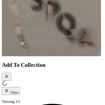
Add To Collection
Close
Viewing 1/1