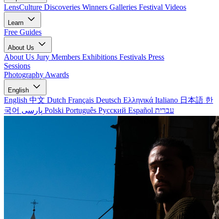
LensCulture Discoveries
Winners Galleries
Festival Videos
Learn
Free Guides
About Us
About Us
Jury Members
Exhibitions
Festivals
Press
Sessions
Photography Awards
English
English
中文
Dutch
Français
Deutsch
Ελληνικά
Italiano
日本語
한
국어
پارسی
Polski
Português
Русский
Español
עברית