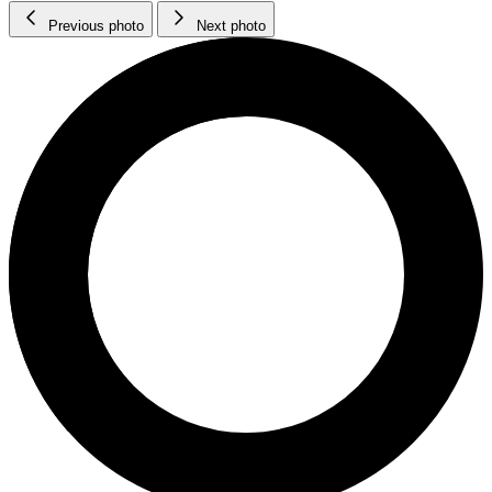
Previous photo
Next photo