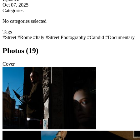
Oct 07, 2025
Categories
No categories selected
Tags
#Street
#Rome
#Italy
#Street Photography
#Candid
#Documentary
Photos (19)
Cover