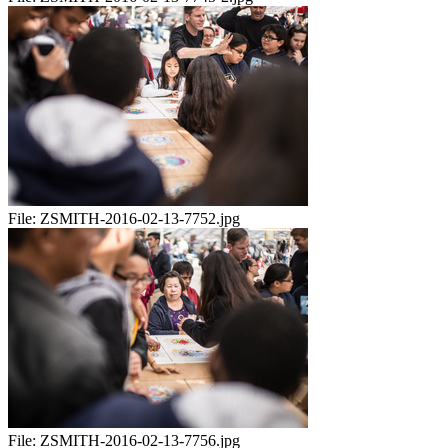
File:
ZSMITH-2016-02-13-7752.jpg
File:
ZSMITH-2016-02-13-7756.jpg