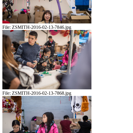
File:
ZSMITH-2016-02-13-7846.jpg
File:
ZSMITH-2016-02-13-7868.jpg