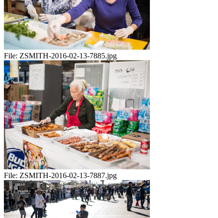
File:
ZSMITH-2016-02-13-7885.jpg
File:
ZSMITH-2016-02-13-7887.jpg