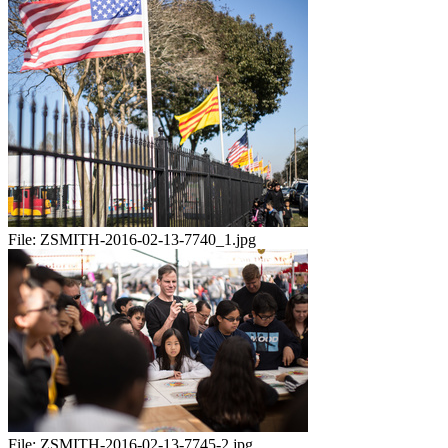
File:
ZSMITH-2016-02-13-7740_1.jpg
File:
ZSMITH-2016-02-13-7745-2.jpg