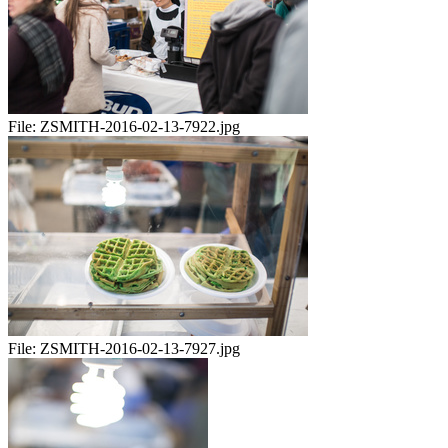
File:
ZSMITH-2016-02-13-7922.jpg
File:
ZSMITH-2016-02-13-7927.jpg