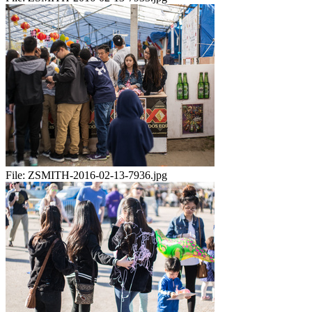
File:
ZSMITH-2016-02-13-7936.jpg