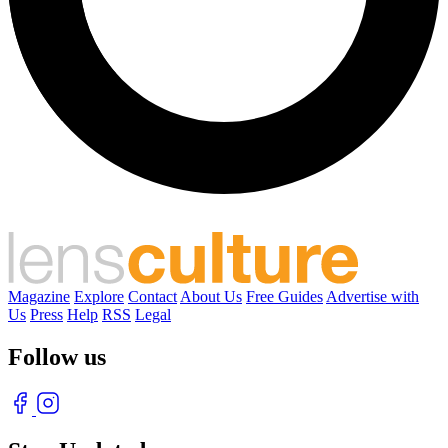
Magazine
Explore
Contact
About Us
Free Guides
Advertise with
Us
Press
Help
RSS
Legal
Follow us