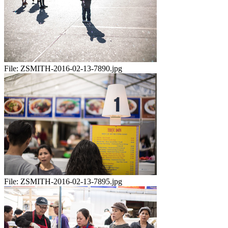
File:
ZSMITH-2016-02-13-7890.jpg
File:
ZSMITH-2016-02-13-7895.jpg