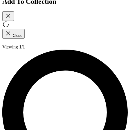
Add To Collection
Close
Viewing 1/1