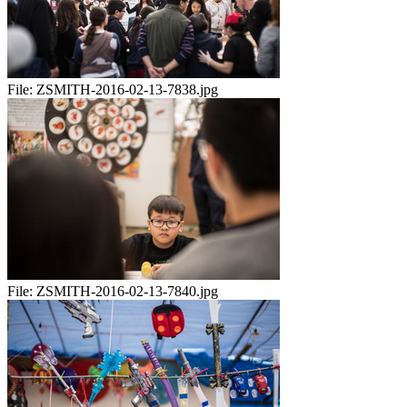
File:
ZSMITH-2016-02-13-7838.jpg
File:
ZSMITH-2016-02-13-7840.jpg