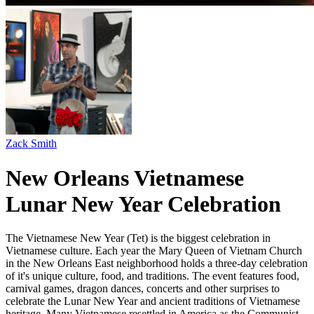
Zack Smith
New Orleans Vietnamese
Lunar New Year Celebration
The Vietnamese New Year (Tet) is the biggest celebration in
Vietnamese culture. Each year the Mary Queen of Vietnam Church
in the New Orleans East neighborhood holds a three-day celebration
of it's unique culture, food, and traditions. The event features food,
carnival games, dragon dances, concerts and other surprises to
celebrate the Lunar New Year and ancient traditions of Vietnamese
heritage. Many Vietnamese resettled in America as the Communist