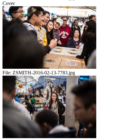
Cover
File:
ZSMITH-2016-02-13-7783.jpg