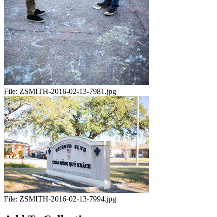
File:
ZSMITH-2016-02-13-7981.jpg
File:
ZSMITH-2016-02-13-7994.jpg