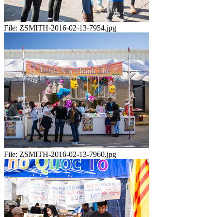
File:
ZSMITH-2016-02-13-7954.jpg
File:
ZSMITH-2016-02-13-7960.jpg