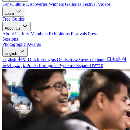
LensCulture Discoveries
Winners Galleries
Festival Videos
Learn
Free Guides
About Us
About Us
Jury Members
Exhibitions
Festivals
Press
Sessions
Photography Awards
English
English
中文
Dutch
Français
Deutsch
Ελληνικά
Italiano
日本語
한
국어
پارسی
Polski
Português
Русский
Español
עברית