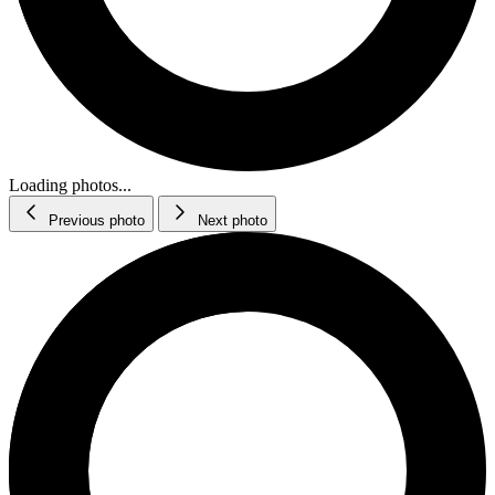
Loading photos...
Previous photo
Next photo