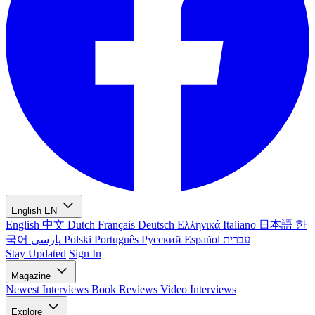
English
EN
English
中文
Dutch
Français
Deutsch
Ελληνικά
Italiano
日本語
한
국어
پارسی
Polski
Português
Русский
Español
עברית
Stay Updated
Sign In
Magazine
Newest
Interviews
Book Reviews
Video Interviews
Explore