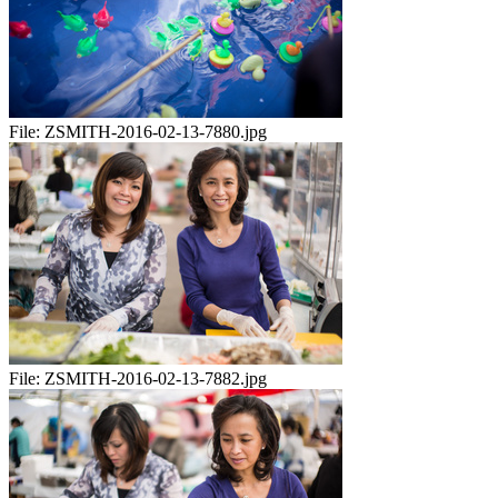
File:
ZSMITH-2016-02-13-7880.jpg
File:
ZSMITH-2016-02-13-7882.jpg