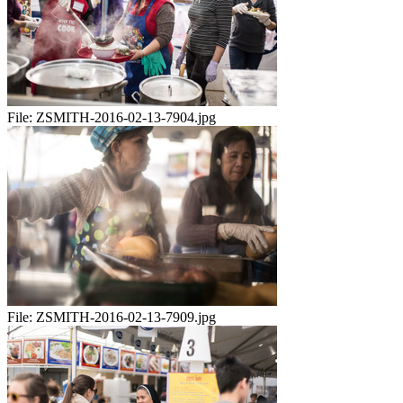
File:
ZSMITH-2016-02-13-7904.jpg
File:
ZSMITH-2016-02-13-7909.jpg