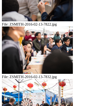
File:
ZSMITH-2016-02-13-7822.jpg
File:
ZSMITH-2016-02-13-7832.jpg