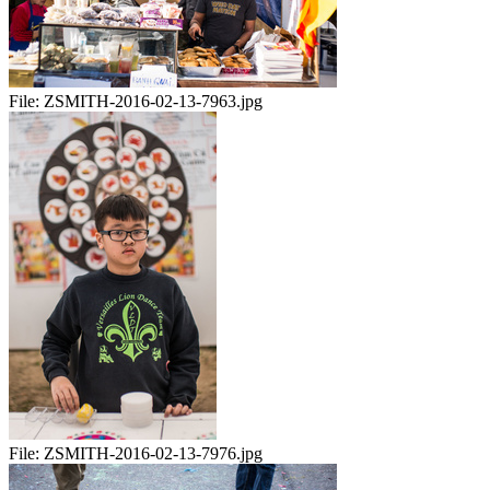
File:
ZSMITH-2016-02-13-7963.jpg
File:
ZSMITH-2016-02-13-7976.jpg