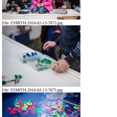
File:
ZSMITH-2016-02-13-7873.jpg
File:
ZSMITH-2016-02-13-7875.jpg