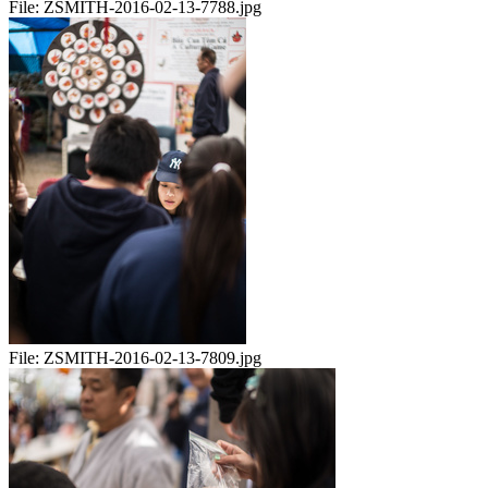
File:
ZSMITH-2016-02-13-7788.jpg
File:
ZSMITH-2016-02-13-7809.jpg