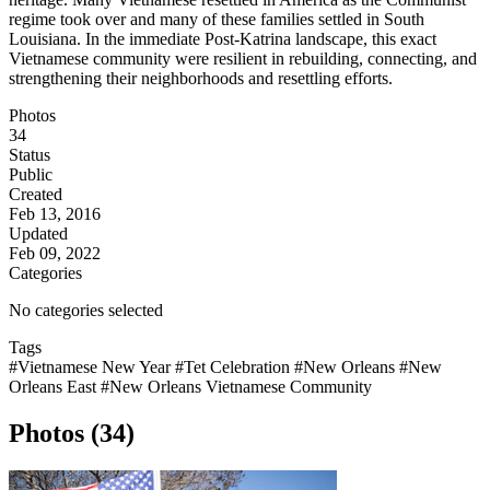
regime took over and many of these families settled in South
Louisiana. In the immediate Post-Katrina landscape, this exact
Vietnamese community were resilient in rebuilding, connecting, and
strengthening their neighborhoods and resettling efforts.
Photos
34
Status
Public
Created
Feb 13, 2016
Updated
Feb 09, 2022
Categories
No categories selected
Tags
#Vietnamese New Year
#Tet Celebration
#New Orleans
#New
Orleans East
#New Orleans Vietnamese Community
Photos (34)