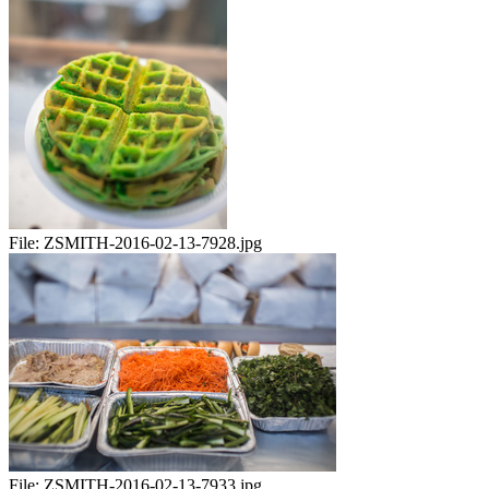
File:
ZSMITH-2016-02-13-7928.jpg
File:
ZSMITH-2016-02-13-7933.jpg