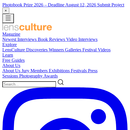
Photobook Prize 2026
– Deadline August 12, 2026
Submit Project
×
Magazine
Newest
Interviews
Book Reviews
Video Interviews
Explore
LensCulture Discoveries
Winners Galleries
Festival Videos
Learn
Free Guides
About Us
About Us
Jury Members
Exhibitions
Festivals
Press
Sessions
Photography Awards