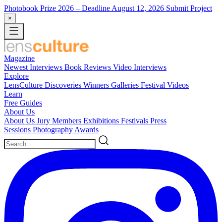
Photobook Prize 2026
– Deadline August 12, 2026
Submit Project
×
Magazine
Newest
Interviews
Book Reviews
Video Interviews
Explore
LensCulture Discoveries
Winners Galleries
Festival Videos
Learn
Free Guides
About Us
About Us
Jury Members
Exhibitions
Festivals
Press
Sessions
Photography Awards