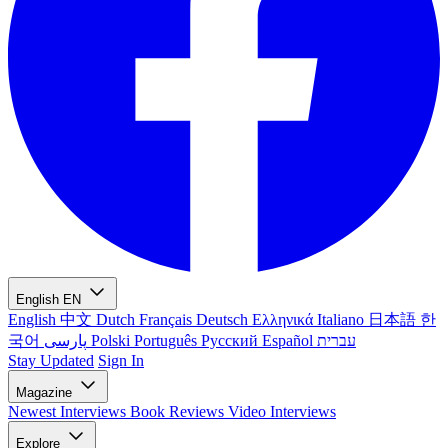
English
EN
English
中文
Dutch
Français
Deutsch
Ελληνικά
Italiano
日本語
한
국어
پارسی
Polski
Português
Русский
Español
עברית
Stay Updated
Sign In
Magazine
Newest
Interviews
Book Reviews
Video Interviews
Explore