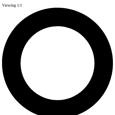
Viewing 1/1