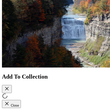
Add To Collection
Close