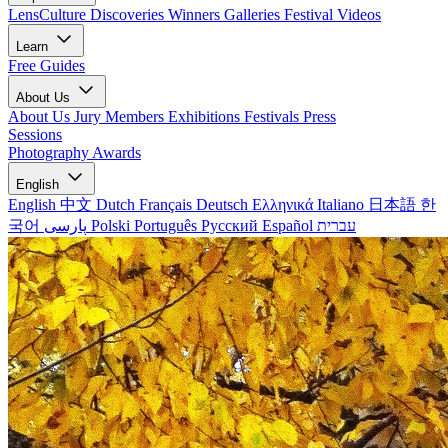
LensCulture Discoveries
Winners Galleries
Festival Videos
Learn
Free Guides
About Us
About Us
Jury Members
Exhibitions
Festivals
Press
Sessions
Photography Awards
English
English
中文
Dutch
Français
Deutsch
Ελληνικά
Italiano
日本語
한
국어
پارسی
Polski
Português
Русский
Español
עברית