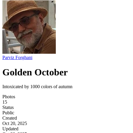
Parviz Forghani
Golden October
Intoxicated by 1000 colors of autumn
Photos
15
Status
Public
Created
Oct 20, 2025
Updated