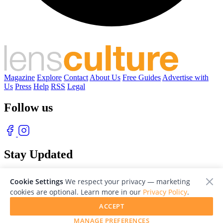
Magazine
Explore
Contact
About Us
Free Guides
Advertise with
Us
Press
Help
RSS
Legal
Follow us
Stay Updated
With our free weekly newsletter of great photography
Cookie Settings
We respect your privacy — marketing
cookies are optional. Learn more in our
Privacy Policy
.
ACCEPT
MANAGE PREFERENCES
© 2026 LensCulture, Inc. Photographs © of their respective owners.