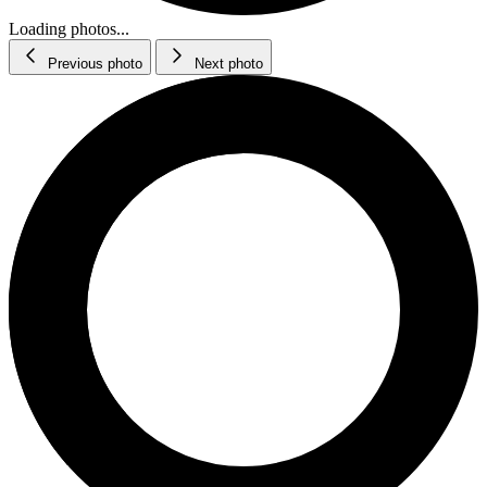
Loading photos...
Previous photo
Next photo