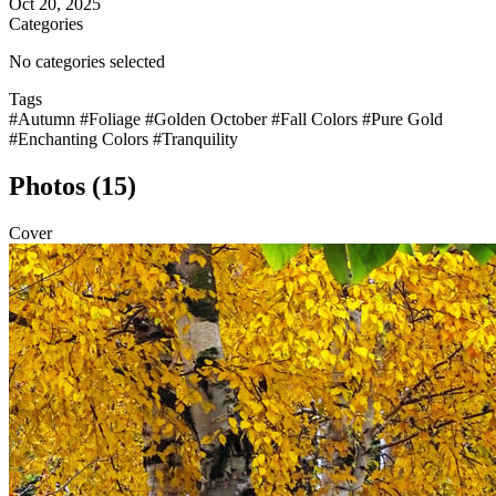
Oct 20, 2025
Categories
No categories selected
Tags
#Autumn
#Foliage
#Golden October
#Fall Colors
#Pure Gold
#Enchanting Colors
#Tranquility
Photos (15)
Cover