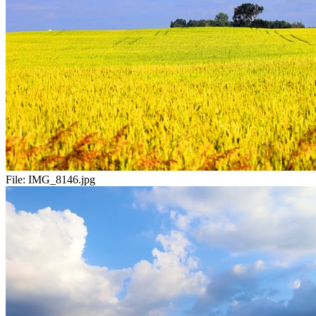
File:
IMG_8146.jpg