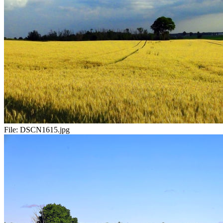
File:
DSCN1615.jpg