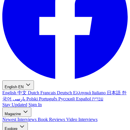
English
EN
English
中文
Dutch
Français
Deutsch
Ελληνικά
Italiano
日本語
한
국어
پارسی
Polski
Português
Русский
Español
עברית
Stay Updated
Sign In
Magazine
Newest
Interviews
Book Reviews
Video Interviews
Explore