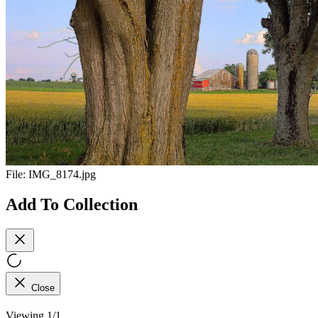
File:
IMG_8174.jpg
Add To Collection
Close
Viewing 1/1