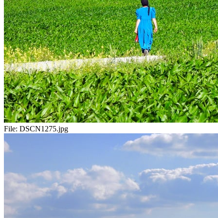
File:
DSCN1275.jpg