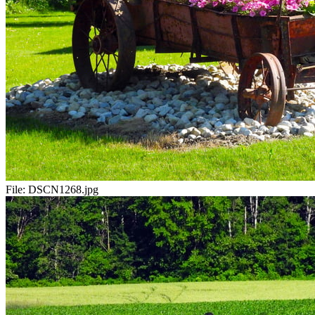
File:
DSCN1268.jpg