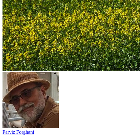
Parviz Forghani