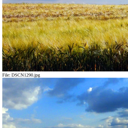
File:
DSCN1290.jpg