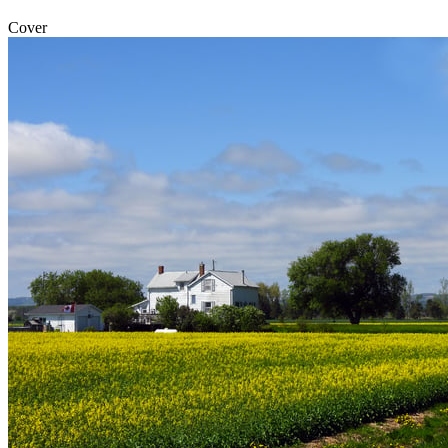
Cover