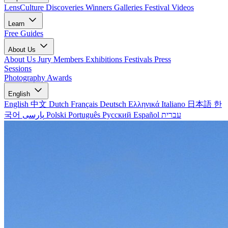
LensCulture Discoveries
Winners Galleries
Festival Videos
Learn
Free Guides
About Us
About Us
Jury Members
Exhibitions
Festivals
Press
Sessions
Photography Awards
English
English
中文
Dutch
Français
Deutsch
Ελληνικά
Italiano
日本語
한
국어
پارسی
Polski
Português
Русский
Español
עברית