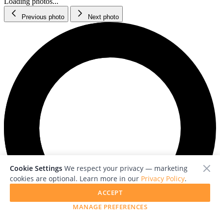
Loading photos...
Previous photo
Next photo
Cookie Settings
We respect your privacy — marketing
cookies are optional. Learn more in our
Privacy Policy
.
ACCEPT
MANAGE PREFERENCES