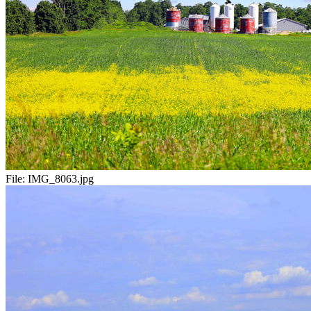
File:
IMG_8063.jpg