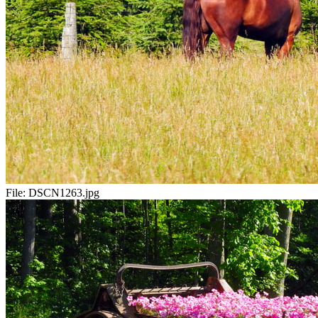
File:
DSCN1263.jpg