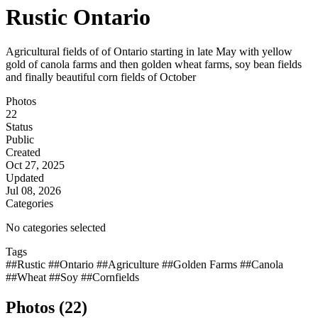
Rustic Ontario
Agricultural fields of of Ontario starting in late May with yellow
gold of canola farms and then golden wheat farms, soy bean fields
and finally beautiful corn fields of October
Photos
22
Status
Public
Created
Oct 27, 2025
Updated
Jul 08, 2026
Categories
No categories selected
Tags
##Rustic
##Ontario
##Agriculture
##Golden Farms
##Canola
##Wheat
##Soy
##Cornfields
Photos (22)