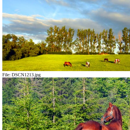
File:
DSCN1213.jpg