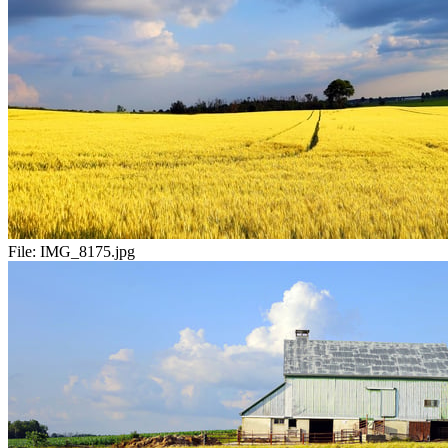
File:
IMG_8175.jpg