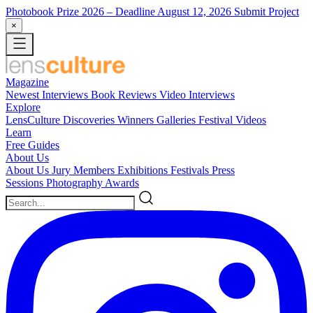
Photobook Prize 2026
– Deadline August 12, 2026
Submit Project
×
Magazine
Newest
Interviews
Book Reviews
Video Interviews
Explore
LensCulture Discoveries
Winners Galleries
Festival Videos
Learn
Free Guides
About Us
About Us
Jury Members
Exhibitions
Festivals
Press
Sessions
Photography Awards