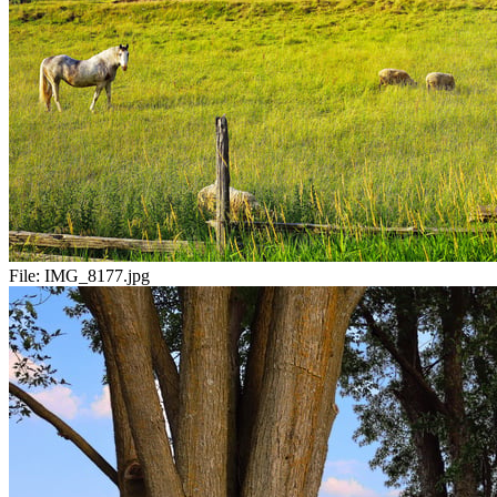
File:
IMG_8177.jpg