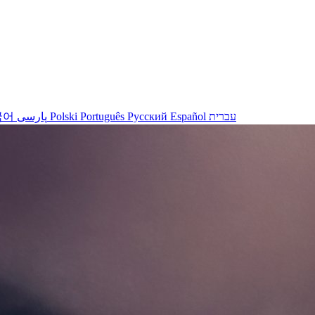
국어
پارسی
Polski
Português
Русский
Español
עברית