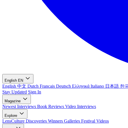
English
EN
English
中文
Dutch
Français
Deutsch
Ελληνικά
Italiano
日本語
한
Stay Updated
Sign In
Magazine
Newest
Interviews
Book Reviews
Video Interviews
Explore
LensCulture Discoveries
Winners Galleries
Festival Videos