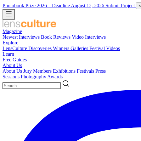
Photobook Prize 2026
– Deadline August 12, 2026
Submit Project
×
Magazine
Newest
Interviews
Book Reviews
Video Interviews
Explore
LensCulture Discoveries
Winners Galleries
Festival Videos
Learn
Free Guides
About Us
About Us
Jury Members
Exhibitions
Festivals
Press
Sessions
Photography Awards