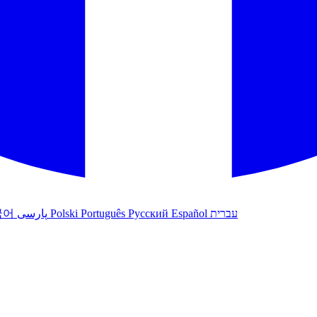
국어
پارسی
Polski
Português
Русский
Español
עברית