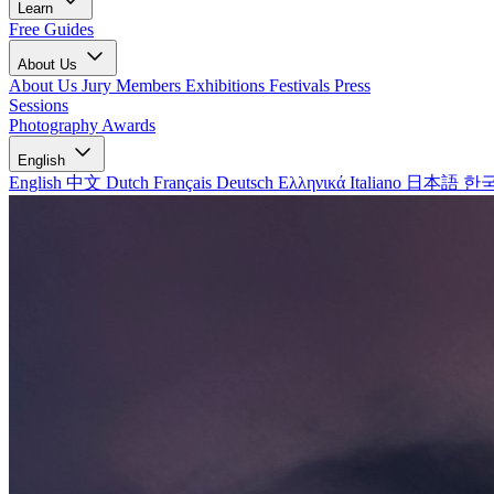
Learn
Free Guides
About Us
About Us
Jury Members
Exhibitions
Festivals
Press
Sessions
Photography Awards
English
English
中文
Dutch
Français
Deutsch
Ελληνικά
Italiano
日本語
한