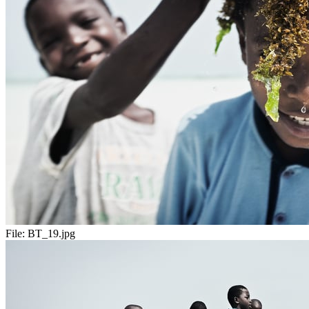
File:
BT_19.jpg