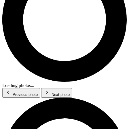
Loading photos...
Previous photo
Next photo