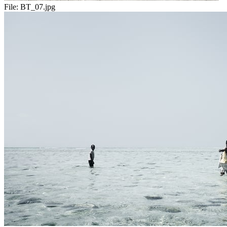
File:
BT_07.jpg