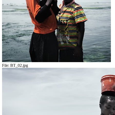
File:
BT_02.jpg