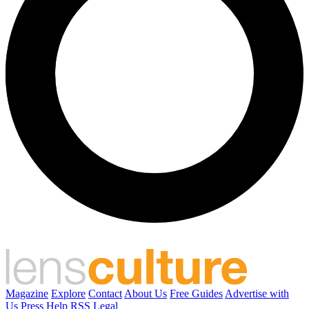
Magazine
Explore
Contact
About Us
Free Guides
Advertise with
Us
Press
Help
RSS
Legal