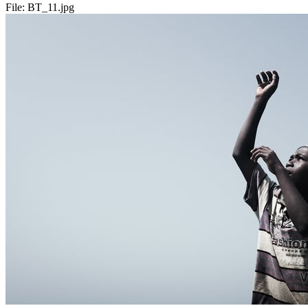
File:
BT_11.jpg