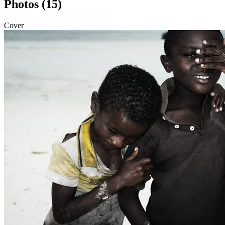
Photos (15)
Cover