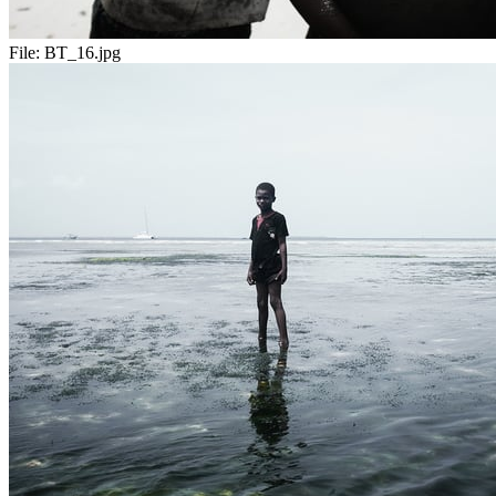
File:
BT_16.jpg