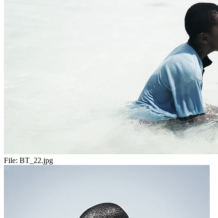
File:
BT_22.jpg