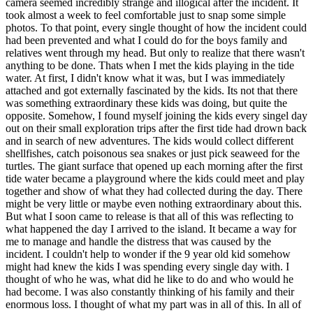
camera seemed incredibly strange and illogical after the incident. It
took almost a week to feel comfortable just to snap some simple
photos. To that point, every single thought of how the incident could
had been prevented and what I could do for the boys family and
relatives went through my head. But only to realize that there wasn't
anything to be done. Thats when I met the kids playing in the tide
water. At first, I didn't know what it was, but I was immediately
attached and got externally fascinated by the kids. Its not that there
was something extraordinary these kids was doing, but quite the
opposite. Somehow, I found myself joining the kids every singel day
out on their small exploration trips after the first tide had drown back
and in search of new adventures. The kids would collect different
shellfishes, catch poisonous sea snakes or just pick seaweed for the
turtles. The giant surface that opened up each morning after the first
tide water became a playground where the kids could meet and play
together and show of what they had collected during the day. There
might be very little or maybe even nothing extraordinary about this.
But what I soon came to release is that all of this was reflecting to
what happened the day I arrived to the island. It became a way for
me to manage and handle the distress that was caused by the
incident. I couldn't help to wonder if the 9 year old kid somehow
might had knew the kids I was spending every single day with. I
thought of who he was, what did he like to do and who would he
had become. I was also constantly thinking of his family and their
enormous loss. I thought of what my part was in all of this. In all of