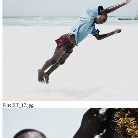
File:
BT_17.jpg