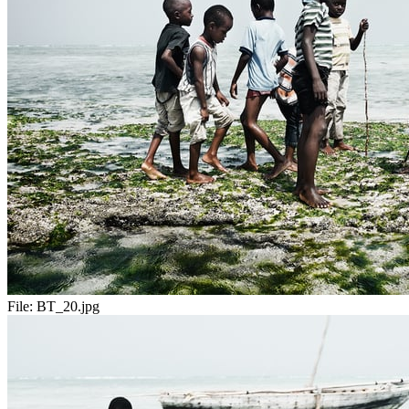
File:
BT_20.jpg