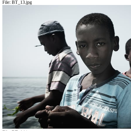
File:
BT_13.jpg