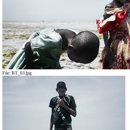
File:
BT_03.jpg