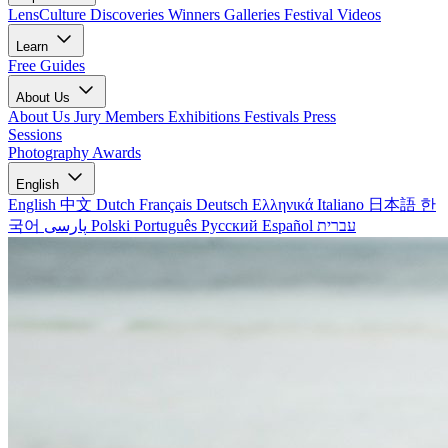
LensCulture Discoveries
Winners Galleries
Festival Videos
Learn
Free Guides
About Us
About Us
Jury Members
Exhibitions
Festivals
Press
Sessions
Photography Awards
English
English
中文
Dutch
Français
Deutsch
Ελληνικά
Italiano
日本語
한
국어
پارسی
Polski
Português
Русский
Español
עברית