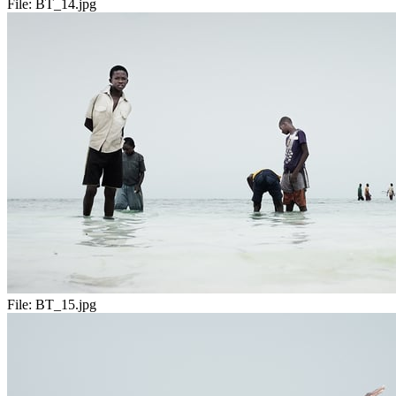
File:
BT_14.jpg
File:
BT_15.jpg