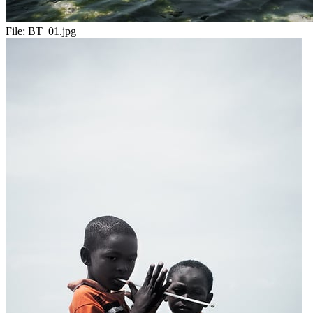
File:
BT_01.jpg