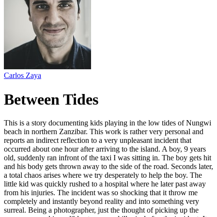
Carlos Zaya
Between Tides
This is a story documenting kids playing in the low tides of Nungwi
beach in northern Zanzibar. This work is rather very personal and
reports an indirect reflection to a very unpleasant incident that
occurred about one hour after arriving to the island. A boy, 9 years
old, suddenly ran infront of the taxi I was sitting in. The boy gets hit
and his body gets thrown away to the side of the road. Seconds later,
a total chaos arises where we try desperately to help the boy. The
little kid was quickly rushed to a hospital where he later past away
from his injuries. The incident was so shocking that it throw me
completely and instantly beyond reality and into something very
surreal. Being a photographer, just the thought of picking up the