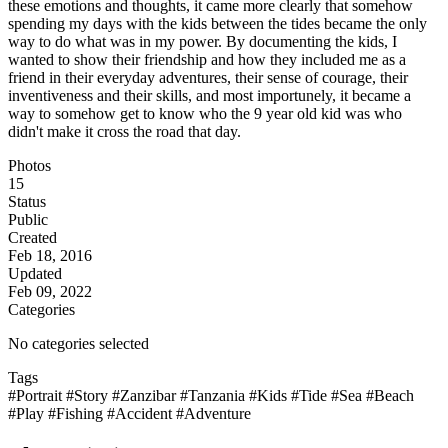
these emotions and thoughts, it came more clearly that somehow
spending my days with the kids between the tides became the only
way to do what was in my power. By documenting the kids, I
wanted to show their friendship and how they included me as a
friend in their everyday adventures, their sense of courage, their
inventiveness and their skills, and most importunely, it became a
way to somehow get to know who the 9 year old kid was who
didn't make it cross the road that day.
Photos
15
Status
Public
Created
Feb 18, 2016
Updated
Feb 09, 2022
Categories
No categories selected
Tags
#Portrait
#Story
#Zanzibar
#Tanzania
#Kids
#Tide
#Sea
#Beach
#Play
#Fishing
#Accident
#Adventure