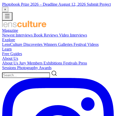
Photobook Prize 2026
– Deadline August 12, 2026
Submit Project
×
Magazine
Newest
Interviews
Book Reviews
Video Interviews
Explore
LensCulture Discoveries
Winners Galleries
Festival Videos
Learn
Free Guides
About Us
About Us
Jury Members
Exhibitions
Festivals
Press
Sessions
Photography Awards