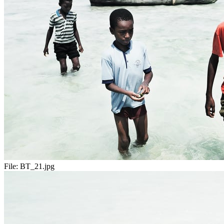
File:
BT_21.jpg