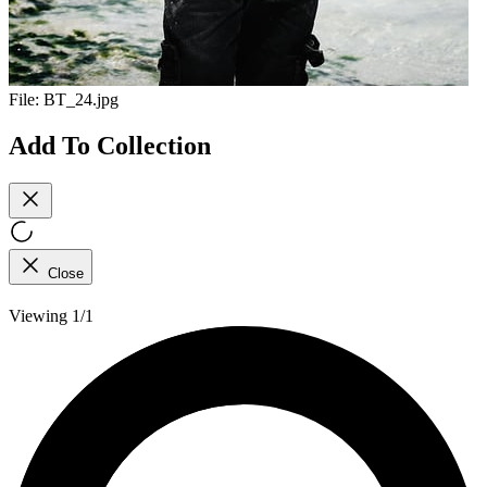
File:
BT_24.jpg
Add To Collection
Close
Viewing 1/1