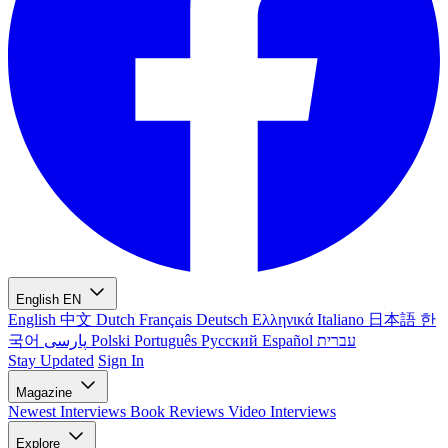
English
EN
English
中文
Dutch
Français
Deutsch
Ελληνικά
Italiano
日本語
한
국어
پارسی
Polski
Português
Русский
Español
עברית
Stay Updated
Sign In
Magazine
Newest
Interviews
Book Reviews
Video Interviews
Explore