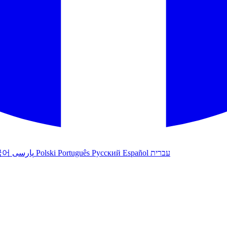
국어
پارسی
Polski
Português
Русский
Español
עברית