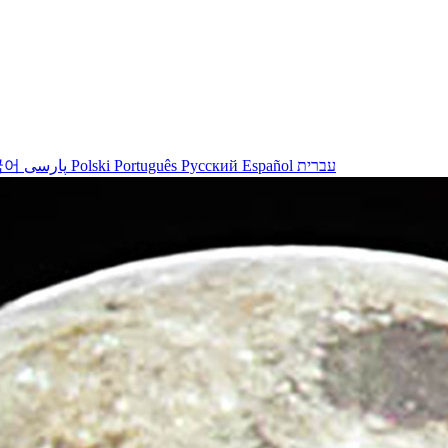
국어
پارسی
Polski
Português
Русский
Español
עברית