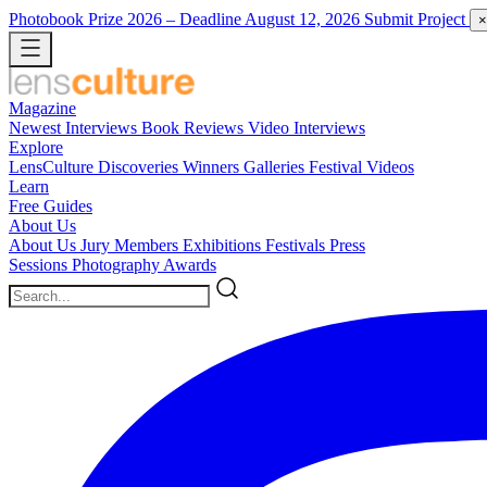
Photobook Prize 2026
– Deadline August 12, 2026
Submit Project
×
Magazine
Newest
Interviews
Book Reviews
Video Interviews
Explore
LensCulture Discoveries
Winners Galleries
Festival Videos
Learn
Free Guides
About Us
About Us
Jury Members
Exhibitions
Festivals
Press
Sessions
Photography Awards