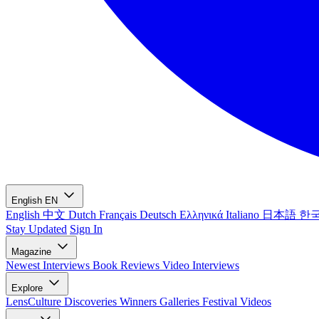
English
EN
English
中文
Dutch
Français
Deutsch
Ελληνικά
Italiano
日本語
한
Stay Updated
Sign In
Magazine
Newest
Interviews
Book Reviews
Video Interviews
Explore
LensCulture Discoveries
Winners Galleries
Festival Videos