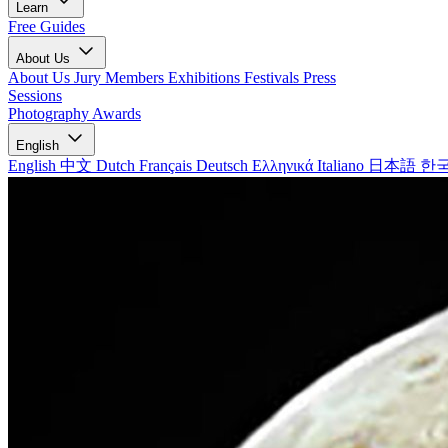
Learn
Free Guides
About Us
About Us
Jury Members
Exhibitions
Festivals
Press
Sessions
Photography Awards
English
English
中文
Dutch
Français
Deutsch
Ελληνικά
Italiano
日本語
한