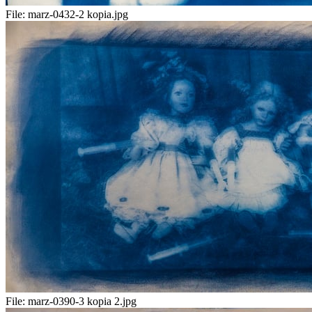
File:
marz-0432-2 kopia.jpg
File:
marz-0390-3 kopia 2.jpg