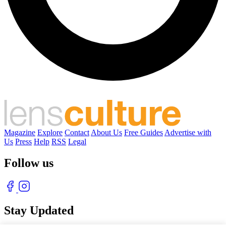
Magazine
Explore
Contact
About Us
Free Guides
Advertise with
Us
Press
Help
RSS
Legal
Follow us
Stay Updated