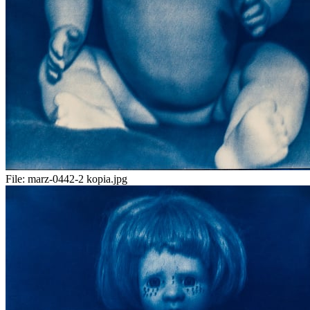
File:
marz-0442-2 kopia.jpg