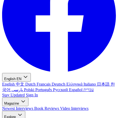
English
EN
English
中文
Dutch
Français
Deutsch
Ελληνικά
Italiano
日本語
한
국어
پارسی
Polski
Português
Русский
Español
עברית
Stay Updated
Sign In
Magazine
Newest
Interviews
Book Reviews
Video Interviews
Explore