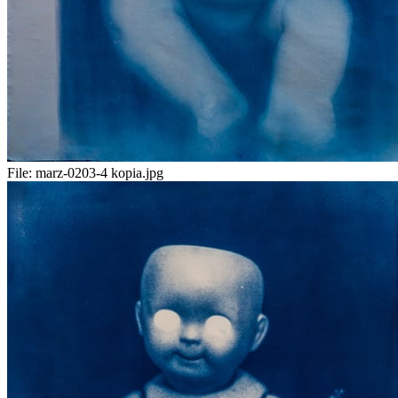
File:
marz-0203-4 kopia.jpg