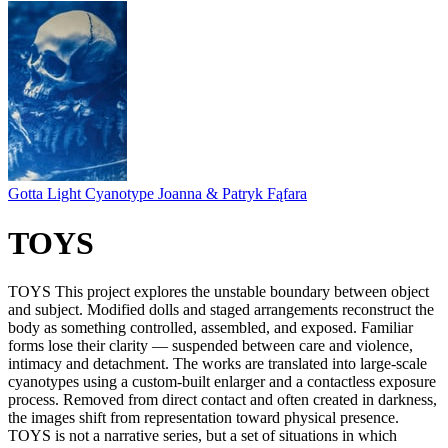
Gotta Light Cyanotype Joanna & Patryk Fąfara
TOYS
TOYS This project explores the unstable boundary between object
and subject. Modified dolls and staged arrangements reconstruct the
body as something controlled, assembled, and exposed. Familiar
forms lose their clarity — suspended between care and violence,
intimacy and detachment. The works are translated into large-scale
cyanotypes using a custom-built enlarger and a contactless exposure
process. Removed from direct contact and often created in darkness,
the images shift from representation toward physical presence.
TOYS is not a narrative series, but a set of situations in which