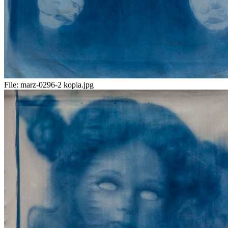
File:
marz-0296-2 kopia.jpg