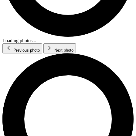
Loading photos...
Previous photo
Next photo