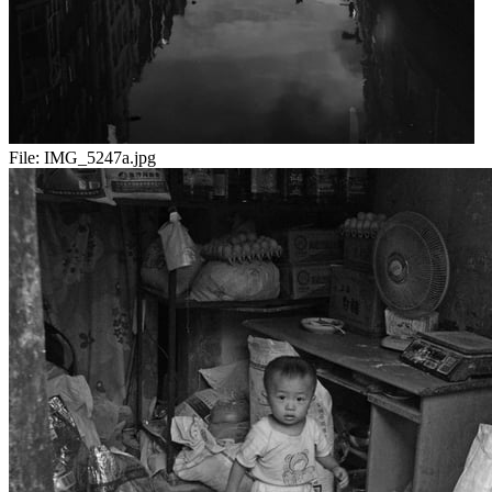
File:
IMG_5247a.jpg