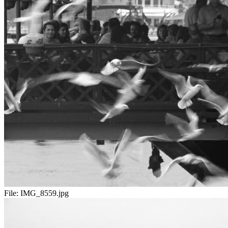
File:
IMG_8559.jpg