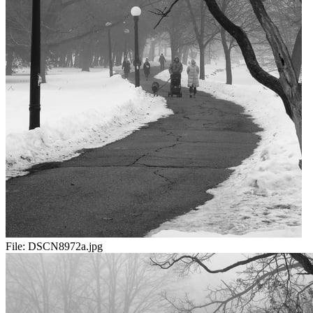
File:
DSCN8972a.jpg