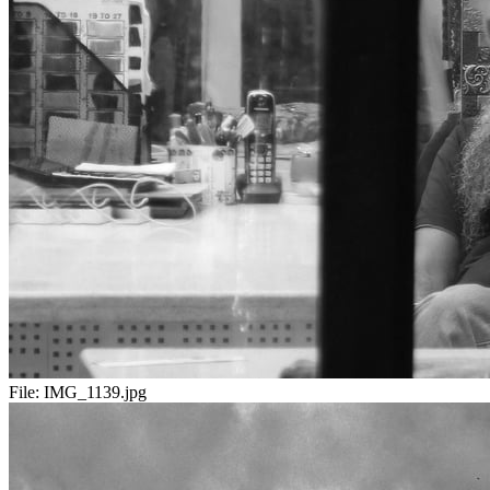
File:
IMG_1139.jpg