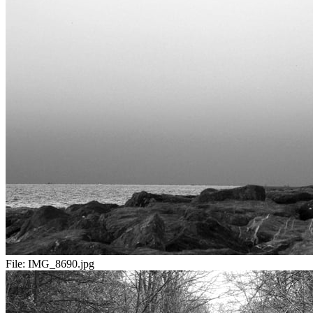
File:
IMG_8690.jpg