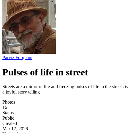
Parviz Forghani
Pulses of life in street
Streets are a mirror of life and freezing pulses of life in the streets is
a joyful story telling
Photos
16
Status
Public
Created
Mar 17, 2026