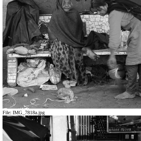
File:
IMG_7818a.jpg