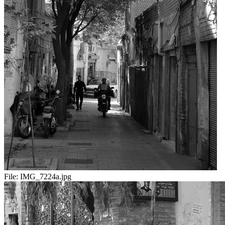
File:
IMG_7224a.jpg