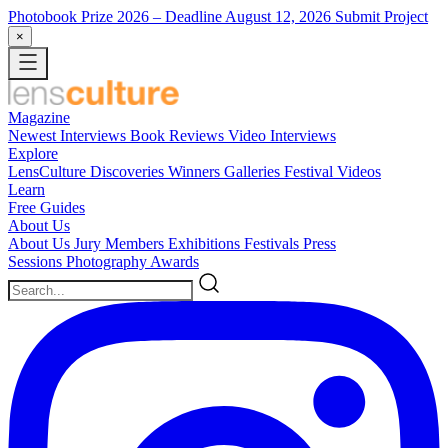
Photobook Prize 2026
– Deadline August 12, 2026
Submit Project
×
Magazine
Newest
Interviews
Book Reviews
Video Interviews
Explore
LensCulture Discoveries
Winners Galleries
Festival Videos
Learn
Free Guides
About Us
About Us
Jury Members
Exhibitions
Festivals
Press
Sessions
Photography Awards