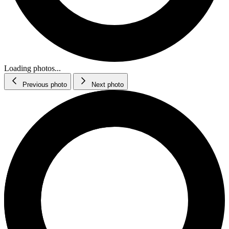
Loading photos...
Previous photo
Next photo