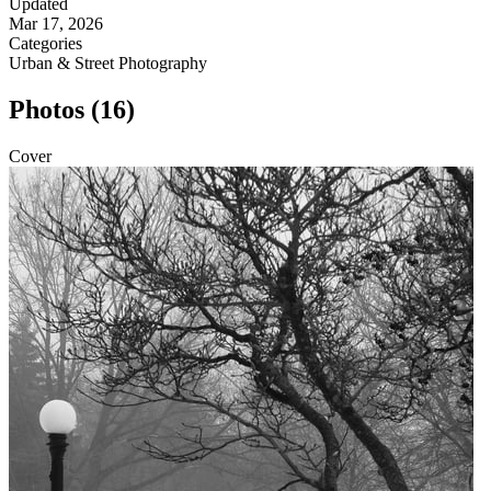
Updated
Mar 17, 2026
Categories
Urban & Street Photography
Photos (16)
Cover