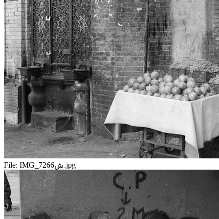
File:
IMG_7266ش.jpg