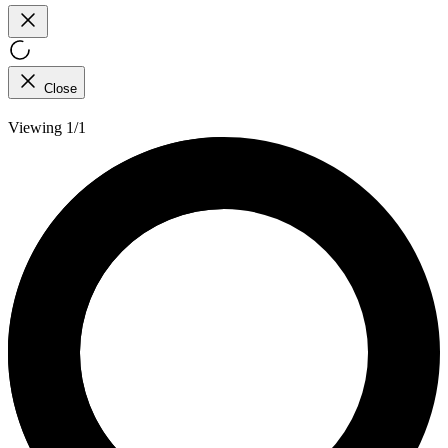
Close
Viewing 1/1