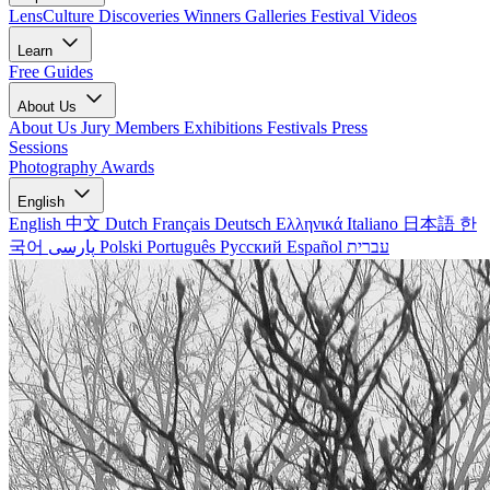
LensCulture Discoveries
Winners Galleries
Festival Videos
Learn
Free Guides
About Us
About Us
Jury Members
Exhibitions
Festivals
Press
Sessions
Photography Awards
English
English
中文
Dutch
Français
Deutsch
Ελληνικά
Italiano
日本語
한
국어
پارسی
Polski
Português
Русский
Español
עברית