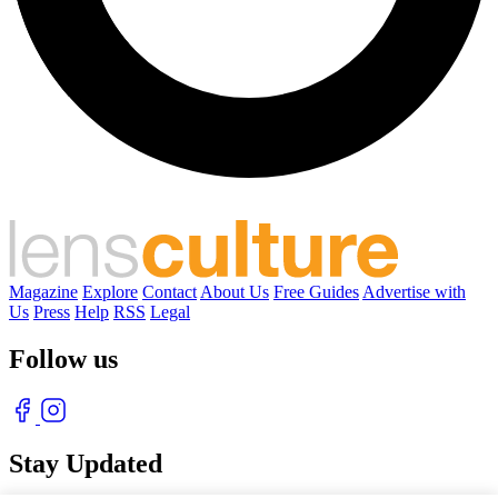
Magazine
Explore
Contact
About Us
Free Guides
Advertise with
Us
Press
Help
RSS
Legal
Follow us
Stay Updated