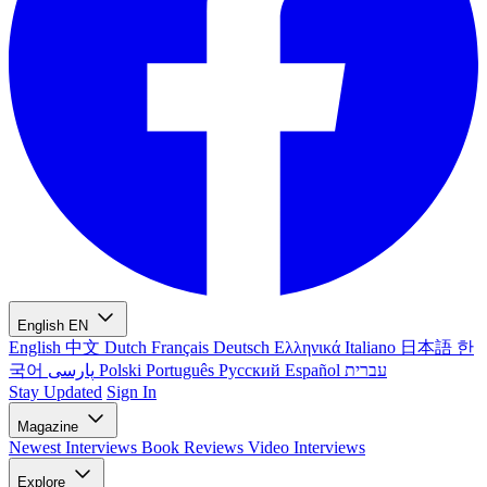
English
EN
English
中文
Dutch
Français
Deutsch
Ελληνικά
Italiano
日本語
한
국어
پارسی
Polski
Português
Русский
Español
עברית
Stay Updated
Sign In
Magazine
Newest
Interviews
Book Reviews
Video Interviews
Explore