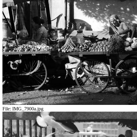
File:
IMG_7900a.jpg