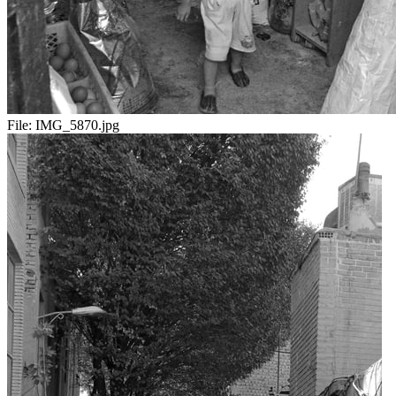
File:
IMG_5870.jpg