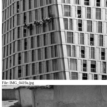
File:
IMG_0419a.jpg