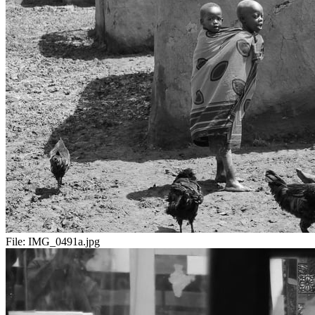
File:
IMG_0491a.jpg