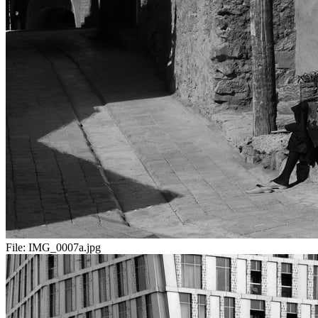
File:
IMG_0007a.jpg