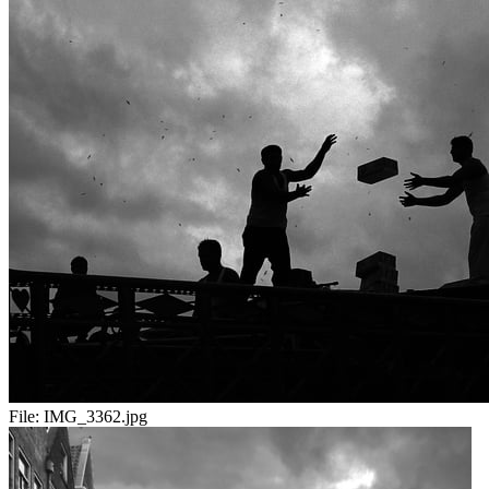
File:
IMG_3362.jpg