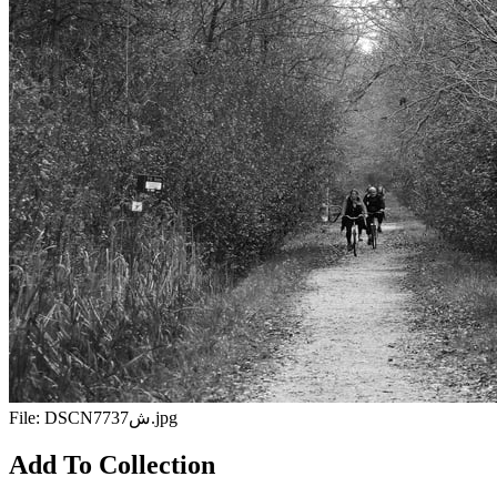
File:
DSCN7737ش.jpg
Add To Collection