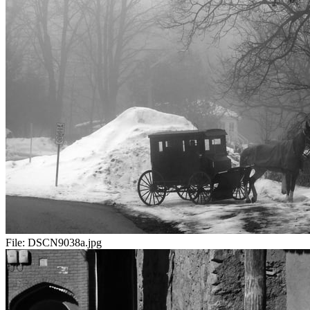
File:
DSCN9038a.jpg