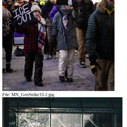
File:
MN_GenStrike33-1.jpg