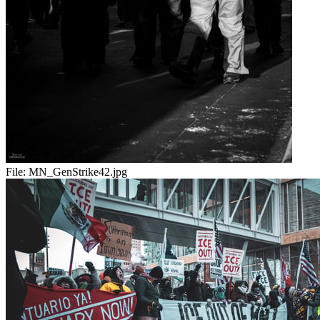
File:
MN_GenStrike42.jpg