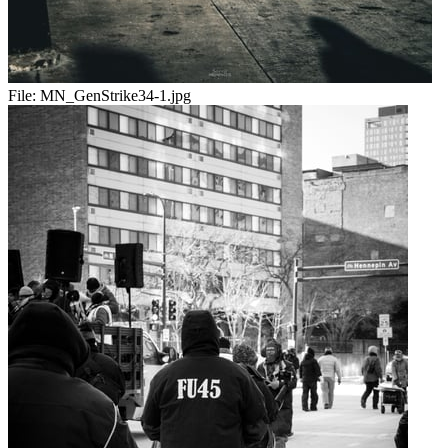
File:
MN_GenStrike34-1.jpg