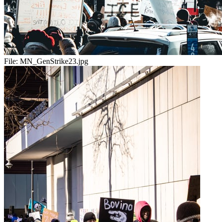
File:
MN_GenStrike23.jpg