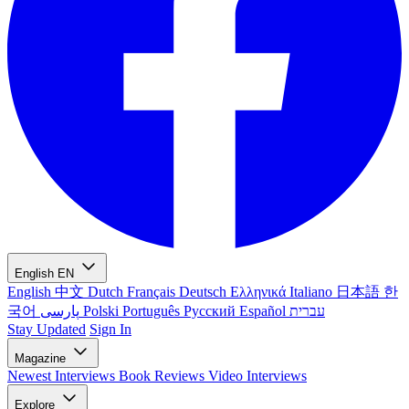
English
EN
English
中文
Dutch
Français
Deutsch
Ελληνικά
Italiano
日本語
한
국어
پارسی
Polski
Português
Русский
Español
עברית
Stay Updated
Sign In
Magazine
Newest
Interviews
Book Reviews
Video Interviews
Explore