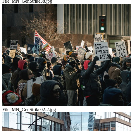
File:
MN_GenStrike38.jpg
File:
MN_GenStrike02-2.jpg