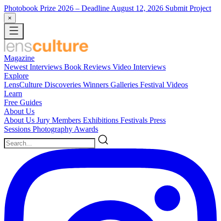
Photobook Prize 2026
– Deadline August 12, 2026
Submit Project
×
Magazine
Newest
Interviews
Book Reviews
Video Interviews
Explore
LensCulture Discoveries
Winners Galleries
Festival Videos
Learn
Free Guides
About Us
About Us
Jury Members
Exhibitions
Festivals
Press
Sessions
Photography Awards