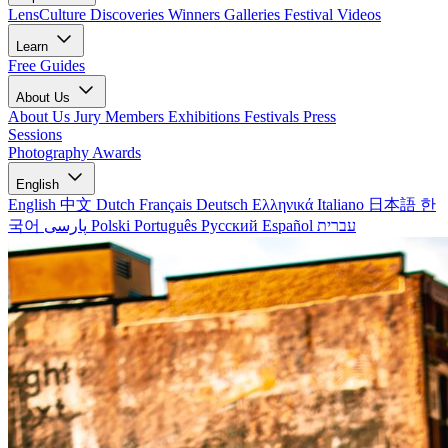
LensCulture Discoveries
Winners Galleries
Festival Videos
Learn
Free Guides
About Us
About Us
Jury Members
Exhibitions
Festivals
Press
Sessions
Photography Awards
English
English
中文
Dutch
Français
Deutsch
Ελληνικά
Italiano
日本語
한
국어
پارسی
Polski
Português
Русский
Español
עברית