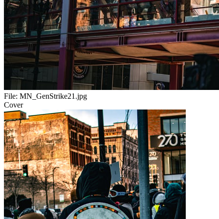
File:
MN_GenStrike21.jpg
Cover