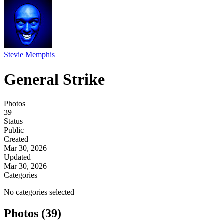
Stevie Memphis
General Strike
Photos
39
Status
Public
Created
Mar 30, 2026
Updated
Mar 30, 2026
Categories
No categories selected
Photos (39)