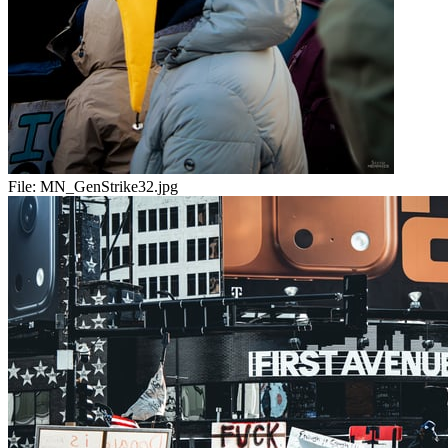
File:
MN_GenStrike32.jpg