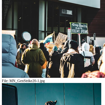
File:
MN_GenStrike20-1.jpg