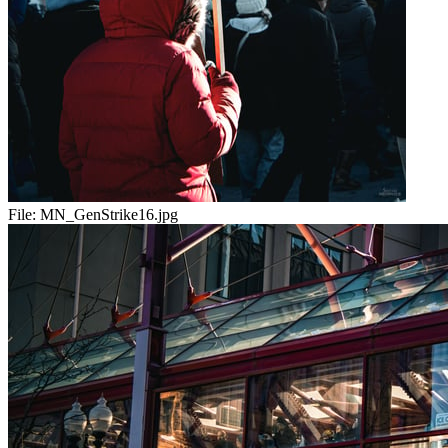
File:
MN_GenStrike16.jpg