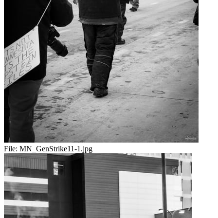
File:
MN_GenStrike11-1.jpg