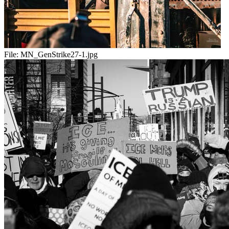
File:
MN_GenStrike27-1.jpg