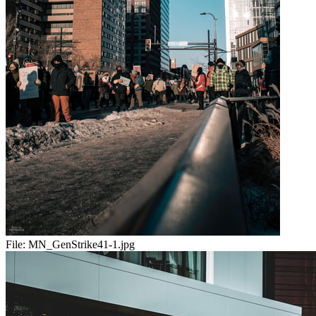
File:
MN_GenStrike41-1.jpg