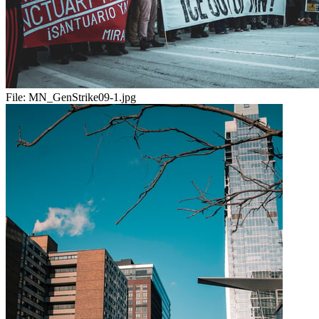
File:
MN_GenStrike09-1.jpg