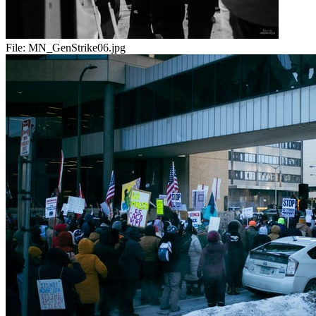
File:
MN_GenStrike06.jpg