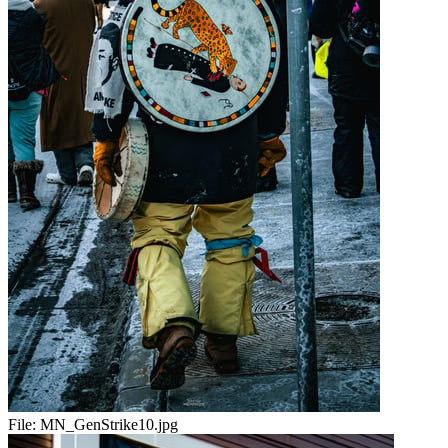
File:
MN_GenStrike10.jpg