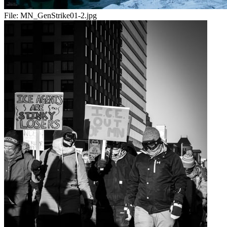
File:
MN_GenStrike01-2.jpg