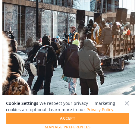
File:
MN_GenStrike12-1.jpg
Cookie Settings
We respect your privacy — marketing
cookies are optional. Learn more in our
Privacy Policy
.
ACCEPT
MANAGE PREFERENCES