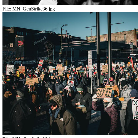
File:
MN_GenStrike36.jpg