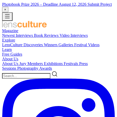
Photobook Prize 2026
– Deadline August 12, 2026
Submit Project
×
Magazine
Newest
Interviews
Book Reviews
Video Interviews
Explore
LensCulture Discoveries
Winners Galleries
Festival Videos
Learn
Free Guides
About Us
About Us
Jury Members
Exhibitions
Festivals
Press
Sessions
Photography Awards