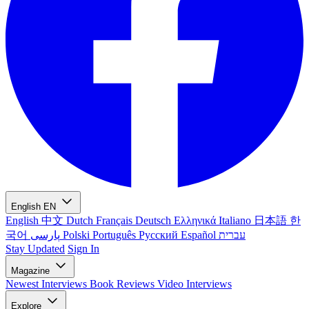
English
EN
English
中文
Dutch
Français
Deutsch
Ελληνικά
Italiano
日本語
한
국어
پارسی
Polski
Português
Русский
Español
עברית
Stay Updated
Sign In
Magazine
Newest
Interviews
Book Reviews
Video Interviews
Explore