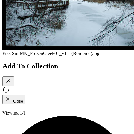
File:
Sm-MN_FrozenCreek01_v1-1 (Bordered).jpg
Add To Collection
Close
Viewing 1/1