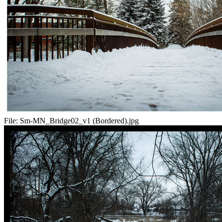
File:
Sm-MN_Bridge02_v1 (Bordered).jpg