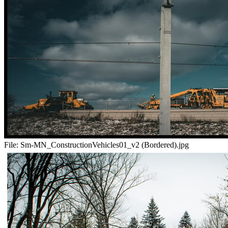
File:
Sm-MN_ConstructionVehicles01_v2 (Bordered).jpg