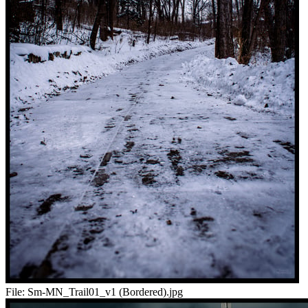
File:
Sm-MN_Trail01_v1 (Bordered).jpg