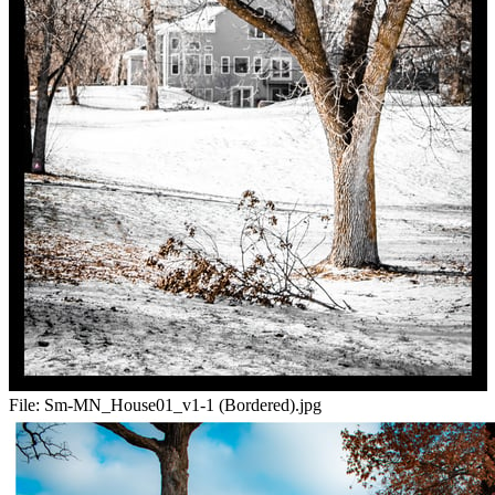
File:
Sm-MN_House01_v1-1 (Bordered).jpg