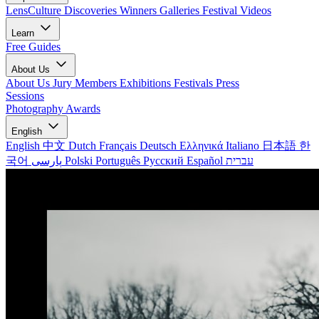
LensCulture Discoveries
Winners Galleries
Festival Videos
Learn
Free Guides
About Us
About Us
Jury Members
Exhibitions
Festivals
Press
Sessions
Photography Awards
English
English
中文
Dutch
Français
Deutsch
Ελληνικά
Italiano
日本語
한
국어
پارسی
Polski
Português
Русский
Español
עברית