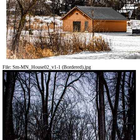
File:
Sm-MN_House02_v1-1 (Bordered).jpg