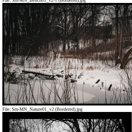
File:
Sm-MN_Bench01_v2-1 (Bordered).jpg
File:
Sm-MN_Nature01_v2 (Bordered).jpg