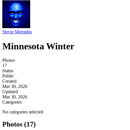
Stevie Memphis
Minnesota Winter
Photos
17
Status
Public
Created
Mar 30, 2026
Updated
Mar 30, 2026
Categories
No categories selected
Photos (17)