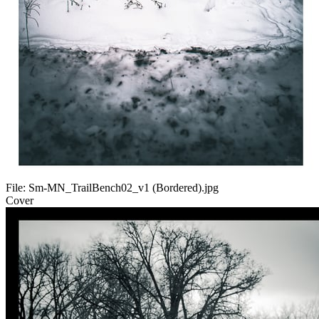
File:
Sm-MN_TrailBench02_v1 (Bordered).jpg
Cover