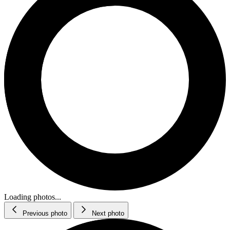
Loading photos...
Previous photo
Next photo