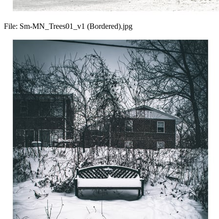
File:
Sm-MN_Trees01_v1 (Bordered).jpg