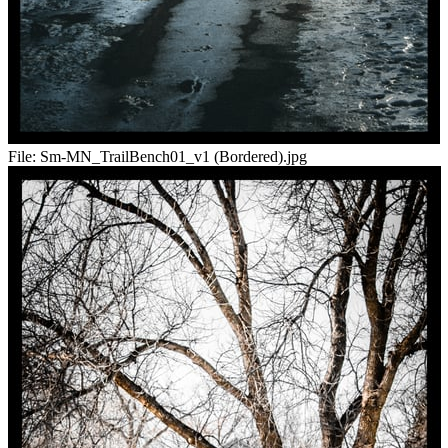
File:
Sm-MN_TrailBench01_v1 (Bordered).jpg