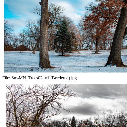
File:
Sm-MN_Trees02_v1 (Bordered).jpg