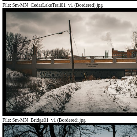
File:
Sm-MN_CedarLakeTrail01_v1 (Bordered).jpg
File:
Sm-MN_Bridge01_v1 (Bordered).jpg