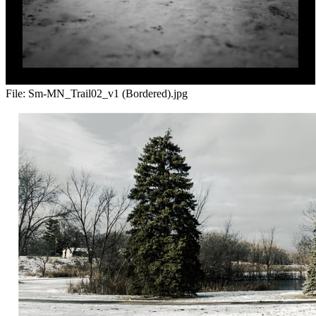
File:
Sm-MN_Trail02_v1 (Bordered).jpg