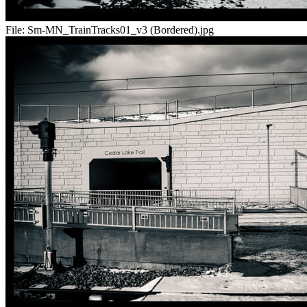
File:
Sm-MN_TrainTracks01_v3 (Bordered).jpg