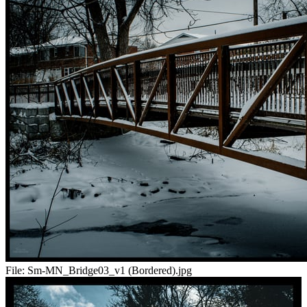
File:
Sm-MN_Bridge03_v1 (Bordered).jpg