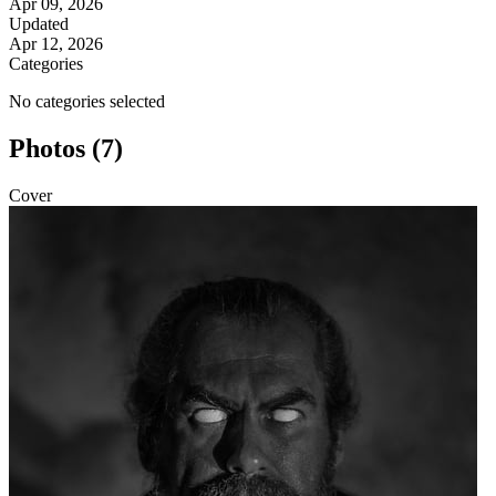
Apr 09, 2026
Updated
Apr 12, 2026
Categories
No categories selected
Photos (7)
Cover