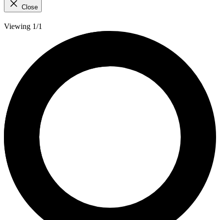
Close
Viewing 1/1