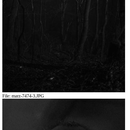
File:
marz-7474-3.JPG