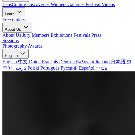
LensCulture Discoveries
Winners Galleries
Festival Videos
Learn
Free Guides
About Us
About Us
Jury Members
Exhibitions
Festivals
Press
Sessions
Photography Awards
English
English
中文
Dutch
Français
Deutsch
Ελληνικά
Italiano
日本語
한
국어
پارسی
Polski
Português
Русский
Español
עברית