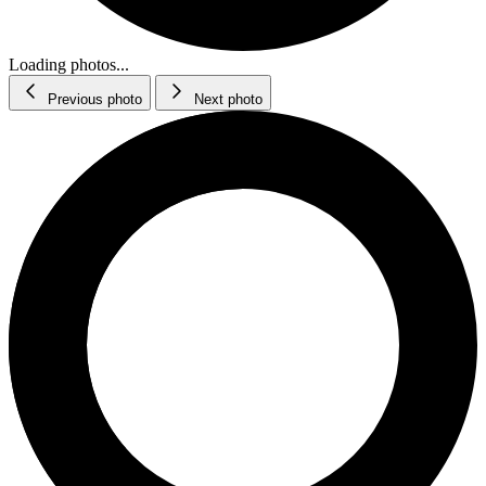
Loading photos...
Previous photo
Next photo