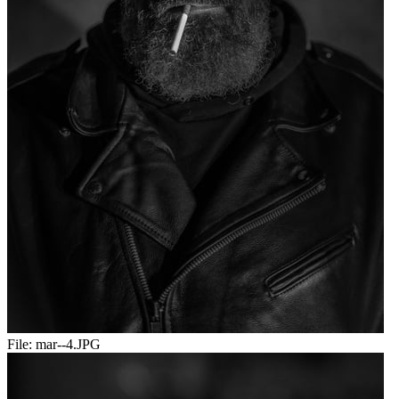
File:
mar--4.JPG