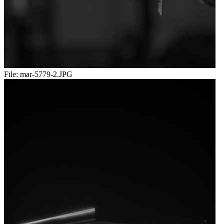
File:
mar-5779-2.JPG