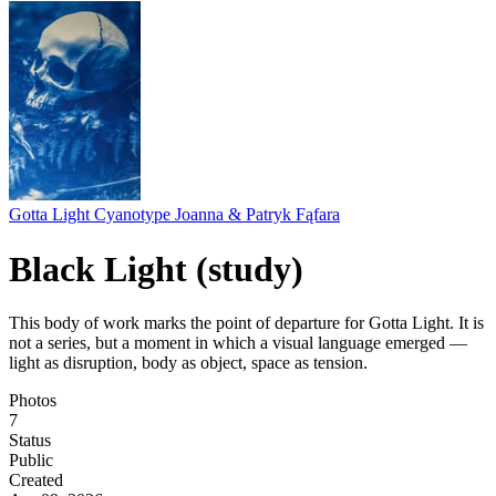
Gotta Light Cyanotype Joanna & Patryk Fąfara
Black Light (study)
This body of work marks the point of departure for Gotta Light. It is
not a series, but a moment in which a visual language emerged —
light as disruption, body as object, space as tension.
Photos
7
Status
Public
Created