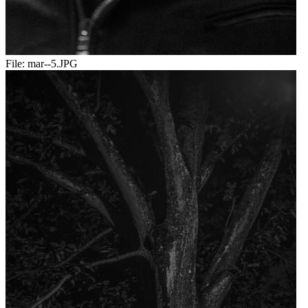
File:
mar--5.JPG