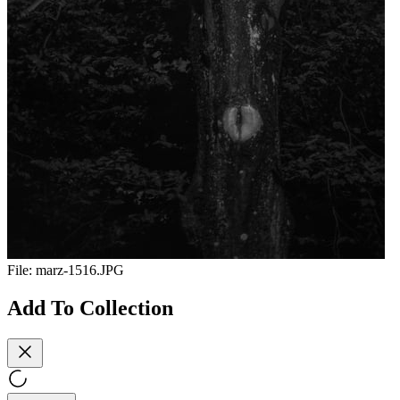
File:
marz-1516.JPG
Add To Collection