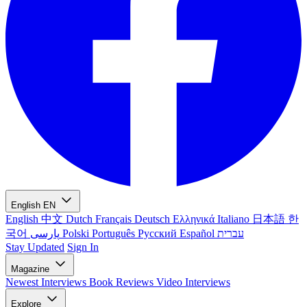
English
EN
English
中文
Dutch
Français
Deutsch
Ελληνικά
Italiano
日本語
한
국어
پارسی
Polski
Português
Русский
Español
עברית
Stay Updated
Sign In
Magazine
Newest
Interviews
Book Reviews
Video Interviews
Explore