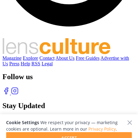
Magazine
Explore
Contact
About Us
Free Guides
Advertise with
Us
Press
Help
RSS
Legal
Follow us
Stay Updated
With our free weekly newsletter of great photography
Cookie Settings
We respect your privacy — marketing
cookies are optional. Learn more in our
Privacy Policy
.
ACCEPT