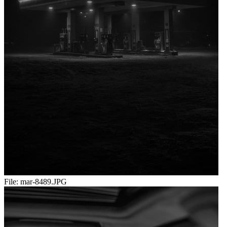
File:
mar-8489.JPG