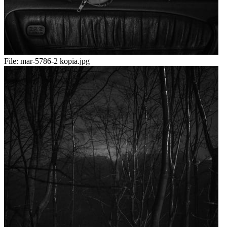
File:
mar-5786-2 kopia.jpg