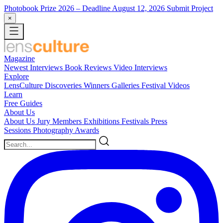
Photobook Prize 2026
– Deadline August 12, 2026
Submit Project
×
Magazine
Newest
Interviews
Book Reviews
Video Interviews
Explore
LensCulture Discoveries
Winners Galleries
Festival Videos
Learn
Free Guides
About Us
About Us
Jury Members
Exhibitions
Festivals
Press
Sessions
Photography Awards