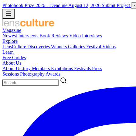
Photobook Prize 2026
– Deadline August 12, 2026
Submit Project
×
Magazine
Newest
Interviews
Book Reviews
Video Interviews
Explore
LensCulture Discoveries
Winners Galleries
Festival Videos
Learn
Free Guides
About Us
About Us
Jury Members
Exhibitions
Festivals
Press
Sessions
Photography Awards