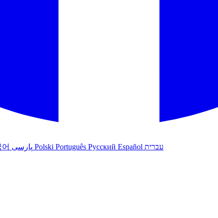
국어
پارسی
Polski
Português
Русский
Español
עברית