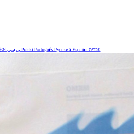
국어
پارسی
Polski
Português
Русский
Español
עברית