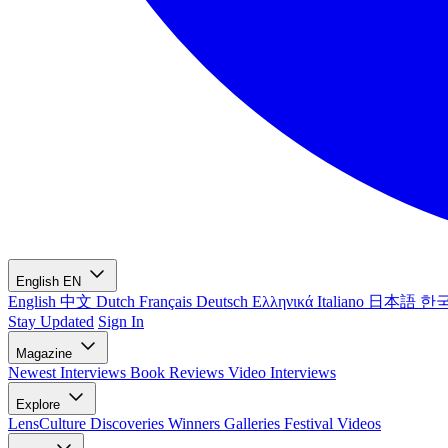
English
EN
English
中文
Dutch
Français
Deutsch
Ελληνικά
Italiano
日本語
한
Stay Updated
Sign In
Magazine
Newest
Interviews
Book Reviews
Video Interviews
Explore
LensCulture Discoveries
Winners Galleries
Festival Videos