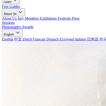
Learn
Free Guides
About Us
About Us
Jury Members
Exhibitions
Festivals
Press
Sessions
Photography Awards
English
English
中文
Dutch
Français
Deutsch
Ελληνικά
Italiano
日本語
한