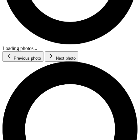
Loading photos...
Previous photo
Next photo