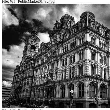
File:
WI - PublicMarket01_v2.jpg