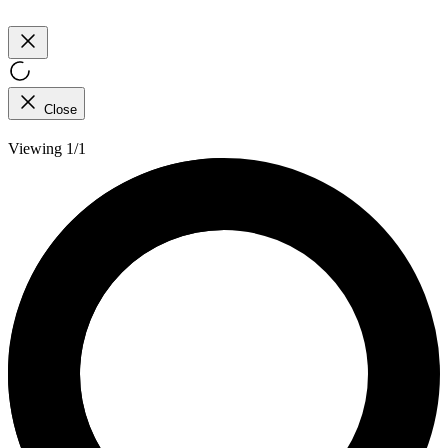
Close
Viewing 1/1