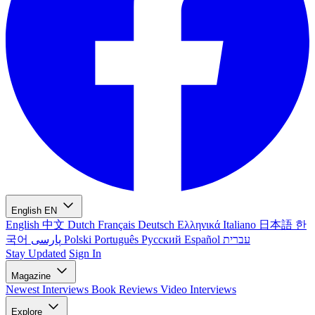
English
EN
English
中文
Dutch
Français
Deutsch
Ελληνικά
Italiano
日本語
한
국어
پارسی
Polski
Português
Русский
Español
עברית
Stay Updated
Sign In
Magazine
Newest
Interviews
Book Reviews
Video Interviews
Explore