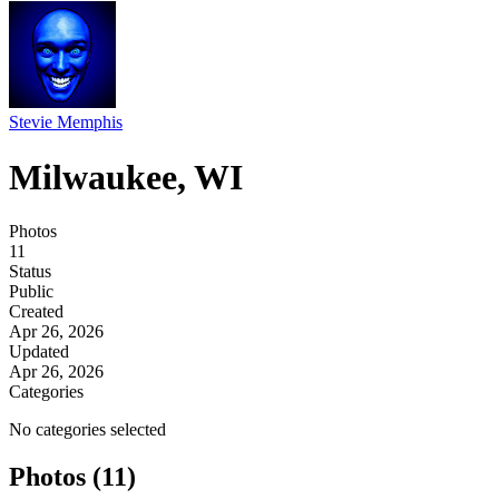
Stevie Memphis
Milwaukee, WI
Photos
11
Status
Public
Created
Apr 26, 2026
Updated
Apr 26, 2026
Categories
No categories selected
Photos (11)