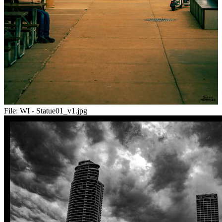
File:
WI - Statue01_v1.jpg