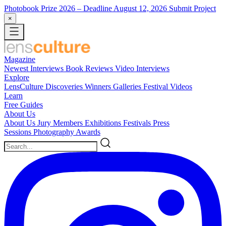
Photobook Prize 2026
– Deadline August 12, 2026
Submit Project
×
Magazine
Newest
Interviews
Book Reviews
Video Interviews
Explore
LensCulture Discoveries
Winners Galleries
Festival Videos
Learn
Free Guides
About Us
About Us
Jury Members
Exhibitions
Festivals
Press
Sessions
Photography Awards