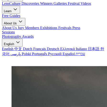
LensCulture Discoveries
Winners Galleries
Festival Videos
Learn
Free Guides
About Us
About Us
Jury Members
Exhibitions
Festivals
Press
Sessions
Photography Awards
English
English
中文
Dutch
Français
Deutsch
Ελληνικά
Italiano
日本語
한
국어
پارسی
Polski
Português
Русский
Español
עברית