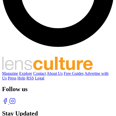
Magazine
Explore
Contact
About Us
Free Guides
Advertise with
Us
Press
Help
RSS
Legal
Follow us
Stay Updated