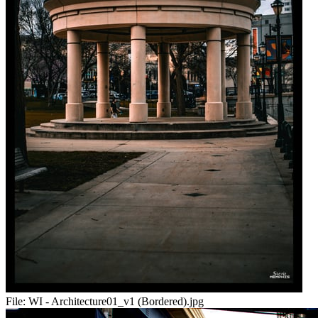
File:
WI - Architecture01_v1 (Bordered).jpg