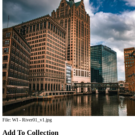
File:
WI - River01_v1.jpg
Add To Collection