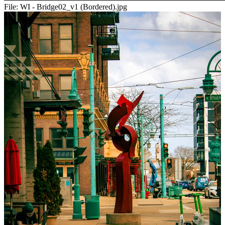
File:
WI - Bridge02_v1 (Bordered).jpg