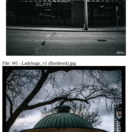
File:
WI - Ladybugs_v1 (Bordered).jpg