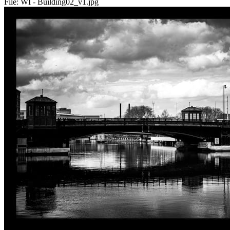
File:
WI - Building02_v1.jpg