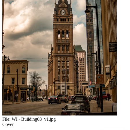
File:
WI - Building03_v1.jpg
Cover