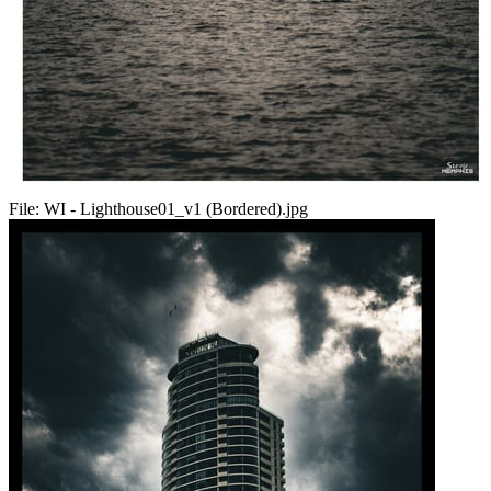
File:
WI - Lighthouse01_v1 (Bordered).jpg