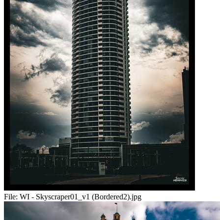
File:
WI - Skyscraper01_v1 (Bordered2).jpg