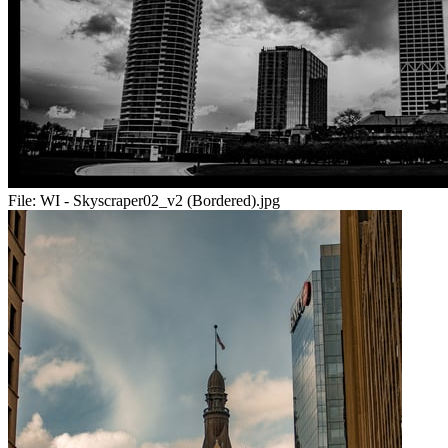
File:
WI - Skyscraper02_v2 (Bordered).jpg