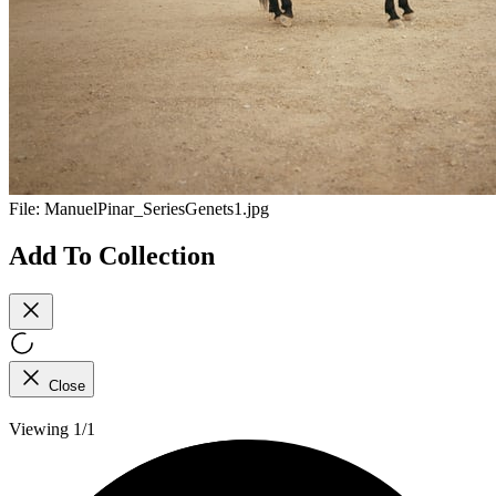
File:
ManuelPinar_SeriesGenets1.jpg
Add To Collection
Close
Viewing 1/1