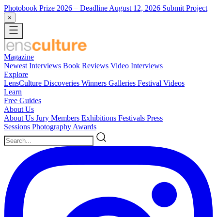
Photobook Prize 2026
– Deadline August 12, 2026
Submit Project
×
Magazine
Newest
Interviews
Book Reviews
Video Interviews
Explore
LensCulture Discoveries
Winners Galleries
Festival Videos
Learn
Free Guides
About Us
About Us
Jury Members
Exhibitions
Festivals
Press
Sessions
Photography Awards