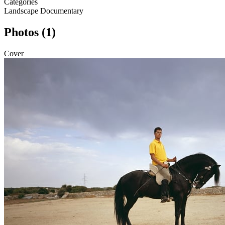
Categories
Landscape
Documentary
Photos (1)
Cover