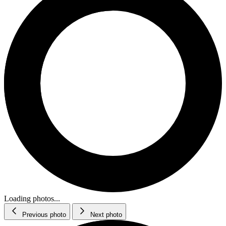
Loading photos...
Previous photo
Next photo