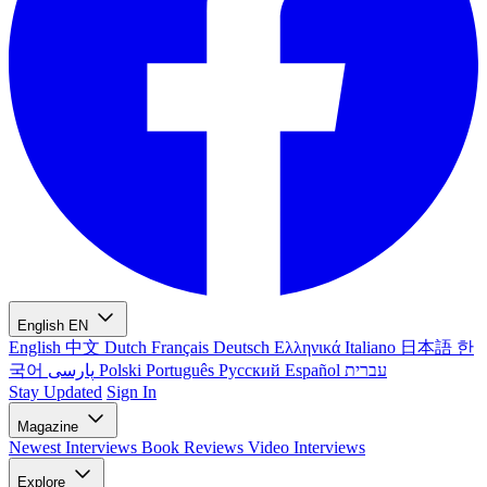
English
EN
English
中文
Dutch
Français
Deutsch
Ελληνικά
Italiano
日本語
한
국어
پارسی
Polski
Português
Русский
Español
עברית
Stay Updated
Sign In
Magazine
Newest
Interviews
Book Reviews
Video Interviews
Explore