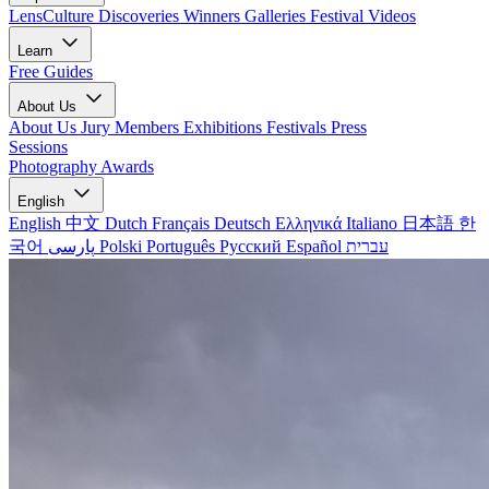
LensCulture Discoveries
Winners Galleries
Festival Videos
Learn
Free Guides
About Us
About Us
Jury Members
Exhibitions
Festivals
Press
Sessions
Photography Awards
English
English
中文
Dutch
Français
Deutsch
Ελληνικά
Italiano
日本語
한
국어
پارسی
Polski
Português
Русский
Español
עברית