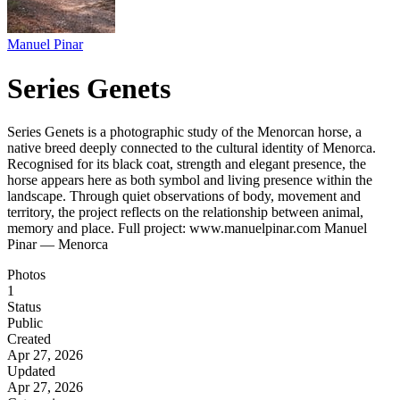
Manuel Pinar
Series Genets
Series Genets is a photographic study of the Menorcan horse, a
native breed deeply connected to the cultural identity of Menorca.
Recognised for its black coat, strength and elegant presence, the
horse appears here as both symbol and living presence within the
landscape. Through quiet observations of body, movement and
territory, the project reflects on the relationship between animal,
memory and place. Full project: www.manuelpinar.com Manuel
Pinar — Menorca
Photos
1
Status
Public
Created
Apr 27, 2026
Updated
Apr 27, 2026