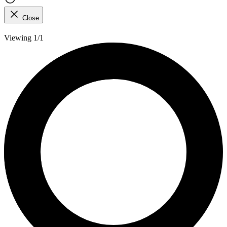
Close
Viewing 1/1