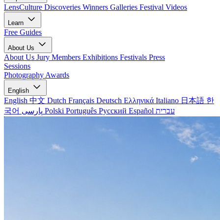
LensCulture Discoveries
Winners Galleries
Festival Videos
Learn
Free Guides
About Us
About Us
Jury Members
Exhibitions
Festivals
Press
Sessions
Photography Awards
English
English
中文
Dutch
Français
Deutsch
Ελληνικά
Italiano
日本語
한
국어
پارسی
Polski
Português
Русский
Español
עברית