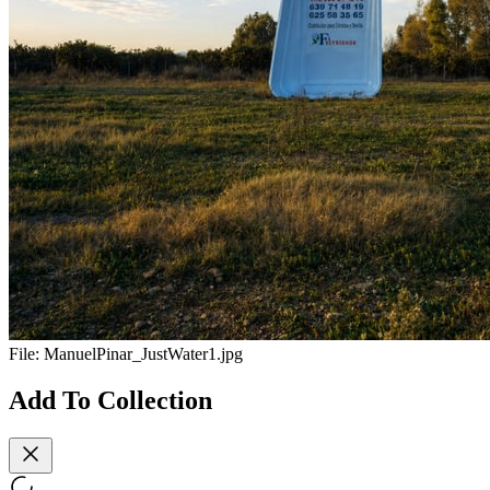
File:
ManuelPinar_JustWater1.jpg
Add To Collection