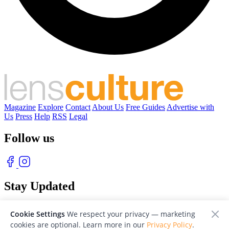
Magazine
Explore
Contact
About Us
Free Guides
Advertise with
Us
Press
Help
RSS
Legal
Follow us
Stay Updated
With our free weekly newsletter of great photography
Cookie Settings
We respect your privacy — marketing
cookies are optional. Learn more in our
Privacy Policy
.