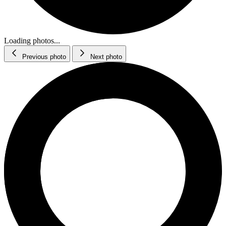
Loading photos...
Previous photo
Next photo