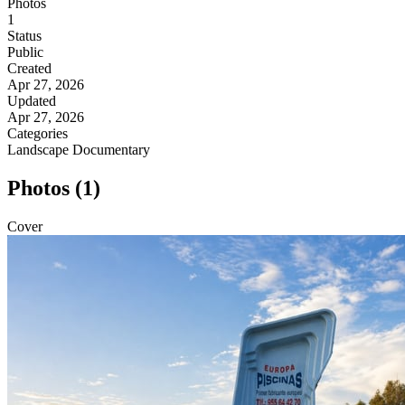
Photos
1
Status
Public
Created
Apr 27, 2026
Updated
Apr 27, 2026
Categories
Landscape
Documentary
Photos (1)
Cover