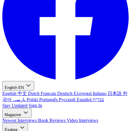
English
EN
English
中文
Dutch
Français
Deutsch
Ελληνικά
Italiano
日本語
한
국어
پارسی
Polski
Português
Русский
Español
עברית
Stay Updated
Sign In
Magazine
Newest
Interviews
Book Reviews
Video Interviews
Explore