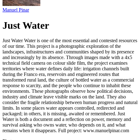
Manuel Pinar
Just Water
Just Water Water is one of the most essential and contested resources
of our time. This project is a photographic exploration of the
landscapes, infrastructures and communities shaped by its presence
and increasingly by its absence. Through images made with a 4x5
technical field camera on colour slide film, the project examines
territories where water defines daily life: irrigation channels built
during the Franco era, reservoirs and engineered routes that
transformed rural land, the culture of bottled water as a commercial
response to scarcity, and the people who continue to inhabit these
environments. These photographs observe how political decisions,
industry and climate leave visible marks on the land. They also
consider the fragile relationship between human progress and natural
limits. In some places water appears controlled, redirected and
packaged; in others, it is missing, awaited or remembered. Just
Water is both a document and a reflection on power, memory and
survival asking who owns water, who depends on it, and what
remains when it disappears. Full project: www.manuelpinar.com