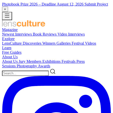
Photobook Prize 2026
– Deadline August 12, 2026
Submit Project
×
Magazine
Newest
Interviews
Book Reviews
Video Interviews
Explore
LensCulture Discoveries
Winners Galleries
Festival Videos
Learn
Free Guides
About Us
About Us
Jury Members
Exhibitions
Festivals
Press
Sessions
Photography Awards