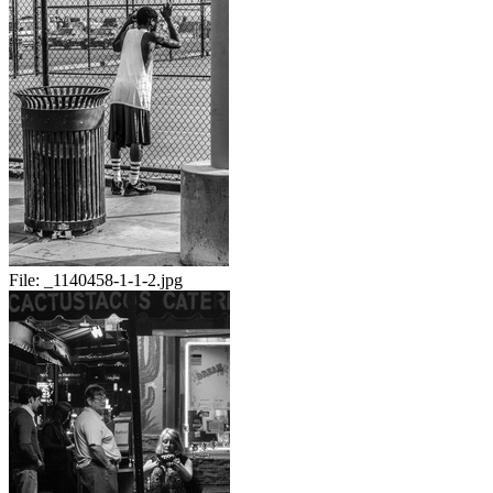
File:
_1140458-1-1-2.jpg