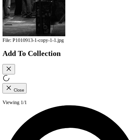
File:
P1010913-1-copy-1-1.jpg
Add To Collection
Close
Viewing 1/1