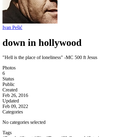
Ivan Pešić
down in hollywood
"Hell is the place of loneliness" -MC 500 ft Jesus
Photos
6
Status
Public
Created
Feb 26, 2016
Updated
Feb 09, 2022
Categories
No categories selected
Tags