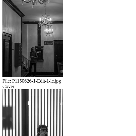
File:
P1150626-1-Edit-1-lc.jpg
Cover