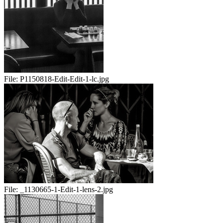
File:
P1150818-Edit-Edit-1-lc.jpg
File:
_1130665-1-Edit-1-lens-2.jpg