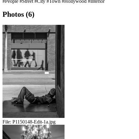
#People
#Street
#City
#Town
#Hollywood
#Interior
Photos (6)
File:
P1150148-Edit-1a.jpg