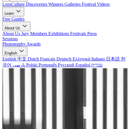
LensCulture Discoveries
Winners Galleries
Festival Videos
Learn
Free Guides
About Us
About Us
Jury Members
Exhibitions
Festivals
Press
Sessions
Photography Awards
English
English
中文
Dutch
Français
Deutsch
Ελληνικά
Italiano
日本語
한
국어
پارسی
Polski
Português
Русский
Español
עברית