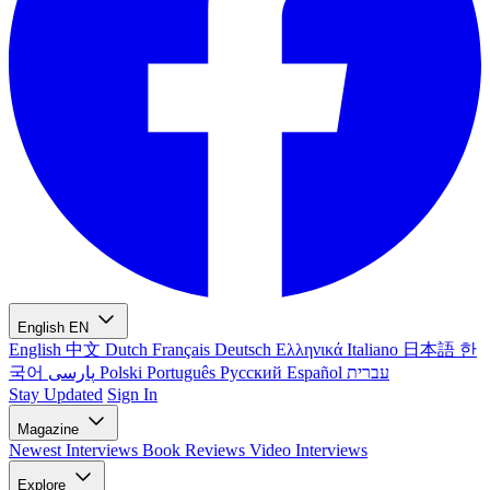
English
EN
English
中文
Dutch
Français
Deutsch
Ελληνικά
Italiano
日本語
한
국어
پارسی
Polski
Português
Русский
Español
עברית
Stay Updated
Sign In
Magazine
Newest
Interviews
Book Reviews
Video Interviews
Explore