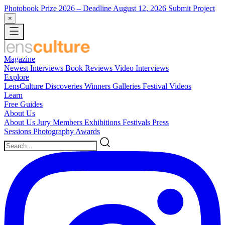
Photobook Prize 2026
– Deadline August 12, 2026
Submit Project
×
Magazine
Newest
Interviews
Book Reviews
Video Interviews
Explore
LensCulture Discoveries
Winners Galleries
Festival Videos
Learn
Free Guides
About Us
About Us
Jury Members
Exhibitions
Festivals
Press
Sessions
Photography Awards