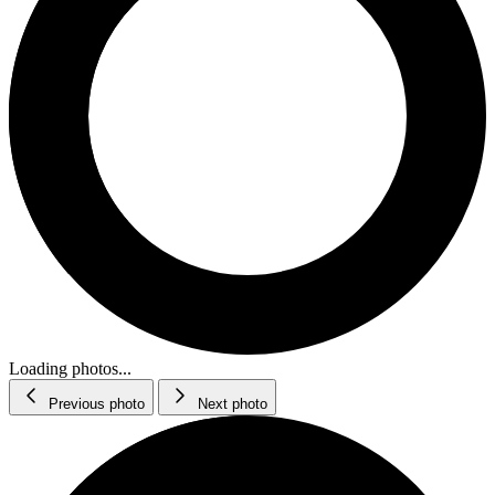
Loading photos...
Previous photo
Next photo