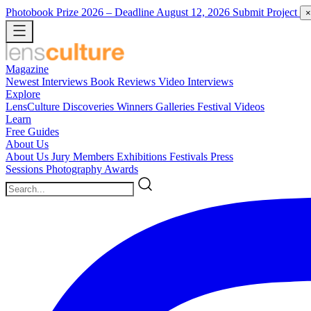
Photobook Prize 2026
– Deadline August 12, 2026
Submit Project
×
Magazine
Newest
Interviews
Book Reviews
Video Interviews
Explore
LensCulture Discoveries
Winners Galleries
Festival Videos
Learn
Free Guides
About Us
About Us
Jury Members
Exhibitions
Festivals
Press
Sessions
Photography Awards