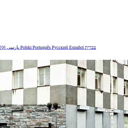
국어
پارسی
Polski
Português
Русский
Español
עברית