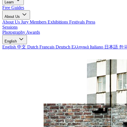
Learn
Free Guides
About Us
About Us
Jury Members
Exhibitions
Festivals
Press
Sessions
Photography Awards
English
English
中文
Dutch
Français
Deutsch
Ελληνικά
Italiano
日本語
한