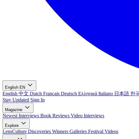
English
EN
English
中文
Dutch
Français
Deutsch
Ελληνικά
Italiano
日本語
한
Stay Updated
Sign In
Magazine
Newest
Interviews
Book Reviews
Video Interviews
Explore
LensCulture Discoveries
Winners Galleries
Festival Videos