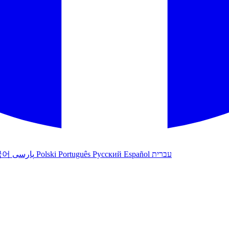
국어
پارسی
Polski
Português
Русский
Español
עברית