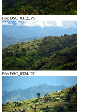
File:
DSC_0312.JPG
File:
DSC_0324.JPG