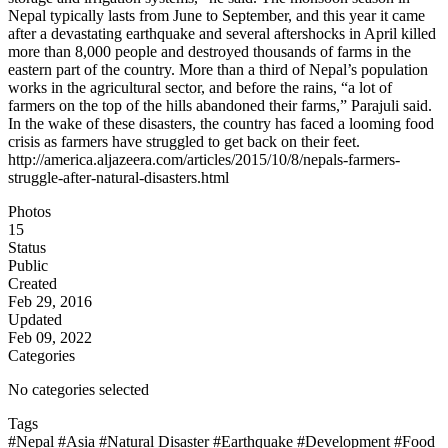
Nepal typically lasts from June to September, and this year it came
after a devastating earthquake and several aftershocks in April killed
more than 8,000 people and destroyed thousands of farms in the
eastern part of the country. More than a third of Nepal’s population
works in the agricultural sector, and before the rains, “a lot of
farmers on the top of the hills abandoned their farms,” Parajuli said.
In the wake of these disasters, the country has faced a looming food
crisis as farmers have struggled to get back on their feet.
http://america.aljazeera.com/articles/2015/10/8/nepals-farmers-
struggle-after-natural-disasters.html
Photos
15
Status
Public
Created
Feb 29, 2016
Updated
Feb 09, 2022
Categories
No categories selected
Tags
#Nepal
#Asia
#Natural Disaster
#Earthquake
#Development
#Food