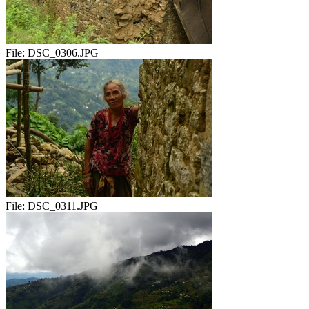
File:
DSC_0306.JPG
File:
DSC_0311.JPG