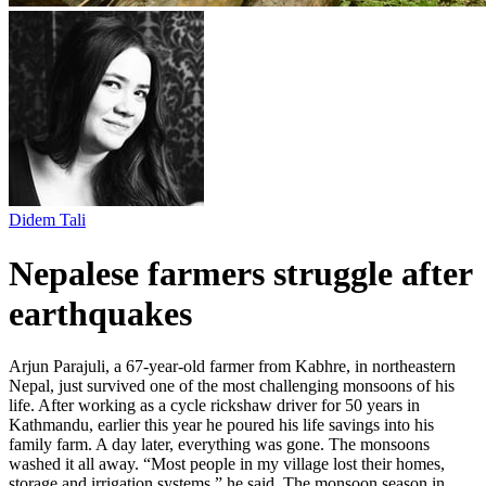
Didem Tali
Nepalese farmers struggle after
earthquakes
Arjun Parajuli, a 67-year-old farmer from Kabhre, in northeastern
Nepal, just survived one of the most challenging monsoons of his
life. After working as a cycle rickshaw driver for 50 years in
Kathmandu, earlier this year he poured his life savings into his
family farm. A day later, everything was gone. The monsoons
washed it all away. “Most people in my village lost their homes,
storage and irrigation systems,” he said. The monsoon season in