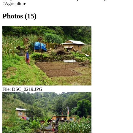
#Agriculture
Photos (15)
File:
DSC_0219.JPG