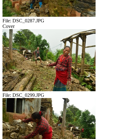
File:
DSC_0287.JPG
Cover
File:
DSC_0299.JPG