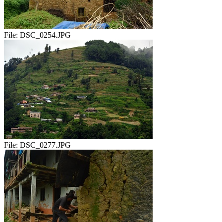
File:
DSC_0254.JPG
File:
DSC_0277.JPG