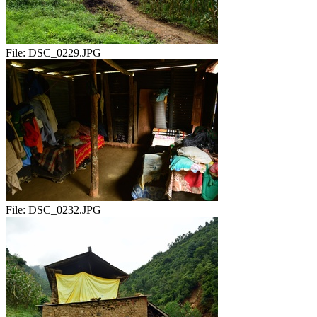
File:
DSC_0229.JPG
File:
DSC_0232.JPG