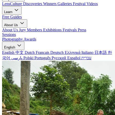
LensCulture Discoveries
Winners Galleries
Festival Videos
Learn
Free Guides
About Us
About Us
Jury Members
Exhibitions
Festivals
Press
Sessions
Photography Awards
English
English
中文
Dutch
Français
Deutsch
Ελληνικά
Italiano
日本語
한
국어
پارسی
Polski
Português
Русский
Español
עברית