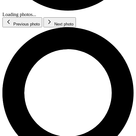
Loading photos...
Previous photo
Next photo