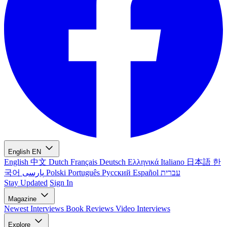
English
EN
English
中文
Dutch
Français
Deutsch
Ελληνικά
Italiano
日本語
한
국어
پارسی
Polski
Português
Русский
Español
עברית
Stay Updated
Sign In
Magazine
Newest
Interviews
Book Reviews
Video Interviews
Explore