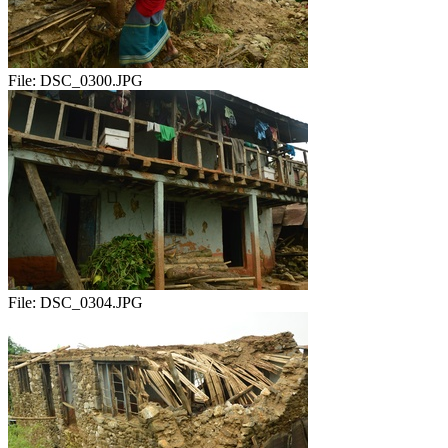
File:
DSC_0300.JPG
File:
DSC_0304.JPG