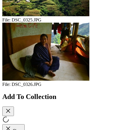
File:
DSC_0325.JPG
File:
DSC_0326.JPG
Add To Collection