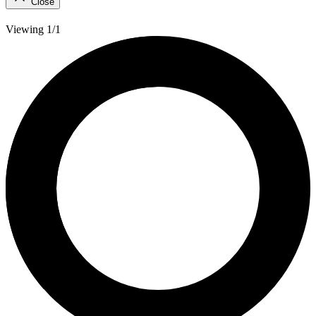
Close
Viewing 1/1