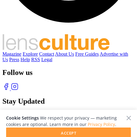
Magazine
Explore
Contact
About Us
Free Guides
Advertise with
Us
Press
Help
RSS
Legal
Follow us
Stay Updated
With our free weekly newsletter of great photography
Cookie Settings
We respect your privacy — marketing
cookies are optional. Learn more in our
Privacy Policy
.
ACCEPT