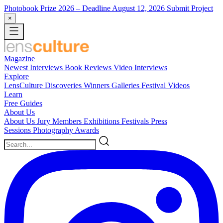
Photobook Prize 2026
– Deadline August 12, 2026
Submit Project
×
Magazine
Newest
Interviews
Book Reviews
Video Interviews
Explore
LensCulture Discoveries
Winners Galleries
Festival Videos
Learn
Free Guides
About Us
About Us
Jury Members
Exhibitions
Festivals
Press
Sessions
Photography Awards