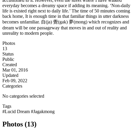
accustomed to it. However, even the street where I have walked
everyday becomes a dreamy space if adding its meaning. ‘Non-daily
life is existed right next to daily life.’ The time of 50 minutes coming
back home, It is enough time in that familiar things in utter darkness
becomes unfamiliar. 自(ja) 覺(gak) 夢(mong) which recognizes and
dream will be one passageway that moves in and out of reality and
unreality to modern people.
Photos
13
Status
Public
Created
Mar 01, 2016
Updated
Feb 09, 2022
Categories
No categories selected
Tags
#Lucid Dream
#Jagakmong
Photos (13)