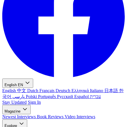
English
EN
English
中文
Dutch
Français
Deutsch
Ελληνικά
Italiano
日本語
한
국어
پارسی
Polski
Português
Русский
Español
עברית
Stay Updated
Sign In
Magazine
Newest
Interviews
Book Reviews
Video Interviews
Explore