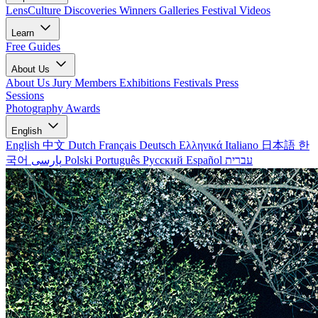
LensCulture Discoveries
Winners Galleries
Festival Videos
Learn
Free Guides
About Us
About Us
Jury Members
Exhibitions
Festivals
Press
Sessions
Photography Awards
English
English
中文
Dutch
Français
Deutsch
Ελληνικά
Italiano
日本語
한
국어
پارسی
Polski
Português
Русский
Español
עברית