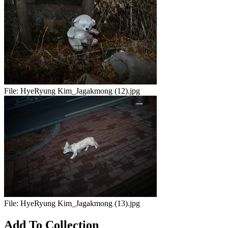
File:
HyeRyung Kim_Jagakmong (12).jpg
File:
HyeRyung Kim_Jagakmong (13).jpg
Add To Collection