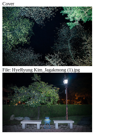
Cover
File:
HyeRyung Kim_Jagakmong (1).jpg