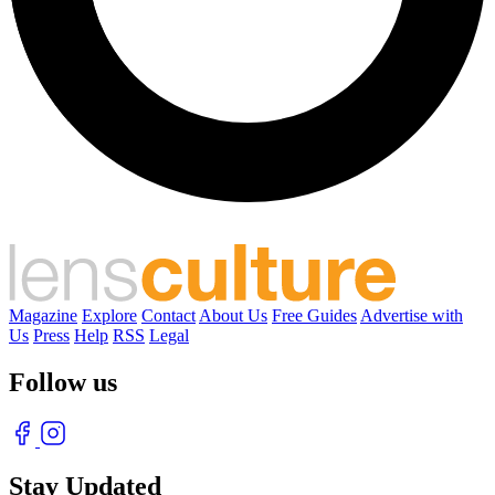
Magazine
Explore
Contact
About Us
Free Guides
Advertise with
Us
Press
Help
RSS
Legal
Follow us
Stay Updated