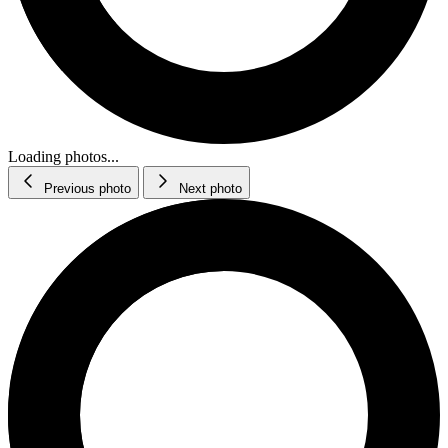
Loading photos...
Previous photo
Next photo