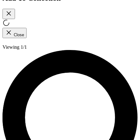
Close
Viewing 1/1