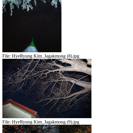
File:
HyeRyung Kim_Jagakmong (8).jpg
File:
HyeRyung Kim_Jagakmong (9).jpg