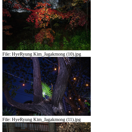
File:
HyeRyung Kim_Jagakmong (10).jpg
File:
HyeRyung Kim_Jagakmong (11).jpg