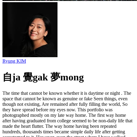
Ryung KIM
自ja 覺gak 夢mong
The time that cannot be known whether it is daytime or night . The
space that cannot be known as genuine or fake Seen things, even
though not existing, Are remained after fully filling the world, So
they have spread before my eyes now. This portfolio was
photographed mostly on my late way home. The first way home
after having graduated from college seemed to be non-daily life that
made the heart flutter. The way home having been repeated
hundreds, thousands times became simple daily life after getting