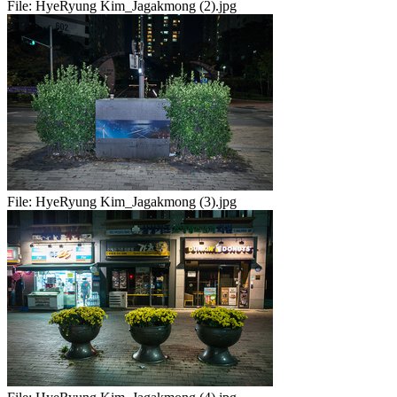
File:
HyeRyung Kim_Jagakmong (2).jpg
File:
HyeRyung Kim_Jagakmong (3).jpg