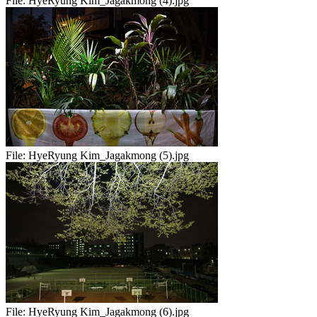
File:
HyeRyung Kim_Jagakmong (4).jpg
File:
HyeRyung Kim_Jagakmong (5).jpg
File:
HyeRyung Kim_Jagakmong (6).jpg