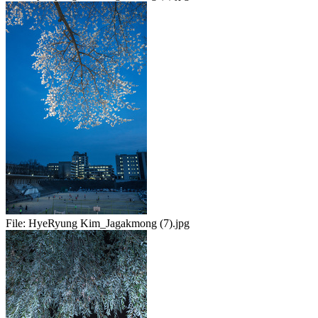
File:
HyeRyung Kim_Jagakmong (7).jpg