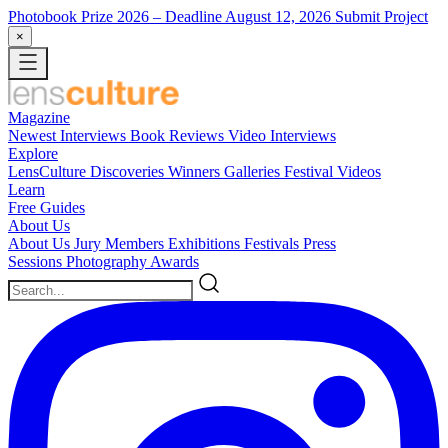
Photobook Prize 2026
– Deadline August 12, 2026
Submit Project
×
Magazine
Newest
Interviews
Book Reviews
Video Interviews
Explore
LensCulture Discoveries
Winners Galleries
Festival Videos
Learn
Free Guides
About Us
About Us
Jury Members
Exhibitions
Festivals
Press
Sessions
Photography Awards