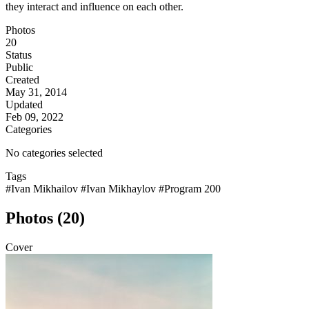
they interact and influence on each other.
Photos
20
Status
Public
Created
May 31, 2014
Updated
Feb 09, 2022
Categories
No categories selected
Tags
#Ivan Mikhailov
#Ivan Mikhaylov
#Program 200
Photos (20)
Cover