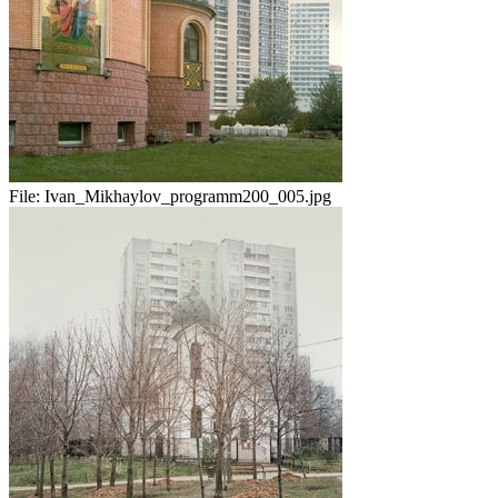
File:
Ivan_Mikhaylov_programm200_005.jpg