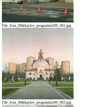
File:
Ivan_Mikhaylov_programm200_002.jpg
File:
Ivan_Mikhaylov_programm200_003.jpg