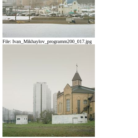
File:
Ivan_Mikhaylov_programm200_017.jpg