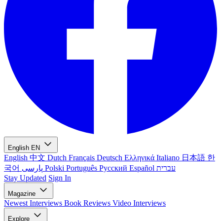
English
EN
English
中文
Dutch
Français
Deutsch
Ελληνικά
Italiano
日本語
한
국어
پارسی
Polski
Português
Русский
Español
עברית
Stay Updated
Sign In
Magazine
Newest
Interviews
Book Reviews
Video Interviews
Explore