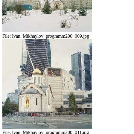
File:
Ivan_Mikhaylov_programm200_009.jpg
File:
Ivan_Mikhaylov_programm200_011.jpg