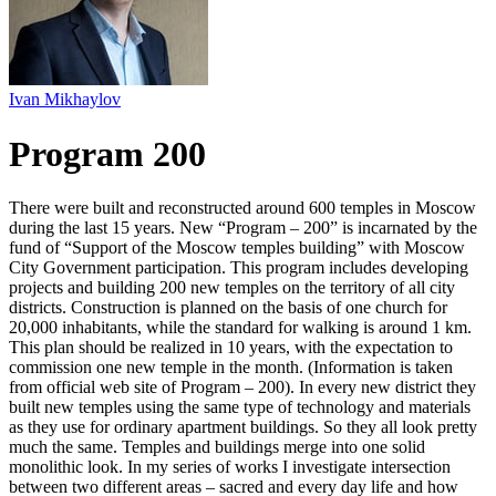
Ivan Mikhaylov
Program 200
There were built and reconstructed around 600 temples in Moscow
during the last 15 years. New “Program – 200” is incarnated by the
fund of “Support of the Moscow temples building” with Moscow
City Government participation. This program includes developing
projects and building 200 new temples on the territory of all city
districts. Construction is planned on the basis of one church for
20,000 inhabitants, while the standard for walking is around 1 km.
This plan should be realized in 10 years, with the expectation to
commission one new temple in the month. (Information is taken
from official web site of Program – 200). In every new district they
built new temples using the same type of technology and materials
as they use for ordinary apartment buildings. So they all look pretty
much the same. Temples and buildings merge into one solid
monolithic look. In my series of works I investigate intersection
between two different areas – sacred and every day life and how