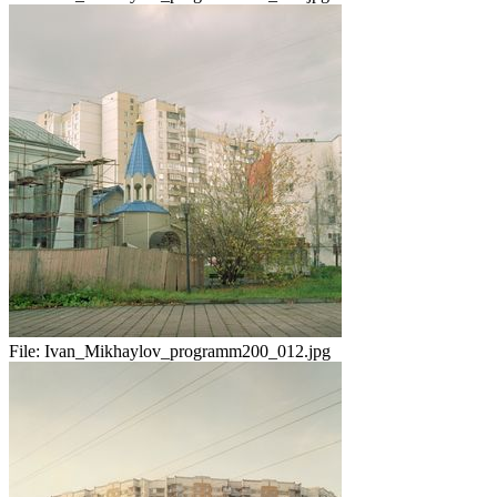
File:
Ivan_Mikhaylov_programm200_012.jpg