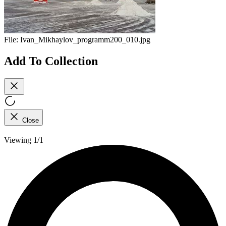
File:
Ivan_Mikhaylov_programm200_010.jpg
Add To Collection
Close
Viewing 1/1