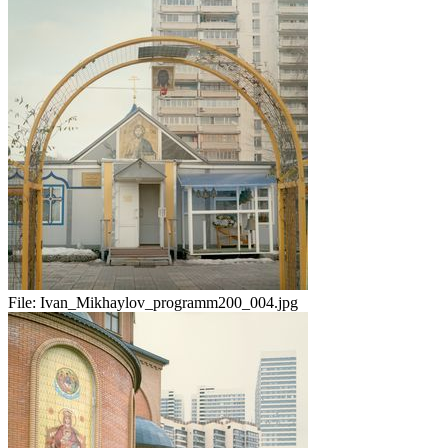
File:
Ivan_Mikhaylov_programm200_004.jpg