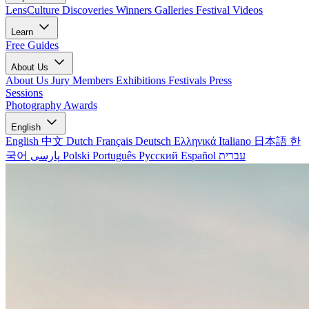
LensCulture Discoveries
Winners Galleries
Festival Videos
Learn
Free Guides
About Us
About Us
Jury Members
Exhibitions
Festivals
Press
Sessions
Photography Awards
English
English
中文
Dutch
Français
Deutsch
Ελληνικά
Italiano
日本語
한
국어
پارسی
Polski
Português
Русский
Español
עברית