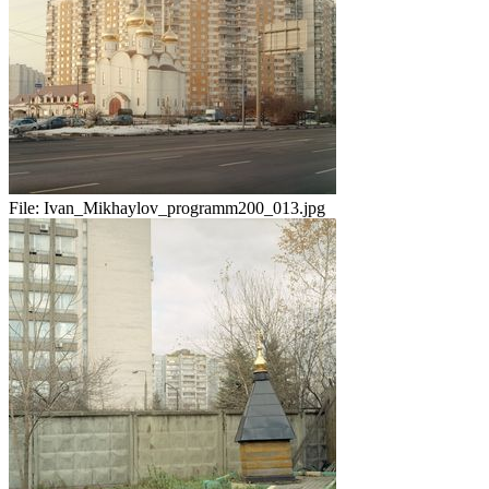
File:
Ivan_Mikhaylov_programm200_013.jpg