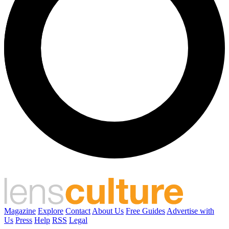
Magazine
Explore
Contact
About Us
Free Guides
Advertise with
Us
Press
Help
RSS
Legal