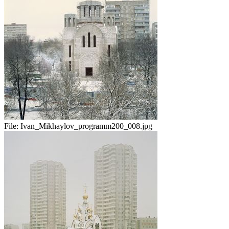
File:
Ivan_Mikhaylov_programm200_008.jpg