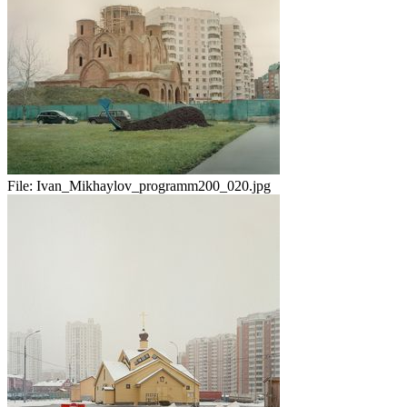
File:
Ivan_Mikhaylov_programm200_020.jpg