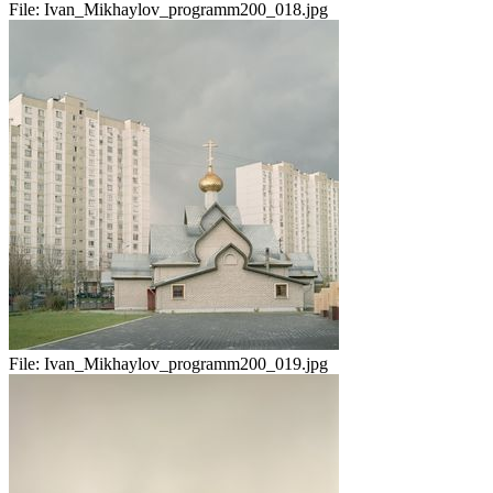
File:
Ivan_Mikhaylov_programm200_018.jpg
File:
Ivan_Mikhaylov_programm200_019.jpg