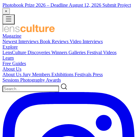
Photobook Prize 2026
– Deadline August 12, 2026
Submit Project
×
Magazine
Newest
Interviews
Book Reviews
Video Interviews
Explore
LensCulture Discoveries
Winners Galleries
Festival Videos
Learn
Free Guides
About Us
About Us
Jury Members
Exhibitions
Festivals
Press
Sessions
Photography Awards