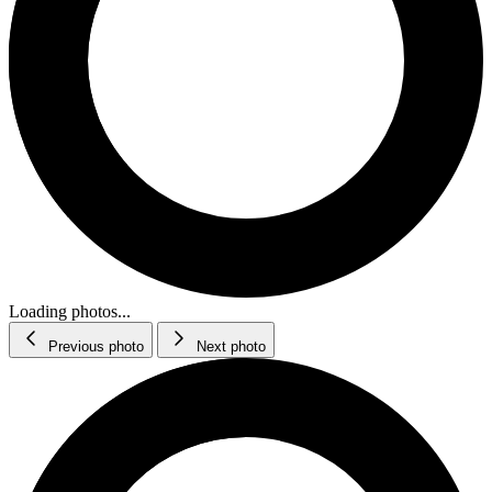
Loading photos...
Previous photo
Next photo