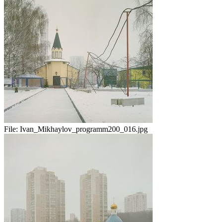
File:
Ivan_Mikhaylov_programm200_016.jpg