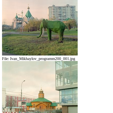
File:
Ivan_Mikhaylov_programm200_001.jpg