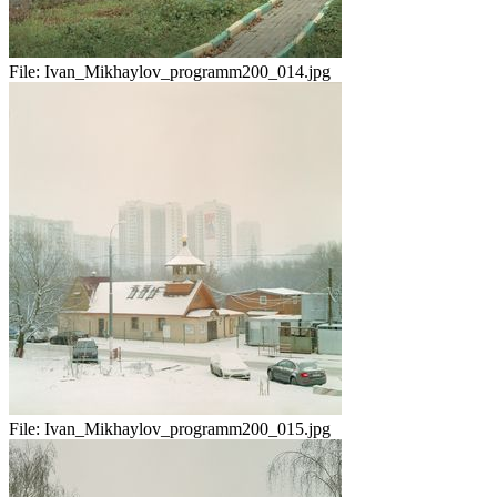
File:
Ivan_Mikhaylov_programm200_014.jpg
File:
Ivan_Mikhaylov_programm200_015.jpg