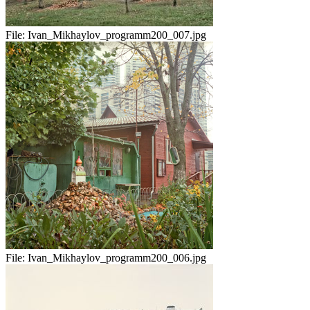
File:
Ivan_Mikhaylov_programm200_007.jpg
File:
Ivan_Mikhaylov_programm200_006.jpg