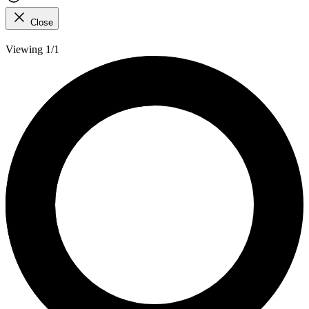
Close
Viewing 1/1