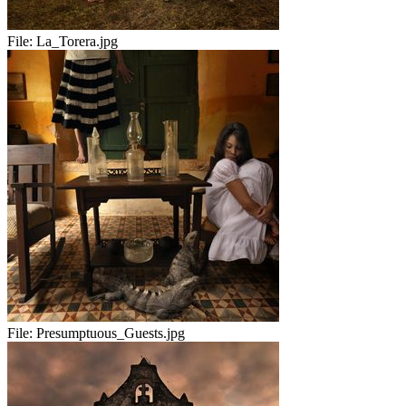
File:
La_Torera.jpg
File:
Presumptuous_Guests.jpg