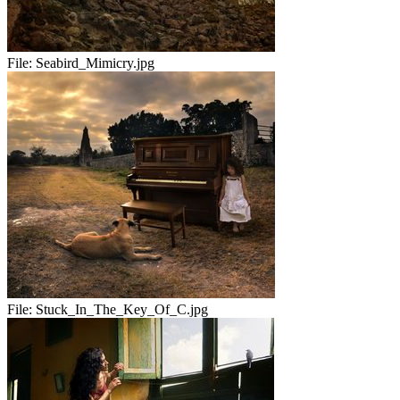
File:
Seabird_Mimicry.jpg
File:
Stuck_In_The_Key_Of_C.jpg