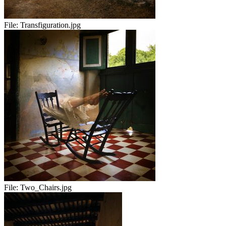
File:
Transfiguration.jpg
File:
Two_Chairs.jpg