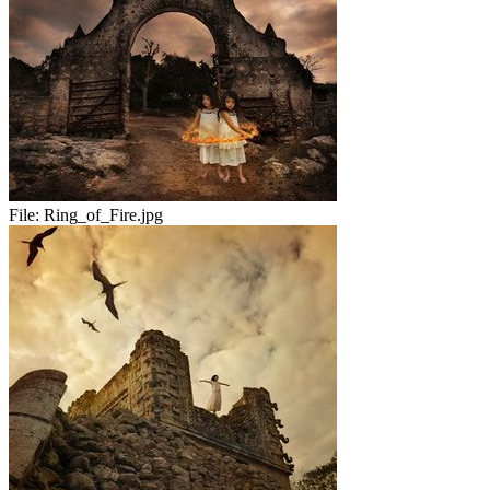
File:
Ring_of_Fire.jpg