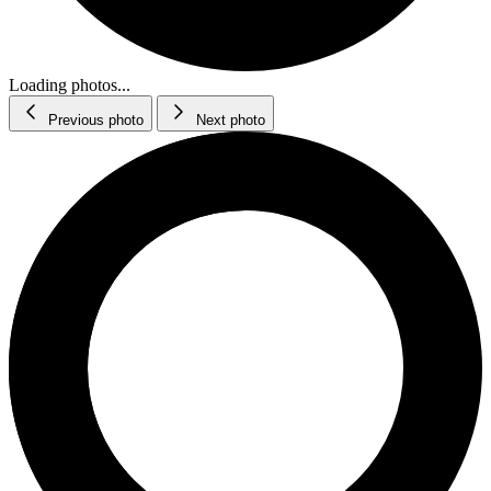
Loading photos...
Previous photo
Next photo