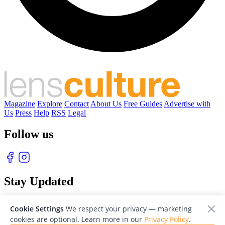
Magazine
Explore
Contact
About Us
Free Guides
Advertise with
Us
Press
Help
RSS
Legal
Follow us
Stay Updated
With our free weekly newsletter of great photography
Cookie Settings
We respect your privacy — marketing
cookies are optional. Learn more in our
Privacy Policy
.