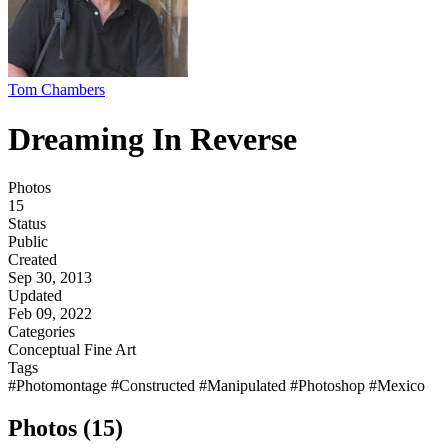
Tom Chambers
Dreaming In Reverse
Photos
15
Status
Public
Created
Sep 30, 2013
Updated
Feb 09, 2022
Categories
Conceptual
Fine Art
Tags
#Photomontage
#Constructed
#Manipulated
#Photoshop
#Mexico
Photos (15)