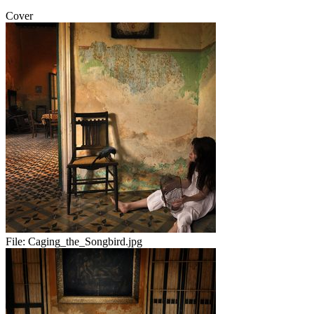
Cover
File:
Caging_the_Songbird.jpg