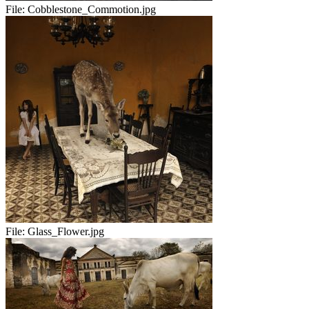
File:
Cobblestone_Commotion.jpg
File:
Glass_Flower.jpg