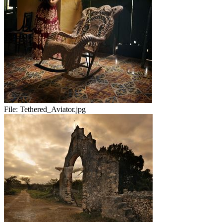
File:
Tethered_Aviator.jpg