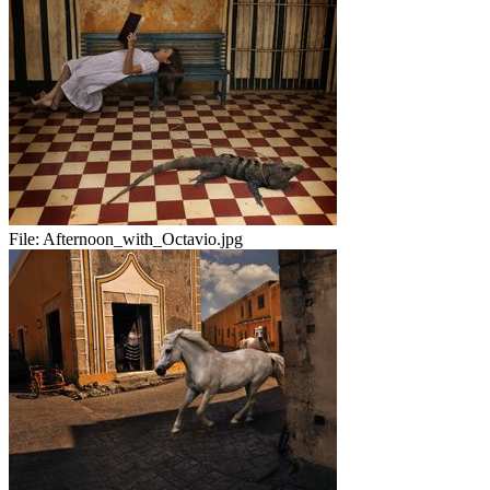
File:
Afternoon_with_Octavio.jpg