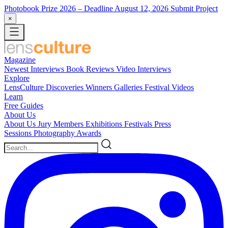
Photobook Prize 2026
– Deadline August 12, 2026
Submit Project
×
Magazine
Newest
Interviews
Book Reviews
Video Interviews
Explore
LensCulture Discoveries
Winners Galleries
Festival Videos
Learn
Free Guides
About Us
About Us
Jury Members
Exhibitions
Festivals
Press
Sessions
Photography Awards