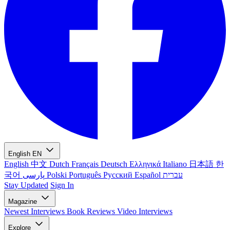
English
EN
English
中文
Dutch
Français
Deutsch
Ελληνικά
Italiano
日本語
한
국어
پارسی
Polski
Português
Русский
Español
עברית
Stay Updated
Sign In
Magazine
Newest
Interviews
Book Reviews
Video Interviews
Explore