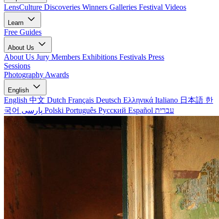
LensCulture Discoveries
Winners Galleries
Festival Videos
Learn
Free Guides
About Us
About Us
Jury Members
Exhibitions
Festivals
Press
Sessions
Photography Awards
English
English
中文
Dutch
Français
Deutsch
Ελληνικά
Italiano
日本語
한
국어
پارسی
Polski
Português
Русский
Español
עברית