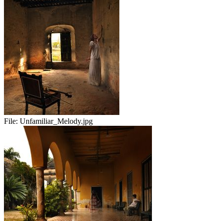
File:
Unfamiliar_Melody.jpg