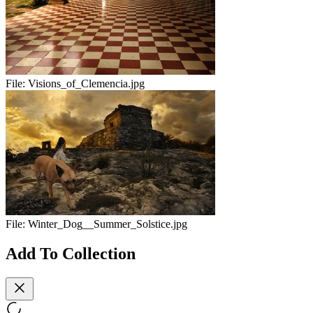
File:
Visions_of_Clemencia.jpg
File:
Winter_Dog__Summer_Solstice.jpg
Add To Collection