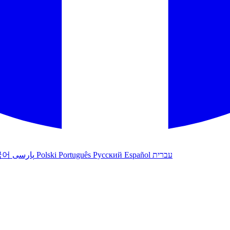
국어
پارسی
Polski
Português
Русский
Español
עברית