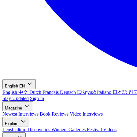
English
EN
English
中文
Dutch
Français
Deutsch
Ελληνικά
Italiano
日本語
한
Stay Updated
Sign In
Magazine
Newest
Interviews
Book Reviews
Video Interviews
Explore
LensCulture Discoveries
Winners Galleries
Festival Videos