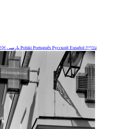
국어
پارسی
Polski
Português
Русский
Español
עברית