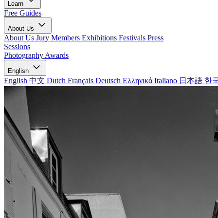
Learn
Free Guides
About Us
About Us
Jury Members
Exhibitions
Festivals
Press
Sessions
Photography Awards
English
English
中文
Dutch
Français
Deutsch
Ελληνικά
Italiano
日本語
한