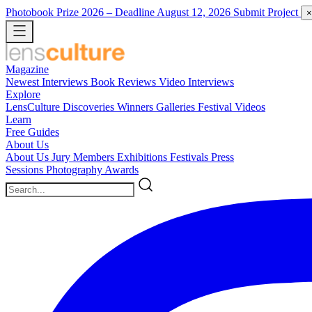
Photobook Prize 2026
– Deadline August 12, 2026
Submit Project
×
Magazine
Newest
Interviews
Book Reviews
Video Interviews
Explore
LensCulture Discoveries
Winners Galleries
Festival Videos
Learn
Free Guides
About Us
About Us
Jury Members
Exhibitions
Festivals
Press
Sessions
Photography Awards