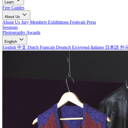
Learn
Free Guides
About Us
About Us
Jury Members
Exhibitions
Festivals
Press
Sessions
Photography Awards
English
English
中文
Dutch
Français
Deutsch
Ελληνικά
Italiano
日本語
한