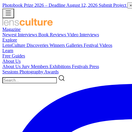
Photobook Prize 2026
– Deadline August 12, 2026
Submit Project
×
Magazine
Newest
Interviews
Book Reviews
Video Interviews
Explore
LensCulture Discoveries
Winners Galleries
Festival Videos
Learn
Free Guides
About Us
About Us
Jury Members
Exhibitions
Festivals
Press
Sessions
Photography Awards