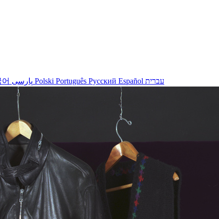
국어
پارسی
Polski
Português
Русский
Español
עברית