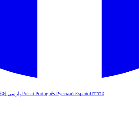
국어
پارسی
Polski
Português
Русский
Español
עברית