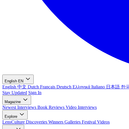
English
EN
English
中文
Dutch
Français
Deutsch
Ελληνικά
Italiano
日本語
한
Stay Updated
Sign In
Magazine
Newest
Interviews
Book Reviews
Video Interviews
Explore
LensCulture Discoveries
Winners Galleries
Festival Videos