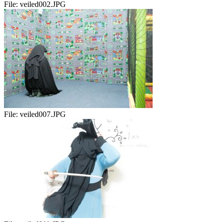
File:
veiled002.JPG
File:
veiled007.JPG