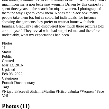
much from me: a non-believing woman? Driven by this curiosity I
spent three years in the search for niqabi women. I photographed
them the way I got to know them. Not as the ‘black box’ many
people take them for, but as colourful individuals, for instance
showing the garments they prefer to wear at home with their
families. Gradually I also discovered how much these pictures told
about myself. They reveal what had surprised me, and therefore
undeniably, what my expectations had been.
Photos
11
Status
Public
Created
Mar 13, 2016
Updated
Feb 08, 2022
Categories
Portrait
Documentary
Tags
#Niqab
#Faceveil
#Islam
#Muslim
#Hijab
#Burka
#Women
#Face
Veil
Photos (11)