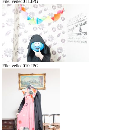
File:
veiled011.JPG
File:
veiled010.JPG