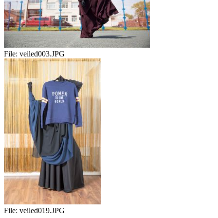
File:
veiled003.JPG
File:
veiled019.JPG