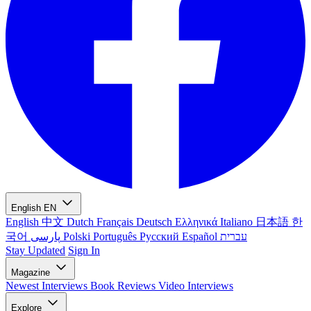
English
EN
English
中文
Dutch
Français
Deutsch
Ελληνικά
Italiano
日本語
한
국어
پارسی
Polski
Português
Русский
Español
עברית
Stay Updated
Sign In
Magazine
Newest
Interviews
Book Reviews
Video Interviews
Explore