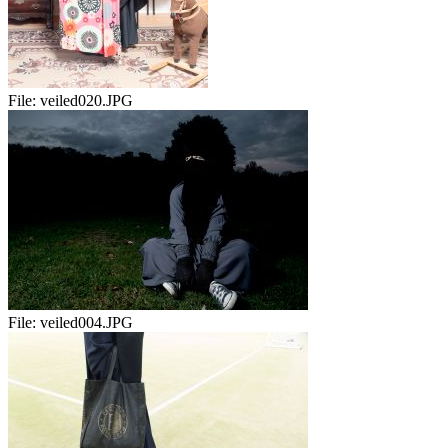
File:
veiled020.JPG
File:
veiled004.JPG