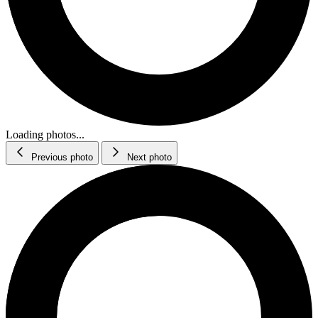
Loading photos...
Previous photo
Next photo