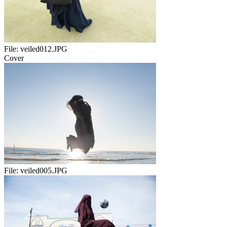
File:
veiled012.JPG
Cover
File:
veiled005.JPG