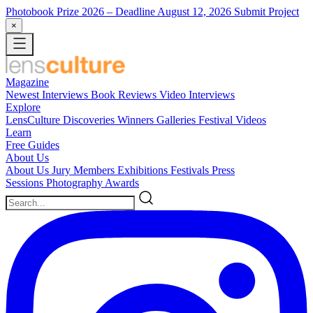
Photobook Prize 2026
– Deadline August 12, 2026
Submit Project
×
Magazine
Newest
Interviews
Book Reviews
Video Interviews
Explore
LensCulture Discoveries
Winners Galleries
Festival Videos
Learn
Free Guides
About Us
About Us
Jury Members
Exhibitions
Festivals
Press
Sessions
Photography Awards