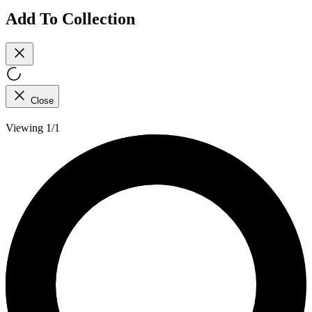
Add To Collection
Close
Viewing 1/1