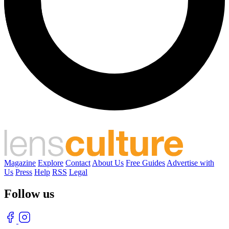
Magazine
Explore
Contact
About Us
Free Guides
Advertise with
Us
Press
Help
RSS
Legal
Follow us