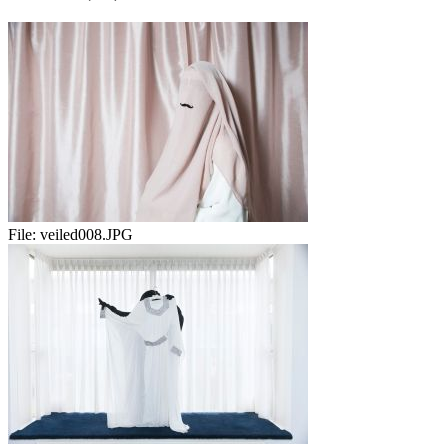
File:
veiled008.JPG