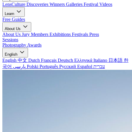
LensCulture Discoveries
Winners Galleries
Festival Videos
Learn
Free Guides
About Us
About Us
Jury Members
Exhibitions
Festivals
Press
Sessions
Photography Awards
English
English
中文
Dutch
Français
Deutsch
Ελληνικά
Italiano
日本語
한
국어
پارسی
Polski
Português
Русский
Español
עברית