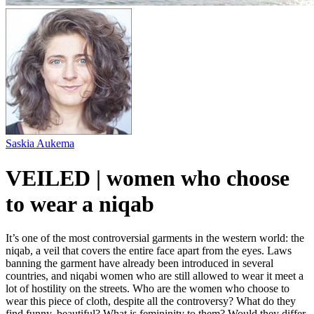
Saskia Aukema
VEILED | women who choose
to wear a niqab
It’s one of the most controversial garments in the western world: the
niqab, a veil that covers the entire face apart from the eyes. Laws
banning the garment have already been introduced in several
countries, and niqabi women who are still allowed to wear it meet a
lot of hostility on the streets. Who are the women who choose to
wear this piece of cloth, despite all the controversy? What do they
find funny, beautiful? What is femininity to them? Would they differ