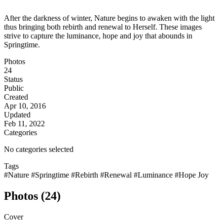
After the darkness of winter, Nature begins to awaken with the light
thus bringing both rebirth and renewal to Herself. These images
strive to capture the luminance, hope and joy that abounds in
Springtime.
Photos
24
Status
Public
Created
Apr 10, 2016
Updated
Feb 11, 2022
Categories
No categories selected
Tags
#Nature
#Springtime
#Rebirth
#Renewal
#Luminance
#Hope Joy
Photos (24)
Cover