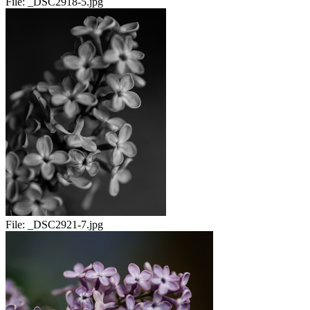
File:
_DSC2918-5.jpg
File:
_DSC2921-7.jpg