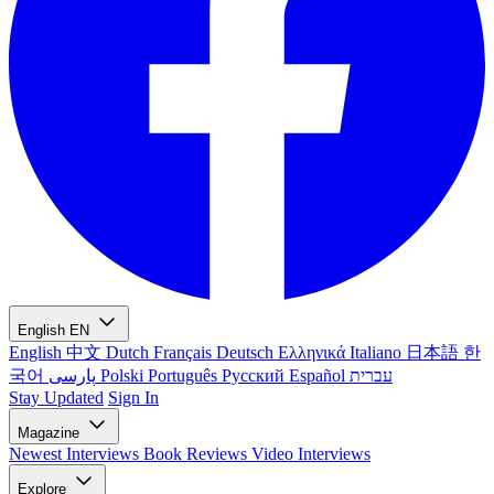
English
EN
English
中文
Dutch
Français
Deutsch
Ελληνικά
Italiano
日本語
한
국어
پارسی
Polski
Português
Русский
Español
עברית
Stay Updated
Sign In
Magazine
Newest
Interviews
Book Reviews
Video Interviews
Explore