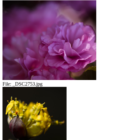
File:
_DSC2753.jpg