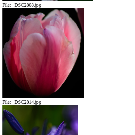
File:
_DSC2808.jpg
File:
_DSC2814.jpg