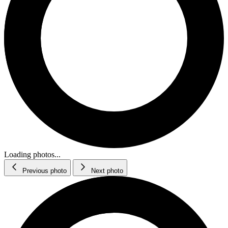
Loading photos...
Previous photo
Next photo