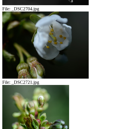
File:
_DSC2704.jpg
File:
_DSC2721.jpg