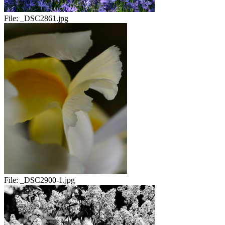
File:
_DSC2861.jpg
File:
_DSC2900-1.jpg