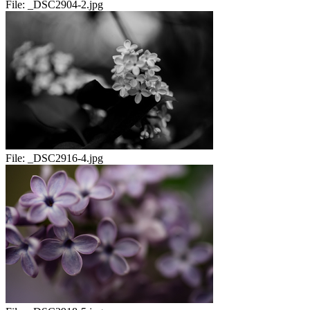
File:
_DSC2904-2.jpg
File:
_DSC2916-4.jpg