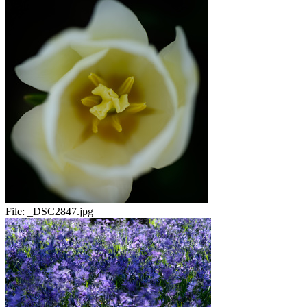
File:
_DSC2847.jpg