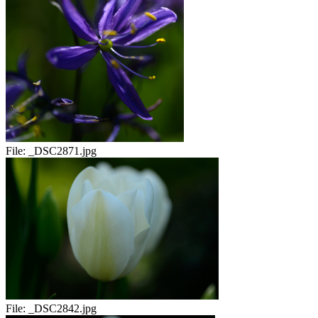
File:
_DSC2871.jpg
File:
_DSC2842.jpg