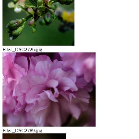
File:
_DSC2726.jpg
File:
_DSC2789.jpg