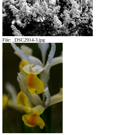
File:
_DSC2914-3.jpg