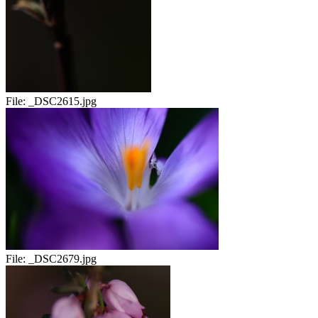
File:
_DSC2615.jpg
File:
_DSC2679.jpg