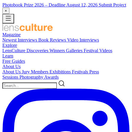
Photobook Prize 2026
– Deadline August 12, 2026
Submit Project
×
Magazine
Newest
Interviews
Book Reviews
Video Interviews
Explore
LensCulture Discoveries
Winners Galleries
Festival Videos
Learn
Free Guides
About Us
About Us
Jury Members
Exhibitions
Festivals
Press
Sessions
Photography Awards