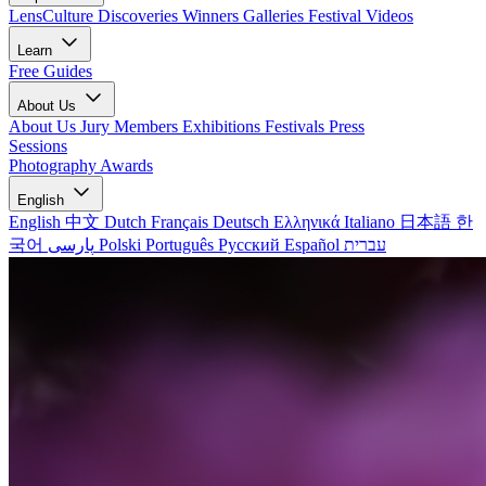
LensCulture Discoveries
Winners Galleries
Festival Videos
Learn
Free Guides
About Us
About Us
Jury Members
Exhibitions
Festivals
Press
Sessions
Photography Awards
English
English
中文
Dutch
Français
Deutsch
Ελληνικά
Italiano
日本語
한
국어
پارسی
Polski
Português
Русский
Español
עברית