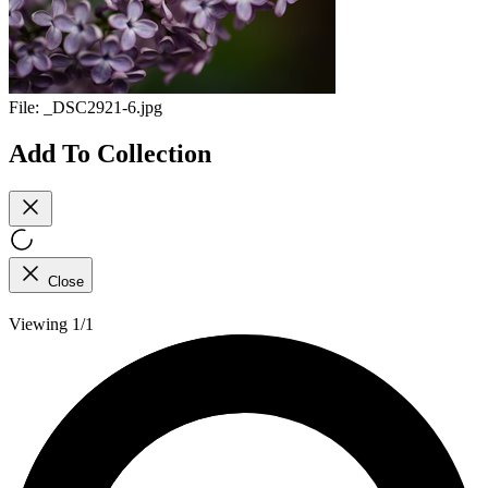
File:
_DSC2921-6.jpg
Add To Collection
Close
Viewing 1/1