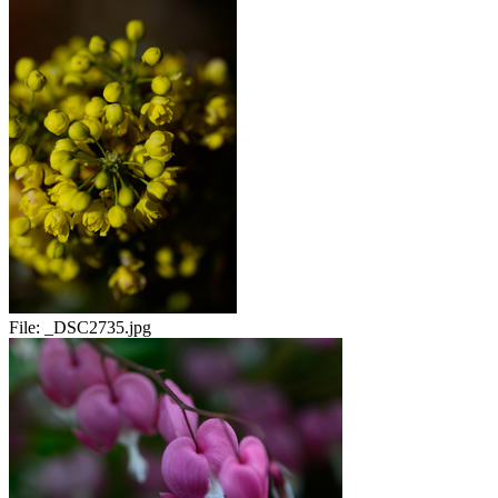
File:
_DSC2735.jpg