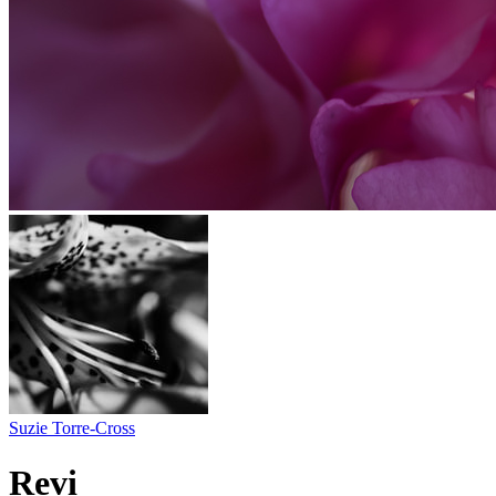
Suzie Torre-Cross
Revi