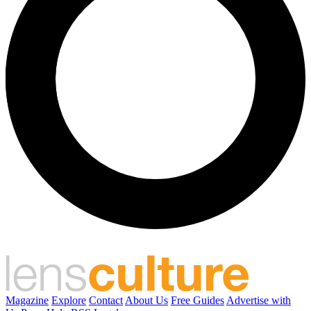
Magazine
Explore
Contact
About Us
Free Guides
Advertise with