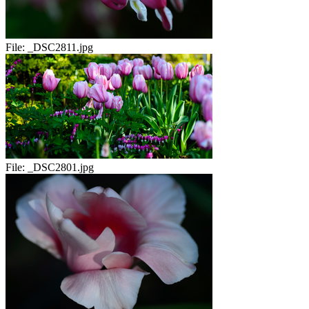
File:
_DSC2811.jpg
File:
_DSC2801.jpg