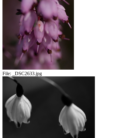
File:
_DSC2633.jpg