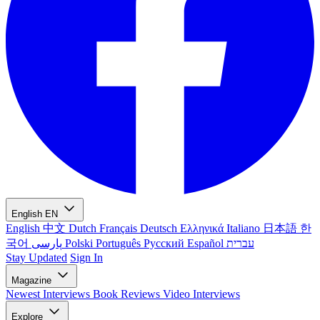
English
EN
English
中文
Dutch
Français
Deutsch
Ελληνικά
Italiano
日本語
한
국어
پارسی
Polski
Português
Русский
Español
עברית
Stay Updated
Sign In
Magazine
Newest
Interviews
Book Reviews
Video Interviews
Explore