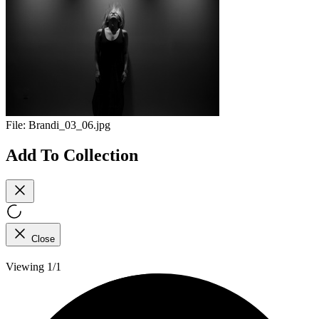
File:
Brandi_03_06.jpg
Add To Collection
Close
Viewing 1/1