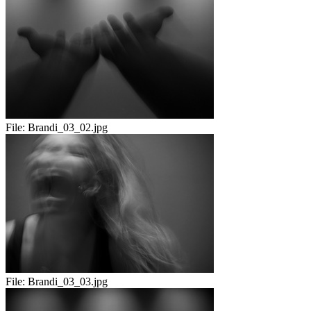
File:
Brandi_03_02.jpg
File:
Brandi_03_03.jpg