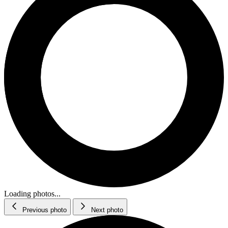
Loading photos...
Previous photo
Next photo