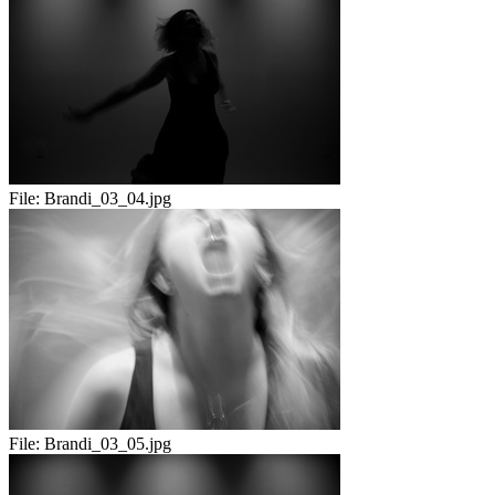
File:
Brandi_03_04.jpg
File:
Brandi_03_05.jpg