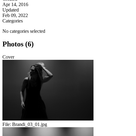
Apr 14, 2016
Updated
Feb 09, 2022
Categories
No categories selected
Photos (6)
Cover
File:
Brandi_03_01.jpg