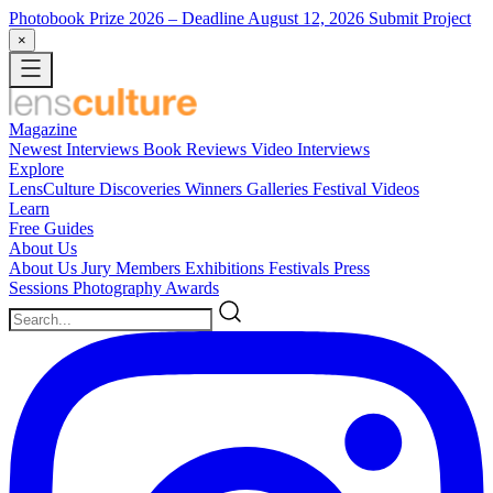
Photobook Prize 2026
– Deadline August 12, 2026
Submit Project
×
Magazine
Newest
Interviews
Book Reviews
Video Interviews
Explore
LensCulture Discoveries
Winners Galleries
Festival Videos
Learn
Free Guides
About Us
About Us
Jury Members
Exhibitions
Festivals
Press
Sessions
Photography Awards