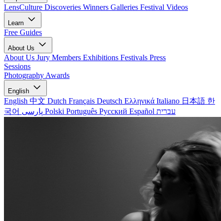
LensCulture Discoveries
Winners Galleries
Festival Videos
Learn
Free Guides
About Us
About Us
Jury Members
Exhibitions
Festivals
Press
Sessions
Photography Awards
English
English
中文
Dutch
Français
Deutsch
Ελληνικά
Italiano
日本語
한
국어
پارسی
Polski
Português
Русский
Español
עברית