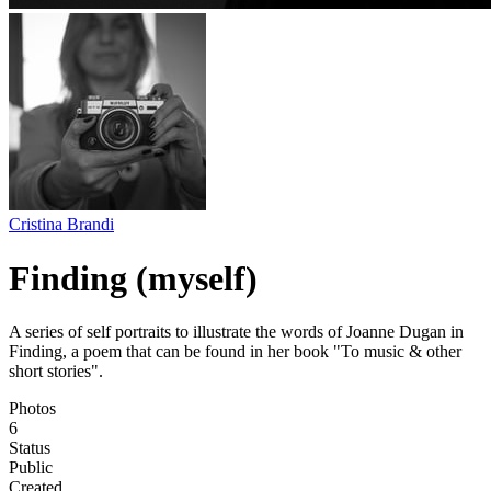
Cristina Brandi
Finding (myself)
A series of self portraits to illustrate the words of Joanne Dugan in
Finding, a poem that can be found in her book "To music & other
short stories".
Photos
6
Status
Public
Created