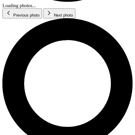
Loading photos...
Previous photo
Next photo