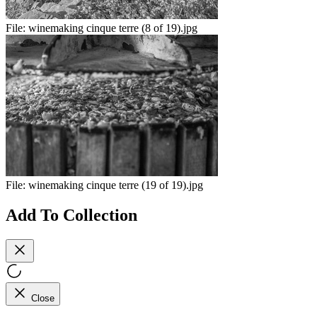
File:
winemaking cinque terre (8 of 19).jpg
File:
winemaking cinque terre (19 of 19).jpg
Add To Collection
Close