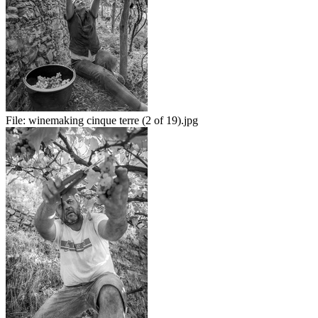
File:
winemaking cinque terre (2 of 19).jpg