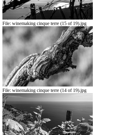
File:
winemaking cinque terre (15 of 19).jpg
File:
winemaking cinque terre (14 of 19).jpg