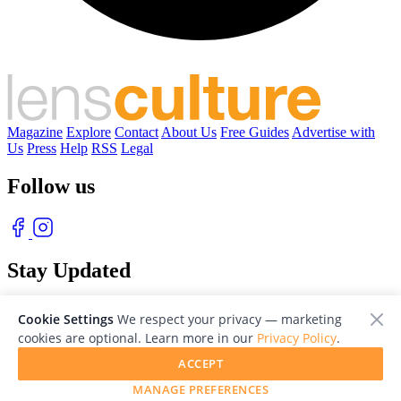
Magazine
Explore
Contact
About Us
Free Guides
Advertise with
Us
Press
Help
RSS
Legal
Follow us
Stay Updated
With our free weekly newsletter of great photography
Cookie Settings
We respect your privacy — marketing
cookies are optional. Learn more in our
Privacy Policy
.
ACCEPT
MANAGE PREFERENCES
© 2026 LensCulture, Inc. Photographs © of their respective owners.