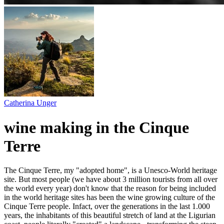
Catherina Unger
wine making in the Cinque
Terre
The Cinque Terre, my "adopted home", is a Unesco-World heritage
site. But most people (we have about 3 million tourists from all over
the world every year) don't know that the reason for being included
in the world heritage sites has been the wine growing culture of the
Cinque Terre people. Infact, over the generations in the last 1.000
years, the inhabitants of this beautiful stretch of land at the Ligurian