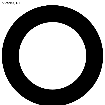
Viewing 1/1