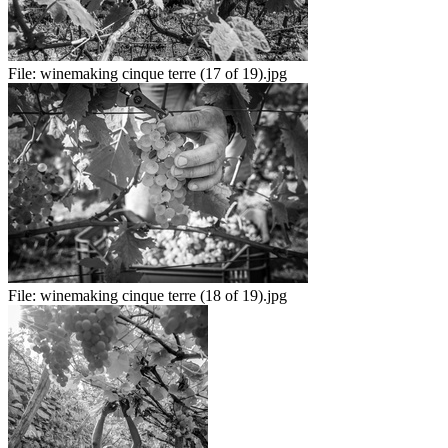
File:
winemaking cinque terre (17 of 19).jpg
File:
winemaking cinque terre (18 of 19).jpg