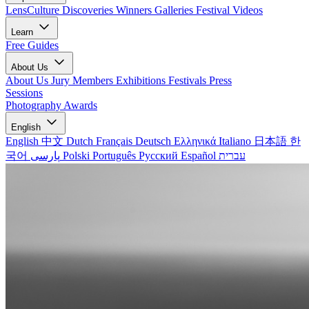
LensCulture Discoveries
Winners Galleries
Festival Videos
Learn
Free Guides
About Us
About Us
Jury Members
Exhibitions
Festivals
Press
Sessions
Photography Awards
English
English
中文
Dutch
Français
Deutsch
Ελληνικά
Italiano
日本語
한
국어
پارسی
Polski
Português
Русский
Español
עברית