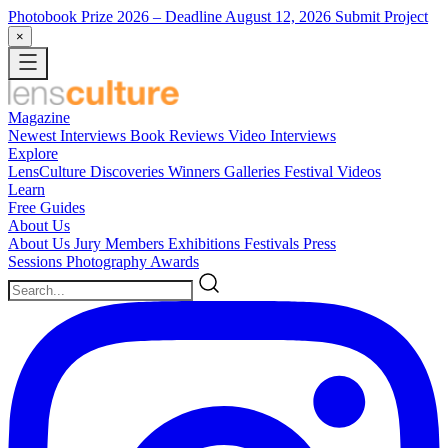
Photobook Prize 2026
– Deadline August 12, 2026
Submit Project
×
Magazine
Newest
Interviews
Book Reviews
Video Interviews
Explore
LensCulture Discoveries
Winners Galleries
Festival Videos
Learn
Free Guides
About Us
About Us
Jury Members
Exhibitions
Festivals
Press
Sessions
Photography Awards