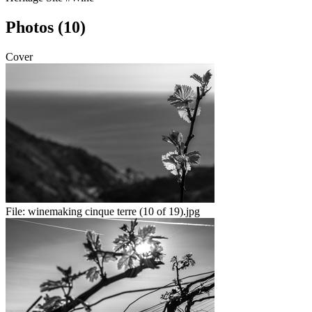
Photos (10)
Cover
File:
winemaking cinque terre (10 of 19).jpg