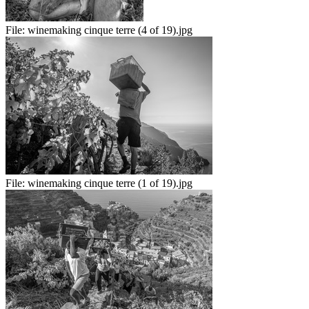
File:
winemaking cinque terre (4 of 19).jpg
File:
winemaking cinque terre (1 of 19).jpg