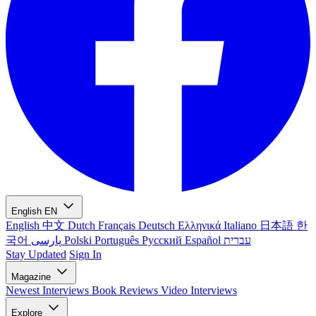
English
EN
English
中文
Dutch
Français
Deutsch
Ελληνικά
Italiano
日本語
한
국어
پارسی
Polski
Português
Русский
Español
עברית
Stay Updated
Sign In
Magazine
Newest
Interviews
Book Reviews
Video Interviews
Explore