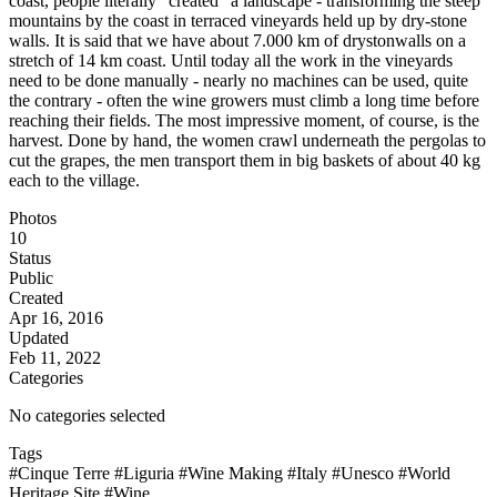
coast, people literally "created" a landscape - transforming the steep
mountains by the coast in terraced vineyards held up by dry-stone
walls. It is said that we have about 7.000 km of drystonwalls on a
stretch of 14 km coast. Until today all the work in the vineyards
need to be done manually - nearly no machines can be used, quite
the contrary - often the wine growers must climb a long time before
reaching their fields. The most impressive moment, of course, is the
harvest. Done by hand, the women crawl underneath the pergolas to
cut the grapes, the men transport them in big baskets of about 40 kg
each to the village.
Photos
10
Status
Public
Created
Apr 16, 2016
Updated
Feb 11, 2022
Categories
No categories selected
Tags
#Cinque Terre
#Liguria
#Wine Making
#Italy
#Unesco
#World
Heritage Site
#Wine