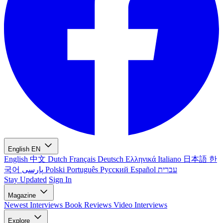
English
EN
English
中文
Dutch
Français
Deutsch
Ελληνικά
Italiano
日本語
한
국어
پارسی
Polski
Português
Русский
Español
עברית
Stay Updated
Sign In
Magazine
Newest
Interviews
Book Reviews
Video Interviews
Explore