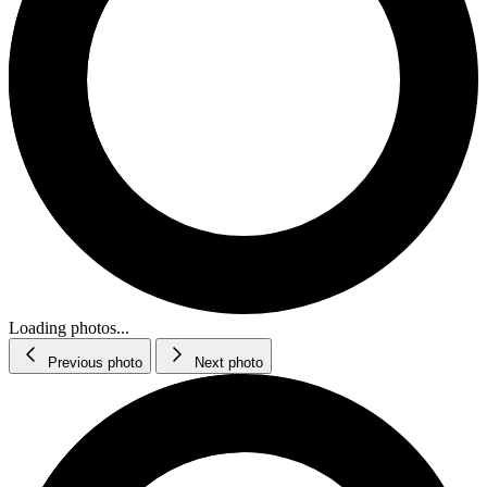
Loading photos...
Previous photo
Next photo