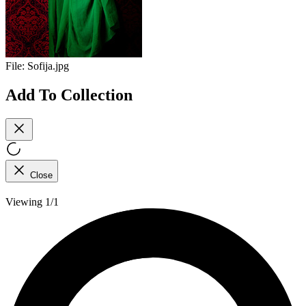
File:
Sofija.jpg
Add To Collection
Close
Viewing 1/1