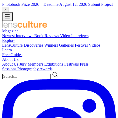
Photobook Prize 2026
– Deadline August 12, 2026
Submit Project
×
Magazine
Newest
Interviews
Book Reviews
Video Interviews
Explore
LensCulture Discoveries
Winners Galleries
Festival Videos
Learn
Free Guides
About Us
About Us
Jury Members
Exhibitions
Festivals
Press
Sessions
Photography Awards