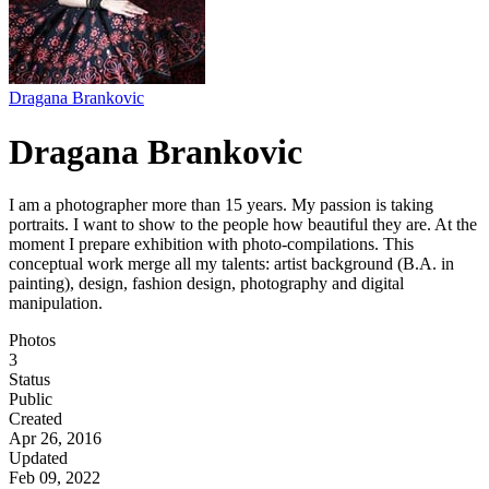
Dragana Brankovic
Dragana Brankovic
I am a photographer more than 15 years. My passion is taking
portraits. I want to show to the people how beautiful they are. At the
moment I prepare exhibition with photo-compilations. This
conceptual work merge all my talents: artist background (B.A. in
painting), design, fashion design, photography and digital
manipulation.
Photos
3
Status
Public
Created
Apr 26, 2016
Updated
Feb 09, 2022