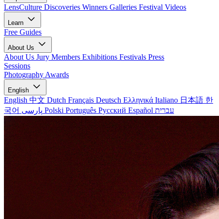
LensCulture Discoveries
Winners Galleries
Festival Videos
Learn
Free Guides
About Us
About Us
Jury Members
Exhibitions
Festivals
Press
Sessions
Photography Awards
English
English
中文
Dutch
Français
Deutsch
Ελληνικά
Italiano
日本語
한
국어
پارسی
Polski
Português
Русский
Español
עברית