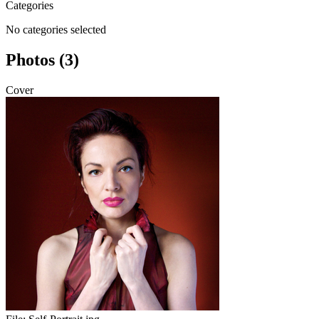
Categories
No categories selected
Photos (3)
Cover