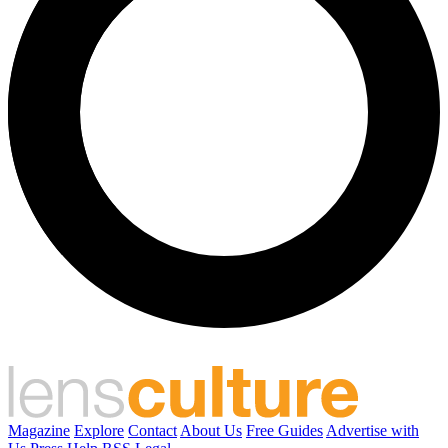
Magazine
Explore
Contact
About Us
Free Guides
Advertise with