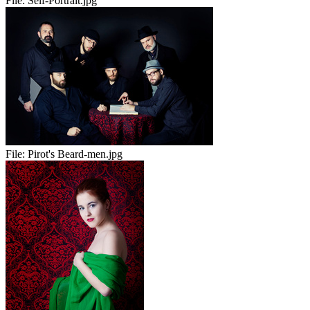
File:
Self-Portrait.jpg
File:
Pirot's Beard-men.jpg