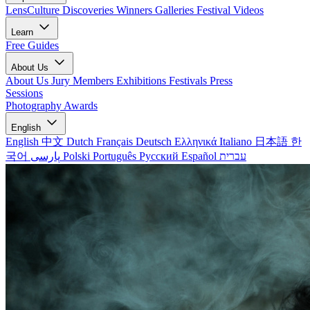
LensCulture Discoveries
Winners Galleries
Festival Videos
Learn
Free Guides
About Us
About Us
Jury Members
Exhibitions
Festivals
Press
Sessions
Photography Awards
English
English
中文
Dutch
Français
Deutsch
Ελληνικά
Italiano
日本語
한
국어
پارسی
Polski
Português
Русский
Español
עברית