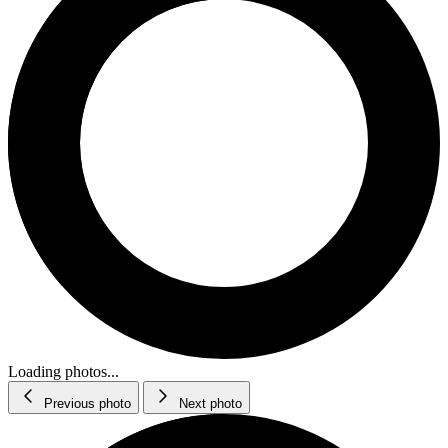
Loading photos...
Previous photo
Next photo