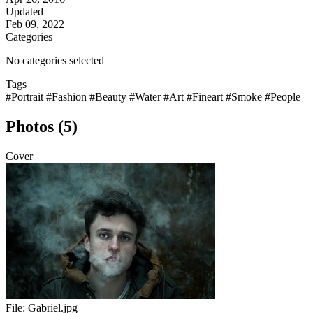
Updated
Feb 09, 2022
Categories
No categories selected
Tags
#Portrait
#Fashion
#Beauty
#Water
#Art
#Fineart
#Smoke
#People
Photos (5)
Cover
File:
Gabriel.jpg