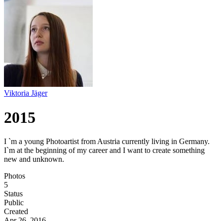
Viktoria Jäger
2015
I `m a young Photoartist from Austria currently living in Germany.
I`m at the beginning of my career and I want to create something
new and unknown.
Photos
5
Status
Public
Created
Apr 26, 2016