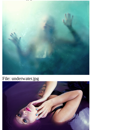
File:
underwater.jpg