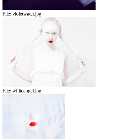
File:
violetwater.jpg
File:
whiteangel.jpg