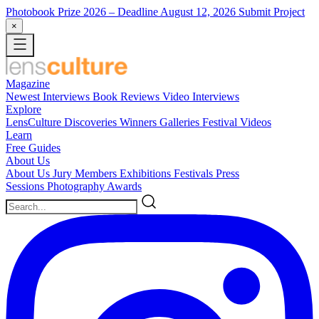
Photobook Prize 2026
– Deadline August 12, 2026
Submit Project
×
Magazine
Newest
Interviews
Book Reviews
Video Interviews
Explore
LensCulture Discoveries
Winners Galleries
Festival Videos
Learn
Free Guides
About Us
About Us
Jury Members
Exhibitions
Festivals
Press
Sessions
Photography Awards