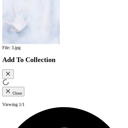
File:
3.jpg
Add To Collection
Close
Viewing 1/1