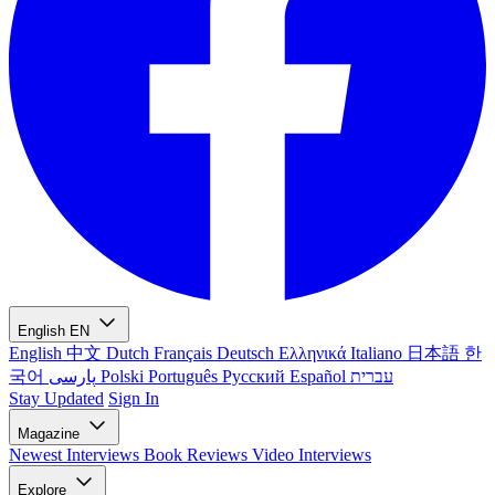
English
EN
English
中文
Dutch
Français
Deutsch
Ελληνικά
Italiano
日本語
한
국어
پارسی
Polski
Português
Русский
Español
עברית
Stay Updated
Sign In
Magazine
Newest
Interviews
Book Reviews
Video Interviews
Explore