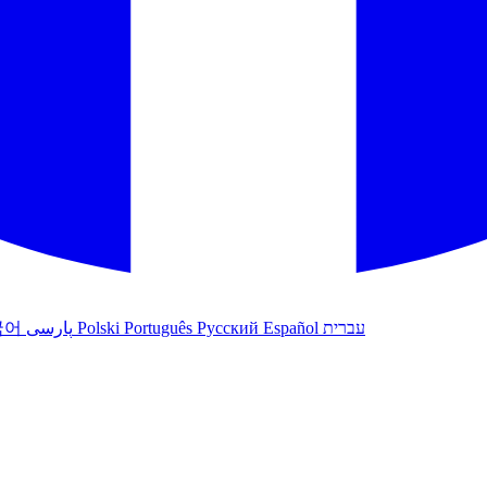
국어
پارسی
Polski
Português
Русский
Español
עברית