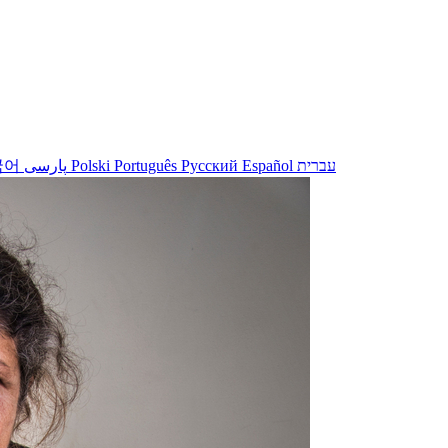
국어
پارسی
Polski
Português
Русский
Español
עברית