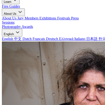
Learn
Free Guides
About Us
About Us
Jury Members
Exhibitions
Festivals
Press
Sessions
Photography Awards
English
English
中文
Dutch
Français
Deutsch
Ελληνικά
Italiano
日本語
한