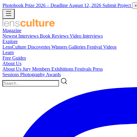
Photobook Prize 2026
– Deadline August 12, 2026
Submit Project
×
Magazine
Newest
Interviews
Book Reviews
Video Interviews
Explore
LensCulture Discoveries
Winners Galleries
Festival Videos
Learn
Free Guides
About Us
About Us
Jury Members
Exhibitions
Festivals
Press
Sessions
Photography Awards