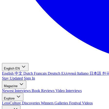
English
EN
English
中文
Dutch
Français
Deutsch
Ελληνικά
Italiano
日本語
한
Stay Updated
Sign In
Magazine
Newest
Interviews
Book Reviews
Video Interviews
Explore
LensCulture Discoveries
Winners Galleries
Festival Videos