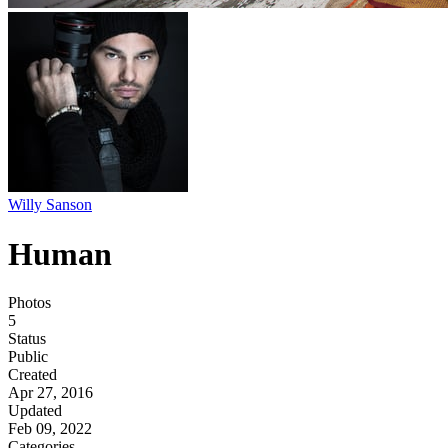
Willy Sanson
Human
Photos
5
Status
Public
Created
Apr 27, 2016
Updated
Feb 09, 2022
Categories