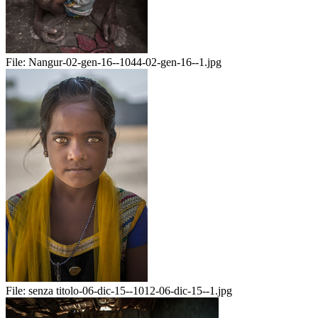
File:
Nangur-02-gen-16--1044-02-gen-16--1.jpg
File:
senza titolo-06-dic-15--1012-06-dic-15--1.jpg