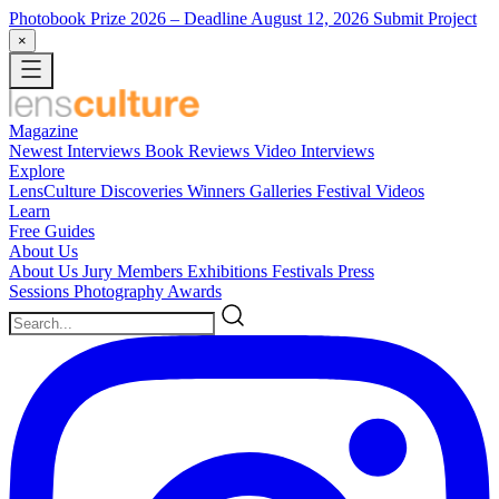
Photobook Prize 2026
– Deadline August 12, 2026
Submit Project
×
Magazine
Newest
Interviews
Book Reviews
Video Interviews
Explore
LensCulture Discoveries
Winners Galleries
Festival Videos
Learn
Free Guides
About Us
About Us
Jury Members
Exhibitions
Festivals
Press
Sessions
Photography Awards