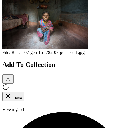
File:
Bastar-07-gen-16--782-07-gen-16--1.jpg
Add To Collection
Close
Viewing 1/1