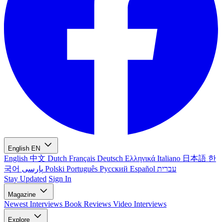
English
EN
English
中文
Dutch
Français
Deutsch
Ελληνικά
Italiano
日本語
한
국어
پارسی
Polski
Português
Русский
Español
עברית
Stay Updated
Sign In
Magazine
Newest
Interviews
Book Reviews
Video Interviews
Explore