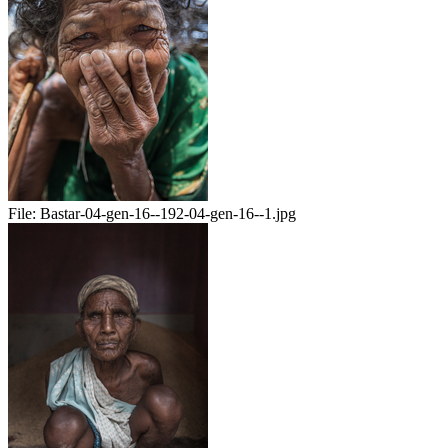
File:
Bastar-04-gen-16--192-04-gen-16--1.jpg