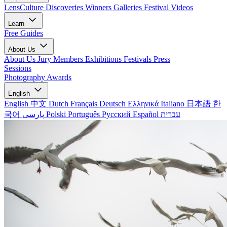
LensCulture Discoveries
Winners Galleries
Festival Videos
Learn
Free Guides
About Us
About Us
Jury Members
Exhibitions
Festivals
Press
Sessions
Photography Awards
English
English
中文
Dutch
Français
Deutsch
Ελληνικά
Italiano
日本語
한
국어
پارسی
Polski
Português
Русский
Español
עברית