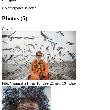
No categories selected
Photos (5)
Cover
File:
Varanasi-21-gen-16--299-21-gen-16--1.jpg