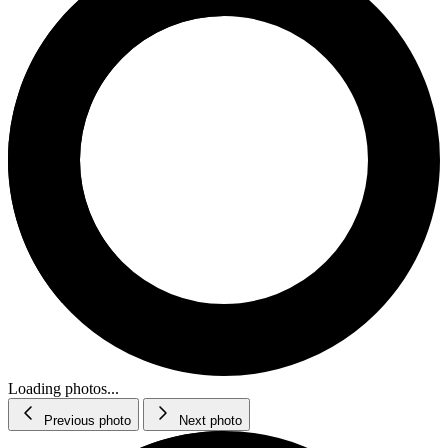
Loading photos...
Previous photo
Next photo