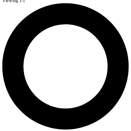
Viewing 1/1