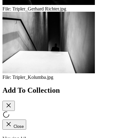
File:
Tripler_Gerhard Richter.jpg
File:
Tripler_Kolumba.jpg
Add To Collection
Close