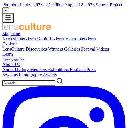
Photobook Prize 2026
– Deadline August 12, 2026
Submit Project
×
Magazine
Newest
Interviews
Book Reviews
Video Interviews
Explore
LensCulture Discoveries
Winners Galleries
Festival Videos
Learn
Free Guides
About Us
About Us
Jury Members
Exhibitions
Festivals
Press
Sessions
Photography Awards