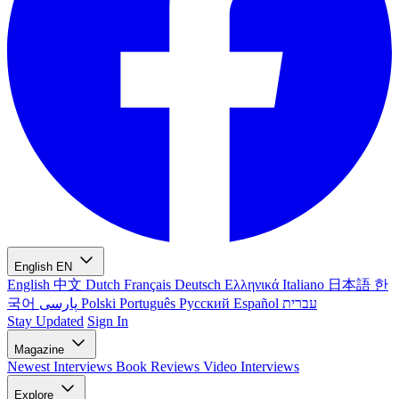
English
EN
English
中文
Dutch
Français
Deutsch
Ελληνικά
Italiano
日本語
한
국어
پارسی
Polski
Português
Русский
Español
עברית
Stay Updated
Sign In
Magazine
Newest
Interviews
Book Reviews
Video Interviews
Explore