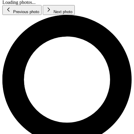
Loading photos...
Previous photo
Next photo