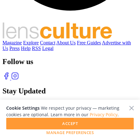
Magazine
Explore
Contact
About Us
Free Guides
Advertise with
Us
Press
Help
RSS
Legal
Follow us
Stay Updated
With our free weekly newsletter of great photography
Cookie Settings
We respect your privacy — marketing
cookies are optional. Learn more in our
Privacy Policy
.
ACCEPT
MANAGE PREFERENCES
© 2026 LensCulture, Inc. Photographs © of their respective owners.