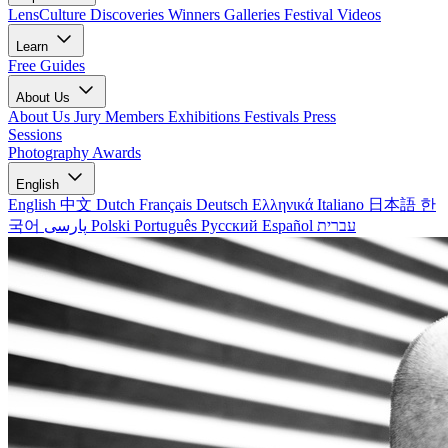
LensCulture Discoveries
Winners Galleries
Festival Videos
Learn
Free Guides
About Us
About Us
Jury Members
Exhibitions
Festivals
Press
Sessions
Photography Awards
English
English
中文
Dutch
Français
Deutsch
Ελληνικά
Italiano
日本語
한
국어
پارسی
Polski
Português
Русский
Español
עברית