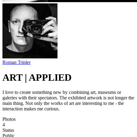
Roman Tripler
ART | APPLIED
I love to create something new by combining art, museums or
galeries with their spectators. The exhibited artwork is not longer the
main thing. Not only the works of art are interesting to me - the
interaction makes me curious.
Photos
4
Status
Public