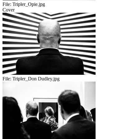
File:
Tripler_Opie.jpg
Cover
File:
Tripler_Don Dudley.jpg