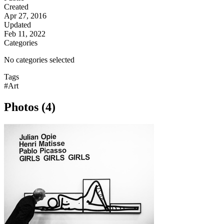
Created
Apr 27, 2016
Updated
Feb 11, 2022
Categories
No categories selected
Tags
#Art
Photos (4)