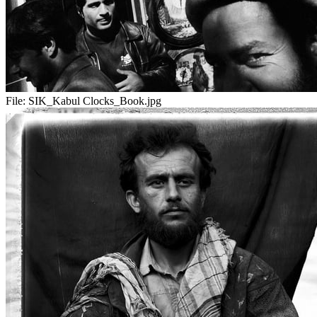
File:
SIK_Kabul Clocks_Book.jpg