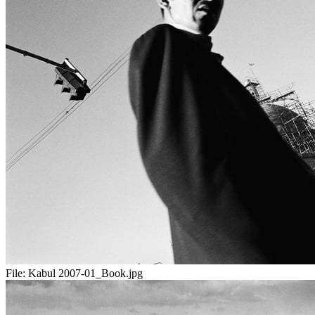
File:
Kabul 2007-01_Book.jpg