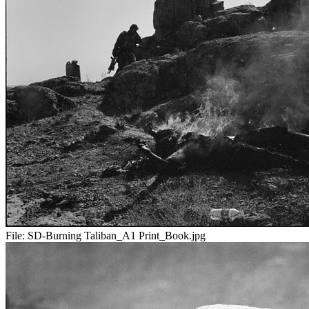
File:
SD-Burning Taliban_A1 Print_Book.jpg