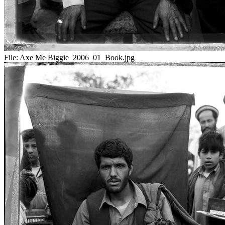
File:
Axe Me Biggie_2006_01_Book.jpg