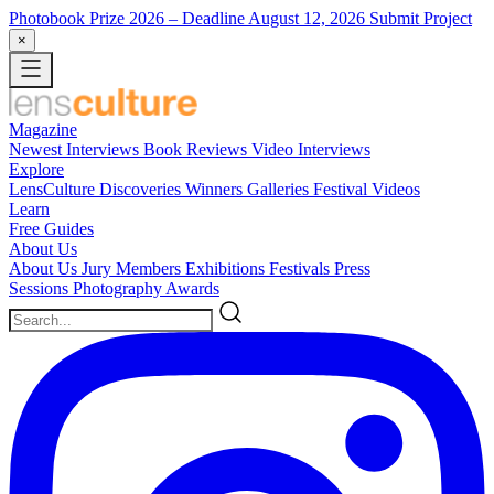
Photobook Prize 2026
– Deadline August 12, 2026
Submit Project
×
Magazine
Newest
Interviews
Book Reviews
Video Interviews
Explore
LensCulture Discoveries
Winners Galleries
Festival Videos
Learn
Free Guides
About Us
About Us
Jury Members
Exhibitions
Festivals
Press
Sessions
Photography Awards