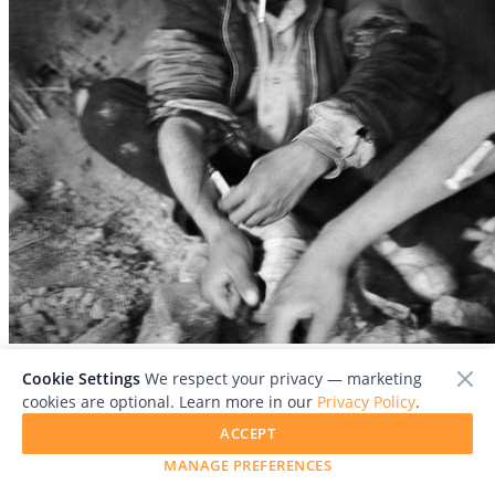
File:
SD Afgn 1875 #3A_Book.jpg
Cookie Settings
We respect your privacy — marketing
cookies are optional. Learn more in our
Privacy Policy
.
ACCEPT
MANAGE PREFERENCES