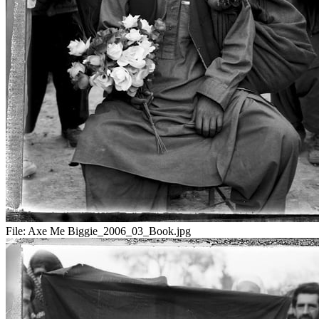
File:
Axe Me Biggie_2006_03_Book.jpg