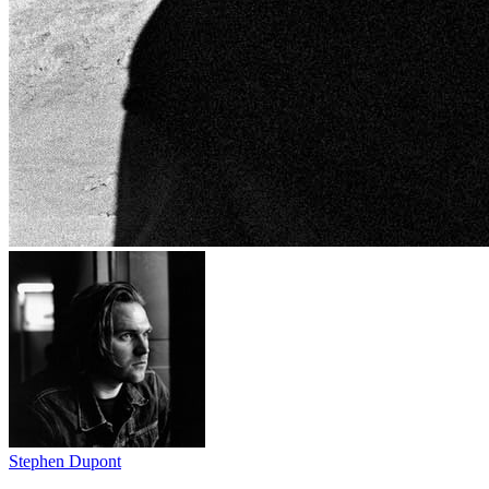
Stephen Dupont