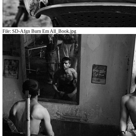
File:
SD-Afgn Burn Em All_Book.jpg