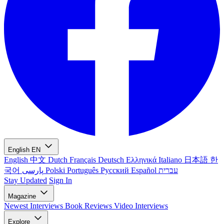
English
EN
English
中文
Dutch
Français
Deutsch
Ελληνικά
Italiano
日本語
한
국어
پارسی
Polski
Português
Русский
Español
עברית
Stay Updated
Sign In
Magazine
Newest
Interviews
Book Reviews
Video Interviews
Explore