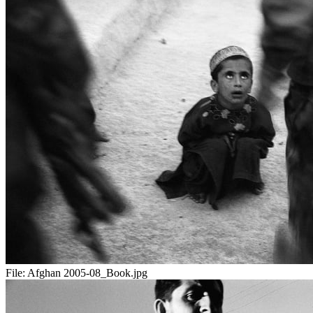
File:
Afghan 2005-08_Book.jpg