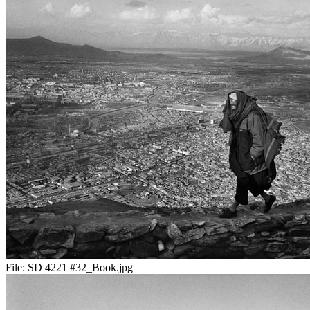
File:
SD 4221 #32_Book.jpg