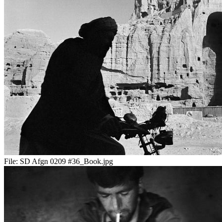
File:
SD Afgn 0209 #36_Book.jpg