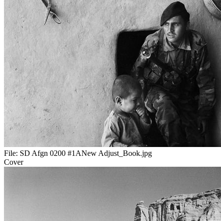
File:
SD Afgn 0200 #1ANew Adjust_Book.jpg
Cover