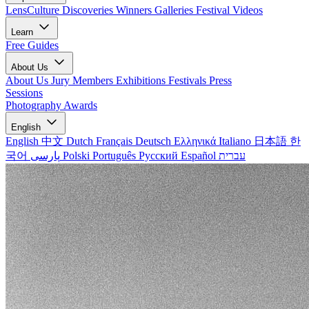
LensCulture Discoveries
Winners Galleries
Festival Videos
Learn
Free Guides
About Us
About Us
Jury Members
Exhibitions
Festivals
Press
Sessions
Photography Awards
English
English
中文
Dutch
Français
Deutsch
Ελληνικά
Italiano
日本語
한
국어
پارسی
Polski
Português
Русский
Español
עברית