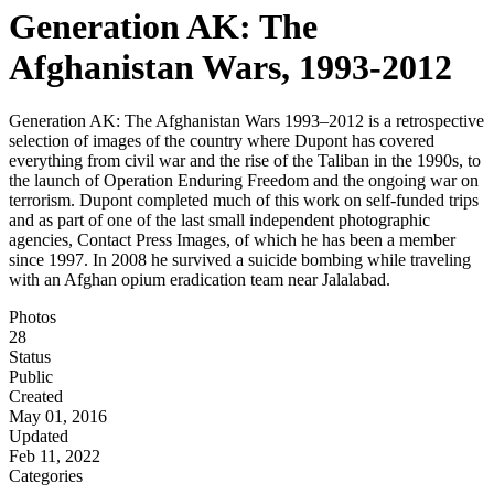
Generation AK: The
Afghanistan Wars, 1993-2012
Generation AK: The Afghanistan Wars 1993–2012 is a retrospective
selection of images of the country where Dupont has covered
everything from civil war and the rise of the Taliban in the 1990s, to
the launch of Operation Enduring Freedom and the ongoing war on
terrorism. Dupont completed much of this work on self-funded trips
and as part of one of the last small independent photographic
agencies, Contact Press Images, of which he has been a member
since 1997. In 2008 he survived a suicide bombing while traveling
with an Afghan opium eradication team near Jalalabad.
Photos
28
Status
Public
Created
May 01, 2016
Updated
Feb 11, 2022
Categories