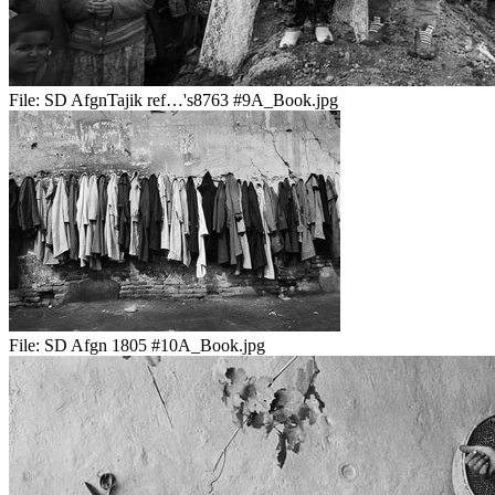
File:
SD AfgnTajik ref…'s8763 #9A_Book.jpg
File:
SD Afgn 1805 #10A_Book.jpg