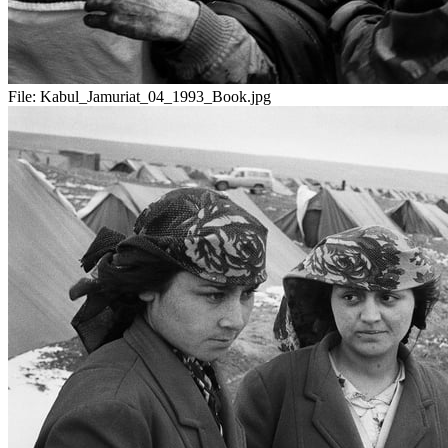
File:
Kabul_Jamuriat_04_1993_Book.jpg