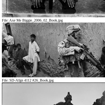
File:
Axe Me Biggie_2006_02_Book.jpg
File:
SD-Afgn 4112 #26_Book.jpg