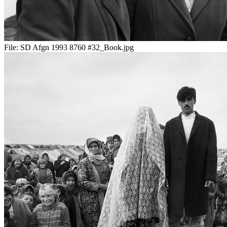
File:
SD Afgn 1993 8760 #32_Book.jpg