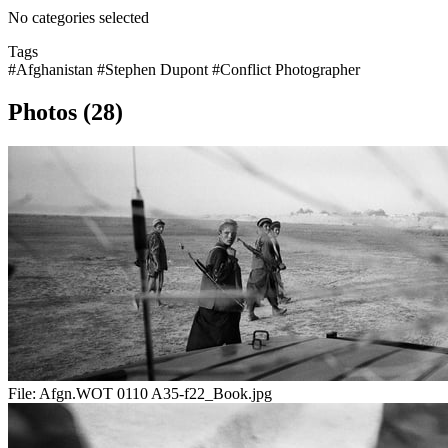
No categories selected
Tags
#Afghanistan
#Stephen Dupont
#Conflict Photographer
Photos (28)
File:
Afgn.WOT 0110 A35-f22_Book.jpg