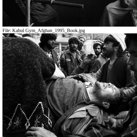
File:
Kabul Gym_Afghan_1995_Book.jpg