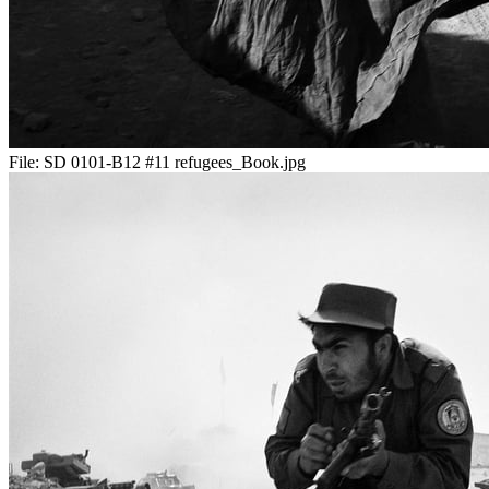
File:
SD 0101-B12 #11 refugees_Book.jpg