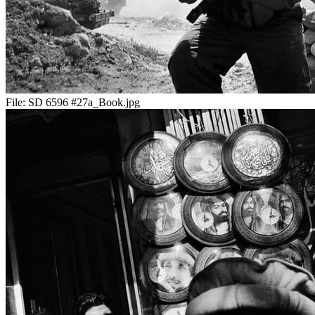
File:
SD 6596 #27a_Book.jpg