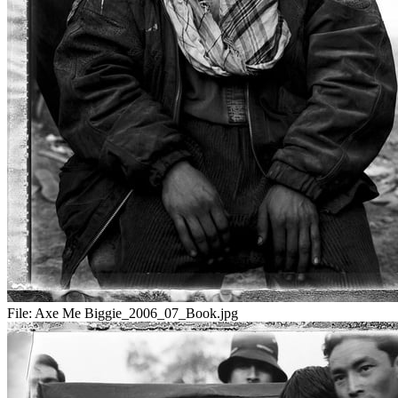
File:
Axe Me Biggie_2006_07_Book.jpg