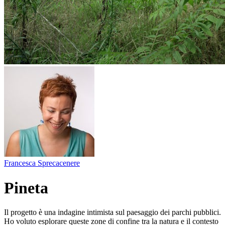
Francesca Sprecacenere
Pineta
Il progetto è una indagine intimista sul paesaggio dei parchi pubblici.
Ho voluto esplorare queste zone di confine tra la natura e il contesto