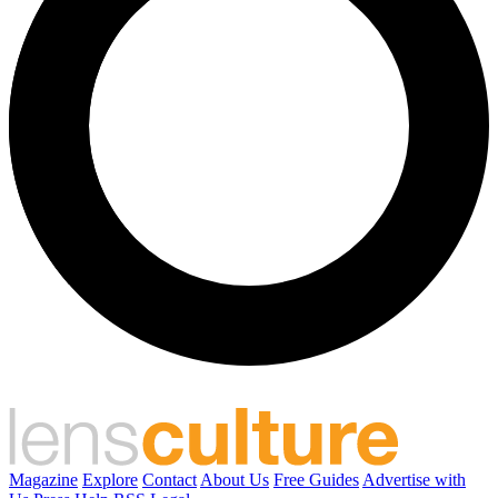
Magazine
Explore
Contact
About Us
Free Guides
Advertise with