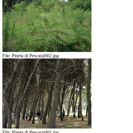
File:
Pineta di Pescara|002.jpg
File:
Pineta di Pescara|001.jpg