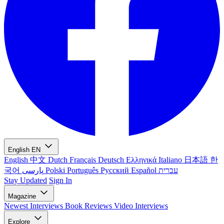
English
EN
English
中文
Dutch
Français
Deutsch
Ελληνικά
Italiano
日本語
한
국어
پارسی
Polski
Português
Русский
Español
עברית
Stay Updated
Sign In
Magazine
Newest
Interviews
Book Reviews
Video Interviews
Explore