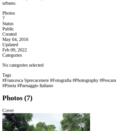
urbano.
Photos
7
Status
Public
Created
May 04, 2016
Updated
Feb 09, 2022
Categories
No categories selected
Tags
#Francesca Sprecacenere
#Fotografia
#Photography
#Pescara
#Pineta
#Paesaggio Italiano
Photos (7)
Cover