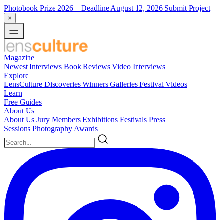
Photobook Prize 2026
– Deadline August 12, 2026
Submit Project
×
Magazine
Newest
Interviews
Book Reviews
Video Interviews
Explore
LensCulture Discoveries
Winners Galleries
Festival Videos
Learn
Free Guides
About Us
About Us
Jury Members
Exhibitions
Festivals
Press
Sessions
Photography Awards