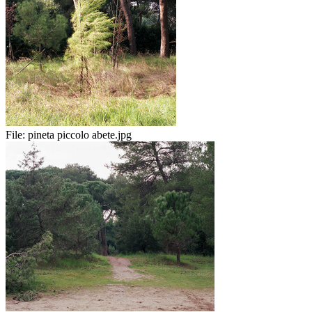
File:
pineta piccolo abete.jpg