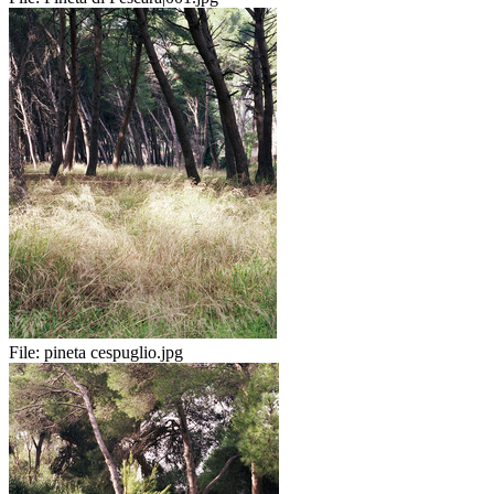
File:
pineta cespuglio.jpg