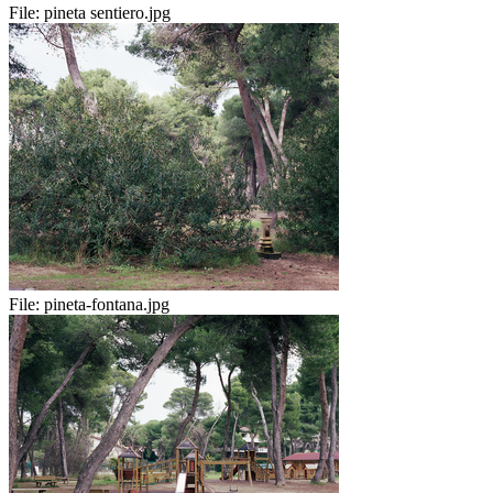
File:
pineta sentiero.jpg
File:
pineta-fontana.jpg