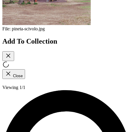
File:
pineta-scivolo.jpg
Add To Collection
Close
Viewing 1/1