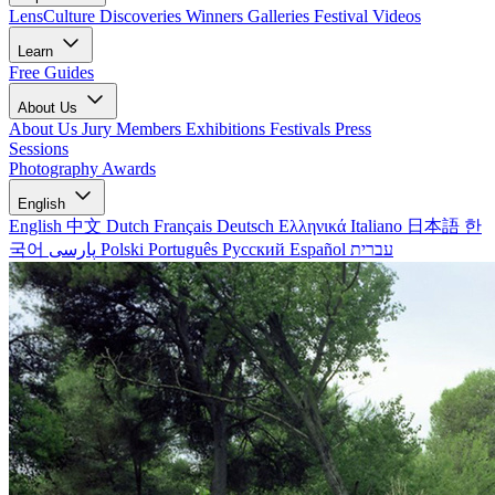
LensCulture Discoveries
Winners Galleries
Festival Videos
Learn
Free Guides
About Us
About Us
Jury Members
Exhibitions
Festivals
Press
Sessions
Photography Awards
English
English
中文
Dutch
Français
Deutsch
Ελληνικά
Italiano
日本語
한
국어
پارسی
Polski
Português
Русский
Español
עברית