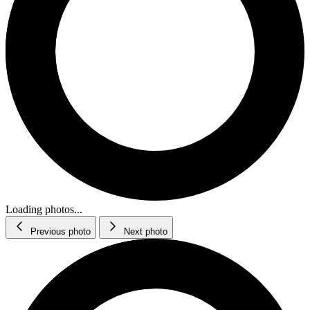
Loading photos...
Previous photo
Next photo