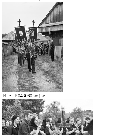
File:
_B043060bw.jpg