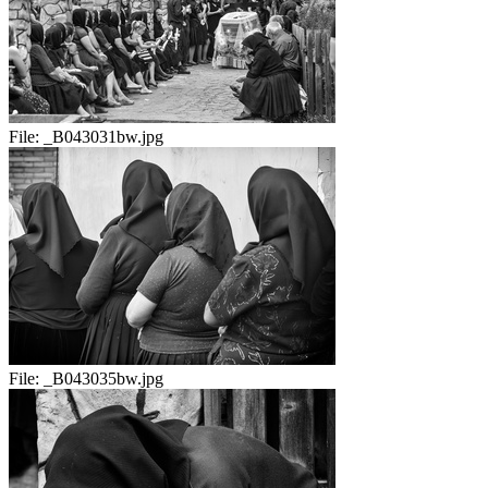
File:
_B043031bw.jpg
File:
_B043035bw.jpg