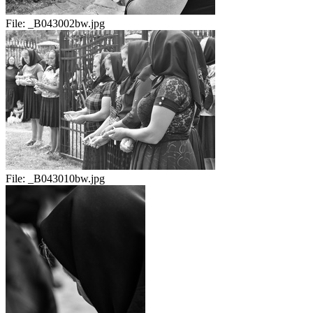
File:
_B043002bw.jpg
File:
_B043010bw.jpg