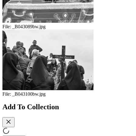
File:
_B043089bw.jpg
File:
_B043100bw.jpg
Add To Collection