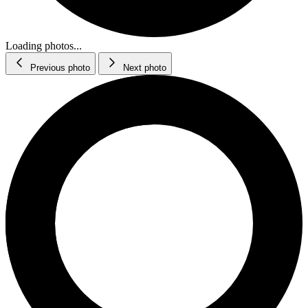
Loading photos...
Previous photo
Next photo