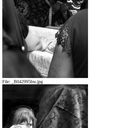
File:
_B042995bw.jpg