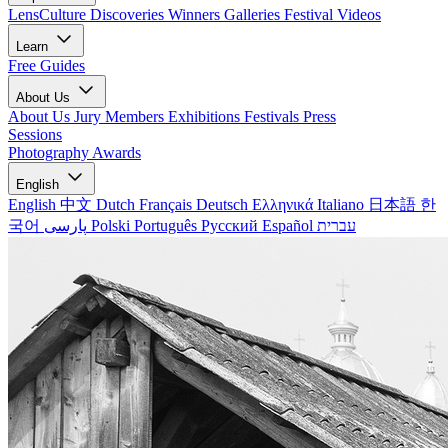
LensCulture Discoveries
Winners Galleries
Festival Videos
Learn
Free Guides
About Us
About Us
Jury Members
Exhibitions
Festivals
Press
Sessions
Photography Awards
English
English
中文
Dutch
Français
Deutsch
Ελληνικά
Italiano
日本語
한
국어
پارسی
Polski
Português
Русский
Español
עברית