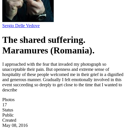
Sergio Delle Vedove
The shared suffering.
Maramures (Romania).
I approached with the fear that invaded my photograph so
unacceptable their pain. But openness and extreme sense of
hospitality of these people welcomed me in their grief in a dignified
and generous manner. Gradually I felt emotionally involved in this
event succeeding so deeply to get close to the time that I wanted to
describe
Photos
17
Status
Public
Created
May 08, 2016