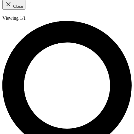
Close
Viewing 1/1