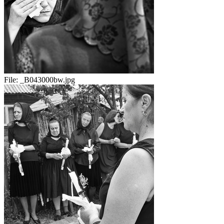
File:
_B043000bw.jpg