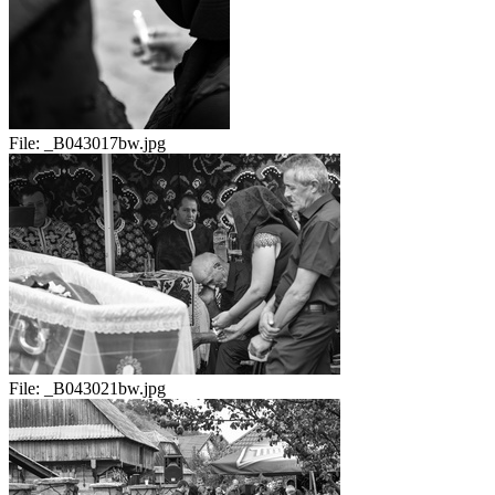
File:
_B043017bw.jpg
File:
_B043021bw.jpg