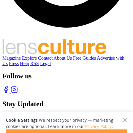
Magazine
Explore
Contact
About Us
Free Guides
Advertise with
Us
Press
Help
RSS
Legal
Follow us
Stay Updated
With our free weekly newsletter of great photography
Cookie Settings
We respect your privacy — marketing
cookies are optional. Learn more in our
Privacy Policy
.