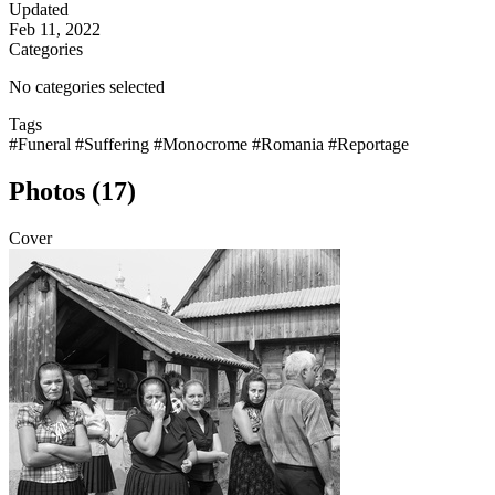
Updated
Feb 11, 2022
Categories
No categories selected
Tags
#Funeral
#Suffering
#Monocrome
#Romania
#Reportage
Photos (17)
Cover