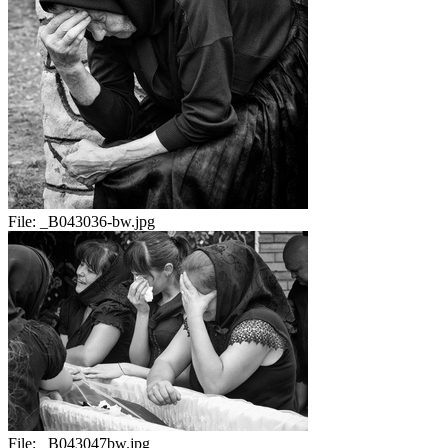
File:
_B043036-bw.jpg
File:
_B043047bw.jpg