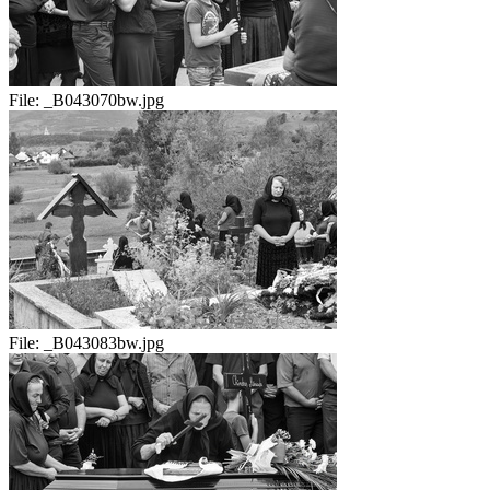
File:
_B043070bw.jpg
File:
_B043083bw.jpg