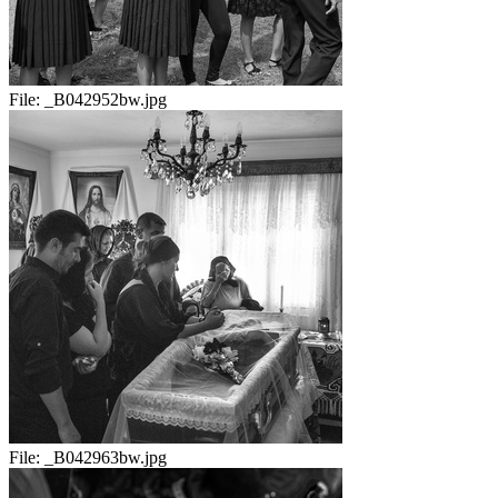
File:
_B042952bw.jpg
File:
_B042963bw.jpg