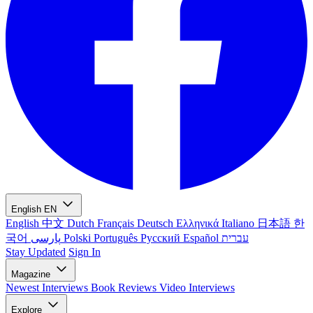
English
EN
English
中文
Dutch
Français
Deutsch
Ελληνικά
Italiano
日本語
한
국어
پارسی
Polski
Português
Русский
Español
עברית
Stay Updated
Sign In
Magazine
Newest
Interviews
Book Reviews
Video Interviews
Explore