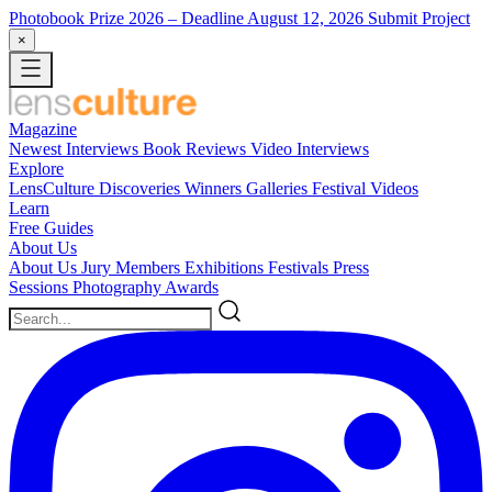
Photobook Prize 2026
– Deadline August 12, 2026
Submit Project
×
Magazine
Newest
Interviews
Book Reviews
Video Interviews
Explore
LensCulture Discoveries
Winners Galleries
Festival Videos
Learn
Free Guides
About Us
About Us
Jury Members
Exhibitions
Festivals
Press
Sessions
Photography Awards