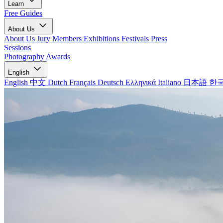
Learn
Free Guides
About Us
About Us
Jury Members
Exhibitions
Festivals
Press
Sessions
Photography Awards
English
English
中文
Dutch
Français
Deutsch
Ελληνικά
Italiano
日本語
한