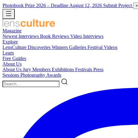
Photobook Prize 2026
– Deadline August 12, 2026
Submit Project
×
Magazine
Newest
Interviews
Book Reviews
Video Interviews
Explore
LensCulture Discoveries
Winners Galleries
Festival Videos
Learn
Free Guides
About Us
About Us
Jury Members
Exhibitions
Festivals
Press
Sessions
Photography Awards