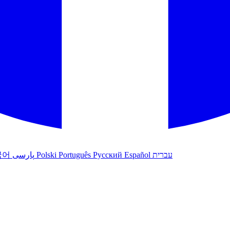
국어
پارسی
Polski
Português
Русский
Español
עברית