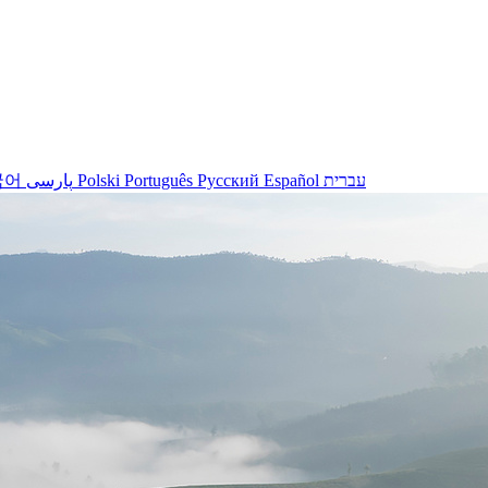
국어
پارسی
Polski
Português
Русский
Español
עברית