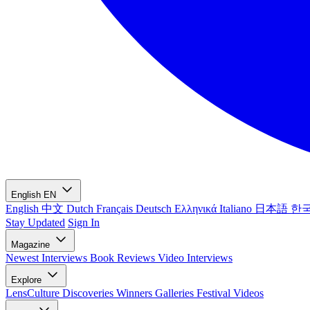
English
EN
English
中文
Dutch
Français
Deutsch
Ελληνικά
Italiano
日本語
한
Stay Updated
Sign In
Magazine
Newest
Interviews
Book Reviews
Video Interviews
Explore
LensCulture Discoveries
Winners Galleries
Festival Videos