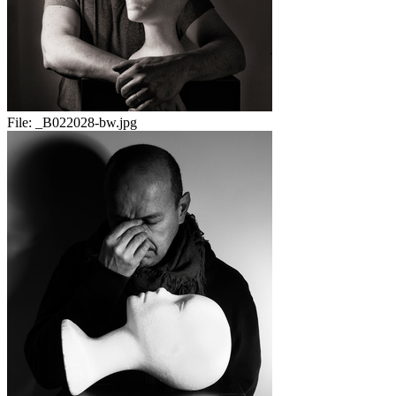
File:
_B022028-bw.jpg