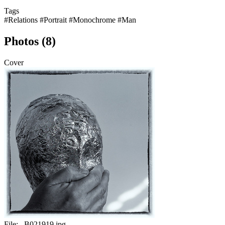
Tags
#Relations
#Portrait
#Monochrome
#Man
Photos (8)
Cover
File:
_B021919.jpg