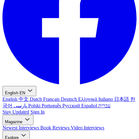
English
EN
English
中文
Dutch
Français
Deutsch
Ελληνικά
Italiano
日本語
한
국어
پارسی
Polski
Português
Русский
Español
עברית
Stay Updated
Sign In
Magazine
Newest
Interviews
Book Reviews
Video Interviews
Explore