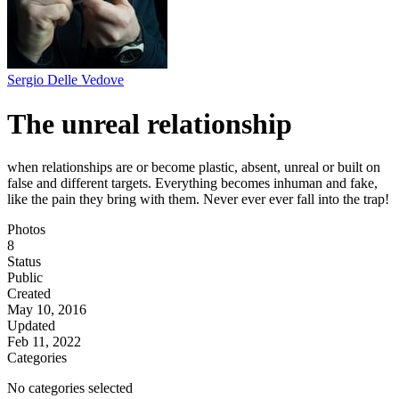
Sergio Delle Vedove
The unreal relationship
when relationships are or become plastic, absent, unreal or built on
false and different targets. Everything becomes inhuman and fake,
like the pain they bring with them. Never ever ever fall into the trap!
Photos
8
Status
Public
Created
May 10, 2016
Updated
Feb 11, 2022
Categories
No categories selected