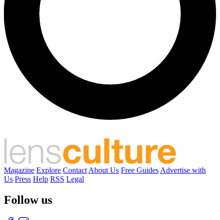
Magazine
Explore
Contact
About Us
Free Guides
Advertise with
Us
Press
Help
RSS
Legal
Follow us