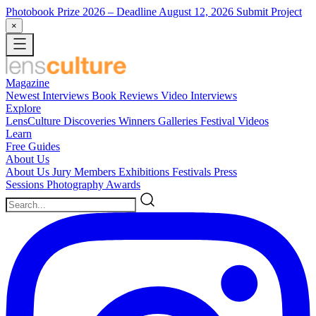
Photobook Prize 2026
– Deadline August 12, 2026
Submit Project
×
Magazine
Newest
Interviews
Book Reviews
Video Interviews
Explore
LensCulture Discoveries
Winners Galleries
Festival Videos
Learn
Free Guides
About Us
About Us
Jury Members
Exhibitions
Festivals
Press
Sessions
Photography Awards