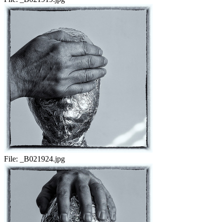
File:
_B021924.jpg