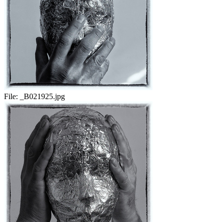
File:
_B021925.jpg