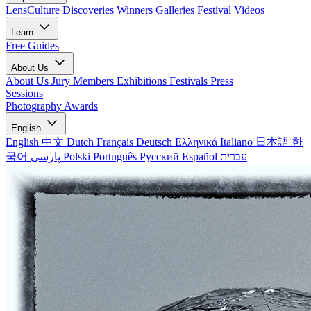
LensCulture Discoveries
Winners Galleries
Festival Videos
Learn
Free Guides
About Us
About Us
Jury Members
Exhibitions
Festivals
Press
Sessions
Photography Awards
English
English
中文
Dutch
Français
Deutsch
Ελληνικά
Italiano
日本語
한
국어
پارسی
Polski
Português
Русский
Español
עברית