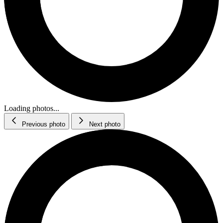
Loading photos...
Previous photo
Next photo