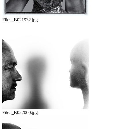
File:
_B021932.jpg
File:
_B022000.jpg