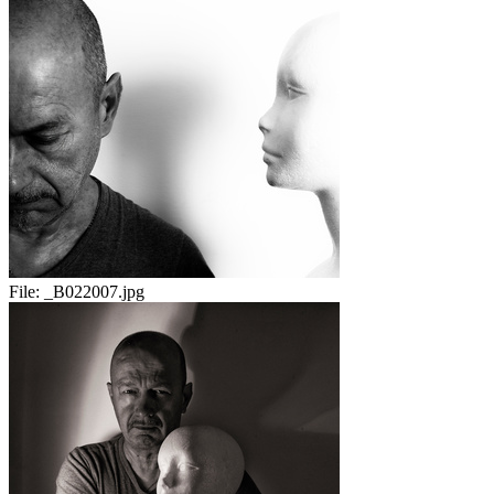
File:
_B022007.jpg