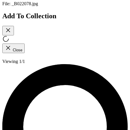
File:
_B022078.jpg
Add To Collection
Close
Viewing 1/1