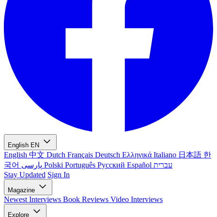
English
EN
English
中文
Dutch
Français
Deutsch
Ελληνικά
Italiano
日本語
한
국어
پارسی
Polski
Português
Русский
Español
עברית
Stay Updated
Sign In
Magazine
Newest
Interviews
Book Reviews
Video Interviews
Explore