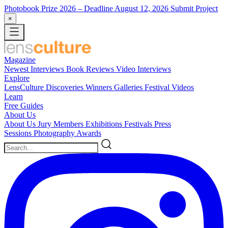
Photobook Prize 2026
– Deadline August 12, 2026
Submit Project
×
Magazine
Newest
Interviews
Book Reviews
Video Interviews
Explore
LensCulture Discoveries
Winners Galleries
Festival Videos
Learn
Free Guides
About Us
About Us
Jury Members
Exhibitions
Festivals
Press
Sessions
Photography Awards