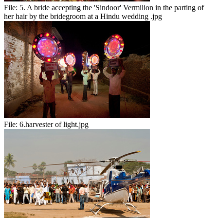
File:
5. A bride accepting the 'Sindoor' Vermilion in the parting of
her hair by the bridegroom at a Hindu wedding .jpg
File:
6.harvester of light.jpg