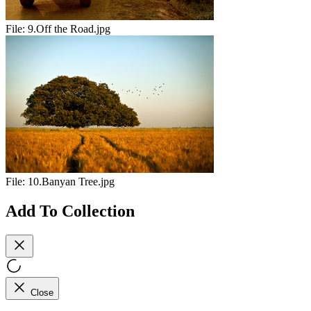
File:
9.Off the Road.jpg
File:
10.Banyan Tree.jpg
Add To Collection
Close