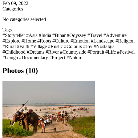
Feb 09, 2022
Categories
No categories selected
Tags
#Storyteller
#Asia
#India
#Bihar
#Odyssey
#Travel
#Adventure
#Explore
#Home
#Roots
#Culture
#Emotion
#Landscape
#Religion
#Rural
#Faith
#Village
#Rustic
#Colours
#Joy
#Nostalgia
#Childhood
#Dreams
#River
#Countryside
#Portrait
#Life
#Festival
#Ganga
#Documentary
#Project
#Nature
Photos (10)