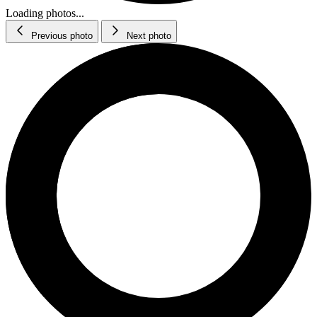
Loading photos...
Previous photo
Next photo