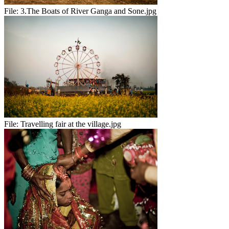
File:
3.The Boats of River Ganga and Sone.jpg
File:
Travelling fair at the village.jpg