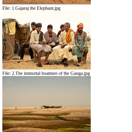
File:
1.Gajaraj the Elephant.jpg
File:
2.The immortal boatmen of the Ganga.jpg