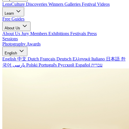
LensCulture Discoveries
Winners Galleries
Festival Videos
Learn
Free Guides
About Us
About Us
Jury Members
Exhibitions
Festivals
Press
Sessions
Photography Awards
English
English
中文
Dutch
Français
Deutsch
Ελληνικά
Italiano
日本語
한
국어
پارسی
Polski
Português
Русский
Español
עברית