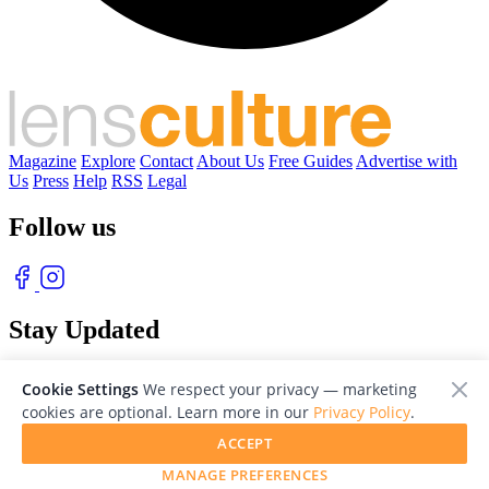
Magazine
Explore
Contact
About Us
Free Guides
Advertise with
Us
Press
Help
RSS
Legal
Follow us
Stay Updated
With our free weekly newsletter of great photography
Cookie Settings
We respect your privacy — marketing
cookies are optional. Learn more in our
Privacy Policy
.
ACCEPT
MANAGE PREFERENCES
© 2026 LensCulture, Inc. Photographs © of their respective owners.