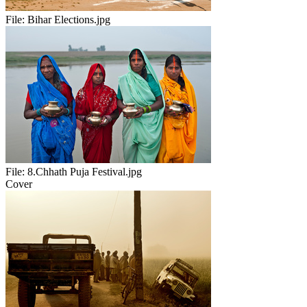
File:
Bihar Elections.jpg
File:
8.Chhath Puja Festival.jpg
Cover