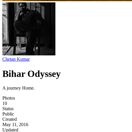
Chetan Kumar
Bihar Odyssey
A journey Home.
Photos
10
Status
Public
Created
May 11, 2016
Updated