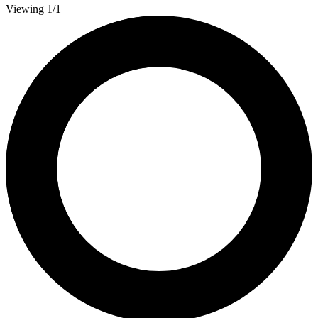
Viewing 1/1